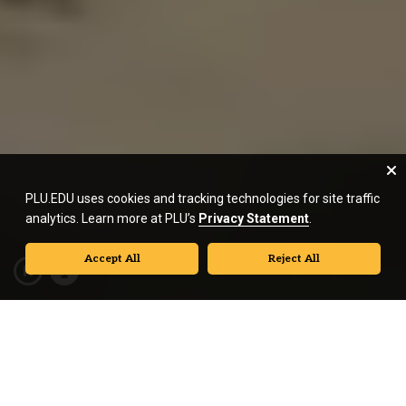
PLU.EDU uses cookies and tracking technologies for site traffic
analytics. Learn more at PLU’s
Privacy Statement
.
Accept All
Reject All
We are
Pacific Lutheran University