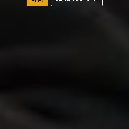
Apply
Request Information