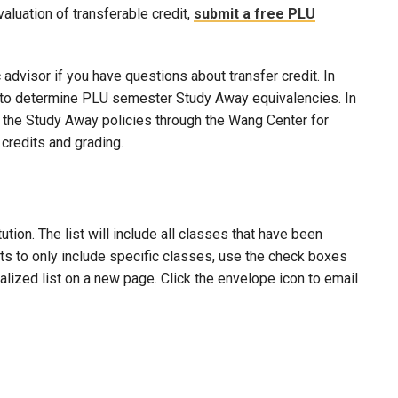
evaluation of transferable credit,
submit a free PLU
advisor if you have questions about transfer credit. In
ool to determine PLU semester Study Away equivalencies. In
to the Study Away policies through the Wang Center for
credits and grading.
ion. The list will include all classes that have been
lts to only include specific classes, use the check boxes
nalized list on a new page. Click the envelope icon to email