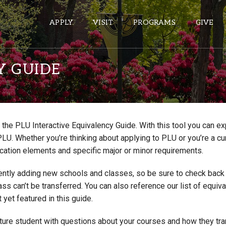
APPLY
VISIT
PROGRAMS
GIVE
Y GUIDE
ePASS APPS
Gmail
the PLU Interactive Equivalency Guide. With this tool you can e
Banner
PLU. Whether you’re thinking about applying to PLU or you’re a cu
Sakai
cation elements and specific major or minor requirements.
Wordpress
ntly adding new schools and classes, so be sure to check back if
Calendar
lass can’t be transferred. You can also reference our list of eq
 yet featured in this guide.
HELPFUL LINKS
uture student with questions about your courses and how they tr
Wellbeing Services and Resources