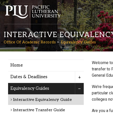
INTERACTIVE EQUIVALENC
Office Of Academic Records
Equivalency Guides
Welcome to 
Home
Academics
transfer to 
General Edu
Dates & Deadlines
Admission
We’re freque
Equivalency Guides
particular c
colleges not
Interactive Equivalency Guide
Student Life
Interactive Transfer Guide
Are you a f