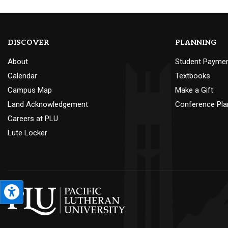
DISCOVER
PLANNING
About
Student Payme
Calendar
Textbooks
Campus Map
Make a Gift
Land Acknowledgement
Conference Pla
Careers at PLU
Lute Locker