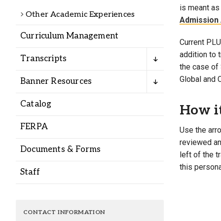
Alumni
is meant as 
Other Academic Experiences
Admission 
Curriculum Management
Administration
Current PLU 
addition to
Transcripts
the case of 
About
Calendar
Directory
Global and 
Banner Resources
Library
Lute Locker
Jobs @ PLU
Catalog
How i
FERPA
Use the arro
reviewed and
Documents & Forms
left of the 
this persona
Staff
CONTACT INFORMATION