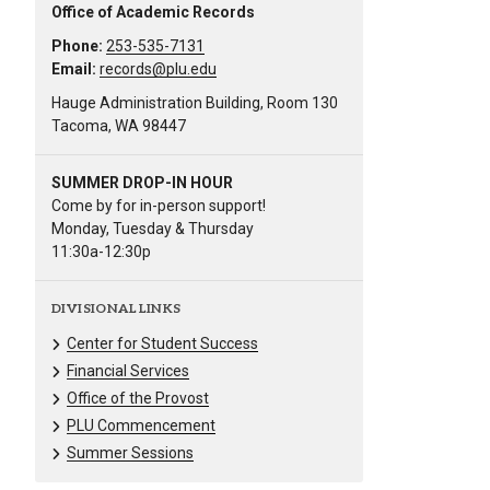
Office of Academic Records
Phone:
253-535-7131
Email:
records@plu.edu
Hauge Administration Building, Room 130
Tacoma, WA 98447
SUMMER DROP-IN HOUR
Come by for in-person support!
Monday, Tuesday & Thursday
11:30a-12:30p
DIVISIONAL LINKS
Center for Student Success
Financial Services
Office of the Provost
PLU Commencement
Summer Sessions