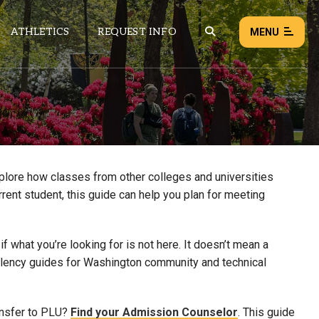
ATHLETICS
REQUEST INFO
MENU
NEWS
EVENTS
ALL NEWS
xplore how classes from other colleges and universities
rrent student, this guide can help you plan for meeting
Load failed:
Retry
 what you’re looking for is not here. It doesn’t mean a
uivalency guides for Washington community and technical
ansfer to PLU?
Find your Admission Counselor
. This guide