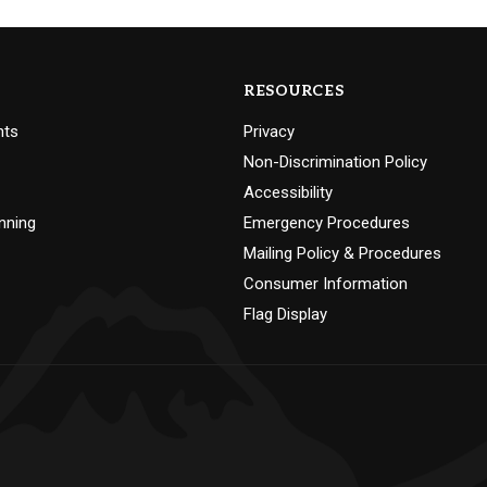
RESOURCES
nts
Privacy
Non-Discrimination Policy
Accessibility
nning
Emergency Procedures
Mailing Policy & Procedures
Consumer Information
Flag Display