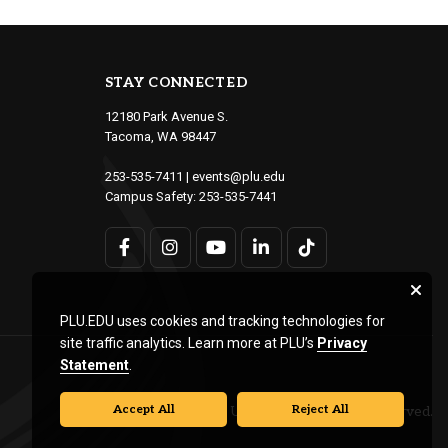
STAY CONNECTED
12180 Park Avenue S.
Tacoma, WA 98447
253-535-7411
|
events@plu.edu
Campus Safety:
253-535-7441
PLU.EDU uses cookies and tracking technologies for
site traffic analytics. Learn more at PLU’s
Privacy
Statement
.
Accept All
Reject All
© Pacific Lutheran University. All rights reserved.