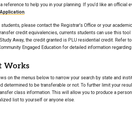
a reference to help you in your planning. If you’d like an official 
Campus Map
Application
.
Campus Safety
students, please contact the Registrar’s Office or your academic 
Dining
 transfer credit equivalencies, currents students can use this t
Textbooks
Study Away, the credit granted is PLU residential credit. Refer 
I&TS Help Desk
Community Engaged Education for detailed information regarding 
Care Form
Enrollment Deposit
t Works
ws on the menus below to narrow your search by state and institut
 determined to be transferable or not. To further limit your resu
transfer class information. This will allow you to produce a perso
lized list to yourself or anyone else.