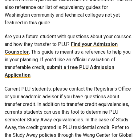
also reference our list of equivalency guides for
Washington community and technical colleges not yet
featured in this guide.
Are you a future student with questions about your courses
and how they transfer to PLU?
Find your Admission
Counselor
. This guide is meant as a reference to help you
in your planning. If you’d like an official evaluation of
transferable credit,
submit a free PLU Admission
Application
.
Current PLU students, please contact the Registrar’s Office
or your academic advisor if you have questions about
transfer credit. In addition to transfer credit equivalencies,
currents students can use this tool to determine PLU
semester Study Away equivalencies. In the case of Study
Away, the credit granted is PLU residential credit. Refer to
the Study Away policies through the Wang Center for Global