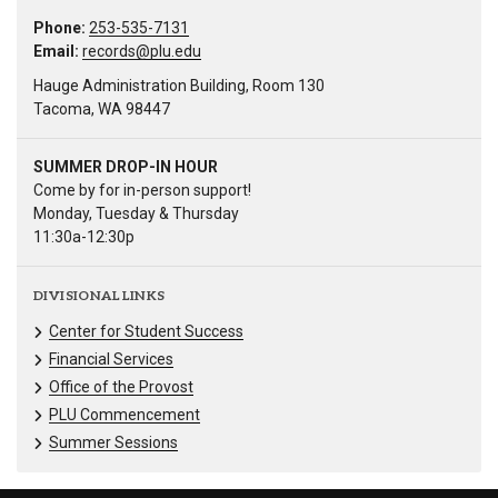
Phone:
253-535-7131
Email:
records@plu.edu
Hauge Administration Building, Room 130
Tacoma, WA 98447
SUMMER DROP-IN HOUR
Come by for in-person support!
Monday, Tuesday & Thursday
11:30a-12:30p
DIVISIONAL LINKS
Center for Student Success
Financial Services
Office of the Provost
PLU Commencement
Summer Sessions