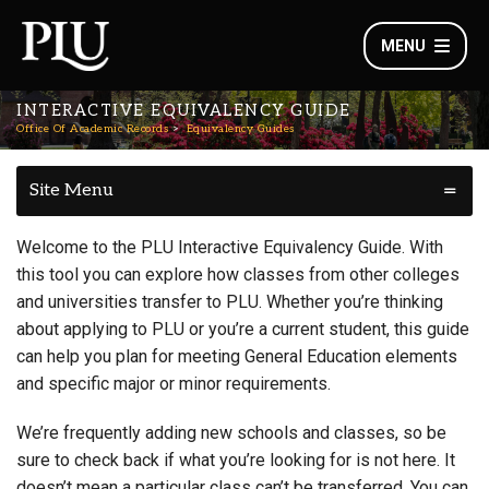
MENU
INTERACTIVE EQUIVALENCY GUIDE
Office Of Academic Records
Equivalency Guides
Site Menu
Welcome to the PLU Interactive Equivalency Guide. With
this tool you can explore how classes from other colleges
and universities transfer to PLU. Whether you’re thinking
about applying to PLU or you’re a current student, this guide
can help you plan for meeting General Education elements
and specific major or minor requirements.
We’re frequently adding new schools and classes, so be
sure to check back if what you’re looking for is not here. It
doesn’t mean a particular class can’t be transferred. You can