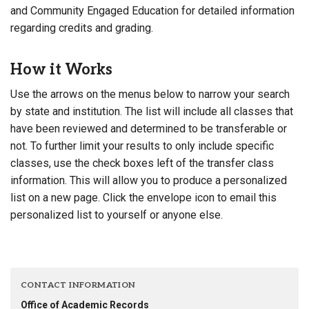
and Community Engaged Education for detailed information
regarding credits and grading.
How it Works
Use the arrows on the menus below to narrow your search
by state and institution. The list will include all classes that
have been reviewed and determined to be transferable or
not. To further limit your results to only include specific
classes, use the check boxes left of the transfer class
information. This will allow you to produce a personalized
list on a new page. Click the envelope icon to email this
personalized list to yourself or anyone else.
CONTACT INFORMATION
Office of Academic Records