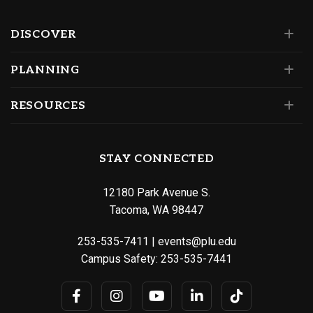
DISCOVER
PLANNING
RESOURCES
STAY CONNECTED
12180 Park Avenue S.
Tacoma, WA 98447
253-535-7411
|
events@plu.edu
Campus Safety:
253-535-7441