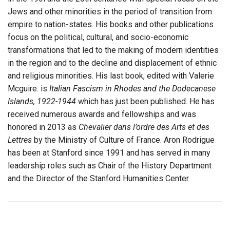
Jews and other minorities in the period of transition from
empire to nation-states. His books and other publications
focus on the political, cultural, and socio-economic
transformations that led to the making of modern identities
in the region and to the decline and displacement of ethnic
and religious minorities. His last book, edited with Valerie
Mcguire. is
Italian Fascism in Rhodes and the Dodecanese
Islands, 1922-1944
which has just been published. He has
received numerous awards and fellowships and was
honored in 2013 as
Chevalier dans l’ordre des Arts et des
Lettres
by the Ministry of Culture of France. Aron Rodrigue
has been at Stanford since 1991 and has served in many
leadership roles such as Chair of the History Department
and the Director of the Stanford Humanities Center.