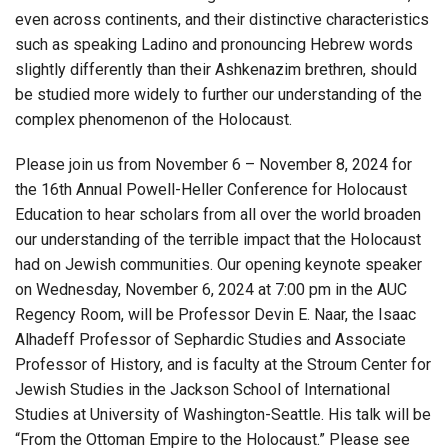
even across continents, and their distinctive characteristics
such as speaking Ladino and pronouncing Hebrew words
slightly differently than their Ashkenazim brethren, should
be studied more widely to further our understanding of the
complex phenomenon of the Holocaust.
Please join us from November 6 – November 8, 2024 for
the 16th Annual Powell-Heller Conference for Holocaust
Education to hear scholars from all over the world broaden
our understanding of the terrible impact that the Holocaust
had on Jewish communities. Our opening keynote speaker
on Wednesday, November 6, 2024 at 7:00 pm in the AUC
Regency Room, will be Professor Devin E. Naar, the Isaac
Alhadeff Professor of Sephardic Studies and Associate
Professor of History, and is faculty at the Stroum Center for
Jewish Studies in the Jackson School of International
Studies at University of Washington-Seattle. His talk will be
“From the Ottoman Empire to the Holocaust.” Please see