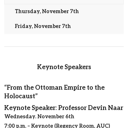
Thursday, November 7th
Friday, November 7th
Keynote Speakers
“From the Ottoman Empire to the
Holocaust”
Keynote Speaker: Professor Devin Naar
Wednesday. November 6th
7:00 p.m. – Keynote (Regency Room, AUC)