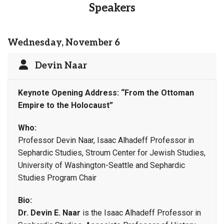
Speakers
Wednesday, November 6
Devin Naar
Keynote Opening Address:
“From the Ottoman
Empire to the Holocaust”
Who:
Professor Devin Naar, Isaac Alhadeff Professor in
Sephardic Studies, Stroum Center for Jewish Studies,
University of Washington-Seattle and Sephardic
Studies Program Chair
Bio:
Dr. Devin E. Naar
is the Isaac Alhadeff Professor in