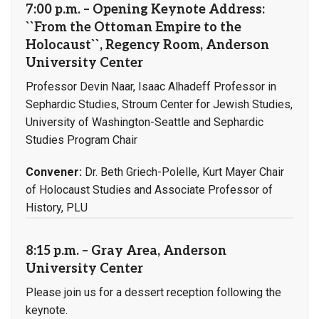
7:00 p.m. – Opening Keynote Address:
``From the Ottoman Empire to the
Holocaust``, Regency Room, Anderson
University Center
Professor Devin Naar, Isaac Alhadeff Professor in
Sephardic Studies, Stroum Center for Jewish Studies,
University of Washington-Seattle and Sephardic
Studies Program Chair
Convener:
Dr. Beth Griech-Polelle, Kurt Mayer Chair
of Holocaust Studies and Associate Professor of
History, PLU
8:15 p.m. – Gray Area, Anderson
University Center
Please join us for a dessert reception following the
keynote.