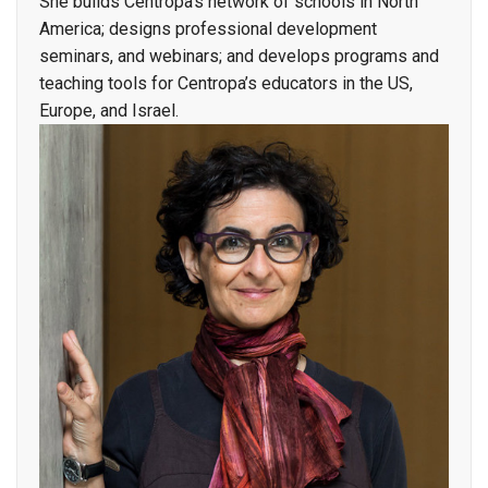
She builds Centropa’s network of schools in North
America; designs professional development
seminars, and webinars; and develops programs and
teaching tools for Centropa’s educators in the US,
Europe, and Israel.