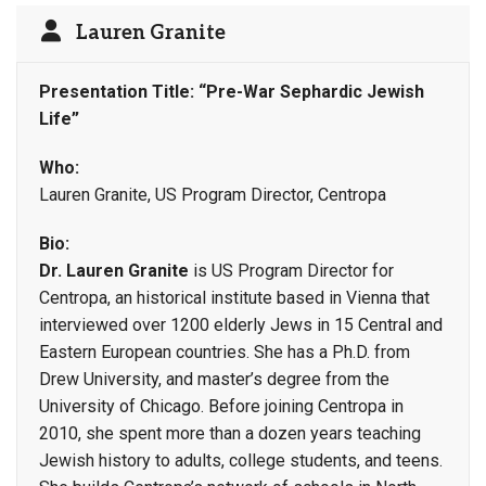
Lauren Granite
Presentation Title: “Pre-War Sephardic Jewish
Life”
Who:
Lauren Granite, US Program Director, Centropa
Bio:
Dr. Lauren Granite
is US Program Director for
Centropa, an historical institute based in Vienna that
interviewed over 1200 elderly Jews in 15 Central and
Eastern European countries. She has a Ph.D. from
Drew University, and master’s degree from the
University of Chicago. Before joining Centropa in
2010, she spent more than a dozen years teaching
Jewish history to adults, college students, and teens.