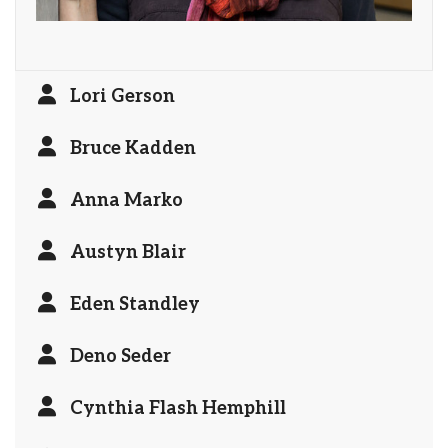
Lori Gerson
Bruce Kadden
Anna Marko
Austyn Blair
Eden Standley
Deno Seder
Cynthia Flash Hemphill