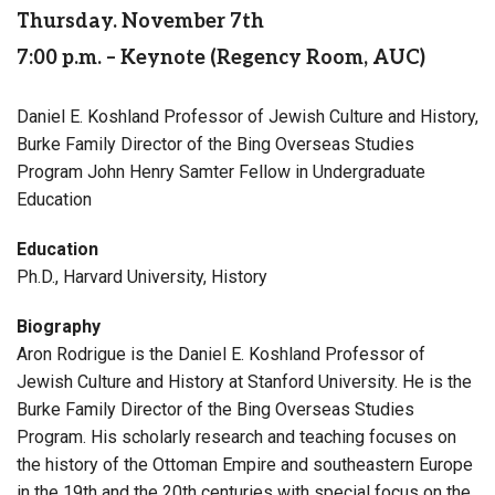
Thursday. November 7th
7:00 p.m. – Keynote (Regency Room, AUC)
Daniel E. Koshland Professor of Jewish Culture and History,
Burke Family Director of the Bing Overseas Studies
Program John Henry Samter Fellow in Undergraduate
Education
Education
Ph.D., Harvard University, History
Biography
Aron Rodrigue is the Daniel E. Koshland Professor of
Jewish Culture and History at Stanford University. He is the
Burke Family Director of the Bing Overseas Studies
Program. His scholarly research and teaching focuses on
the history of the Ottoman Empire and southeastern Europe
in the 19th and the 20th centuries with special focus on the