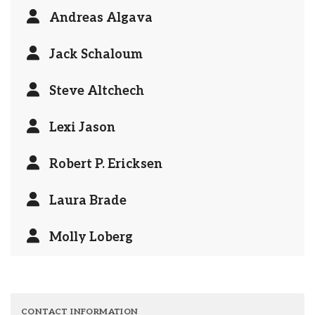
Andreas Algava
Jack Schaloum
Steve Altchech
Lexi Jason
Robert P. Ericksen
Laura Brade
Molly Loberg
CONTACT INFORMATION