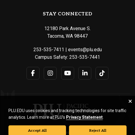
STAY CONNECTED
12180 Park Avenue S.
Tacoma, WA 98447
253-535-7411
|
events@plu.edu
Campus Safety:
253-535-7441
PLU.EDU uses cookies and tracking technologies for site traffic
analytics. Learn more at PLU’s
Privacy Statement
.
Accept All
Reject All
© Pacific Lutheran University. All rights reserved.