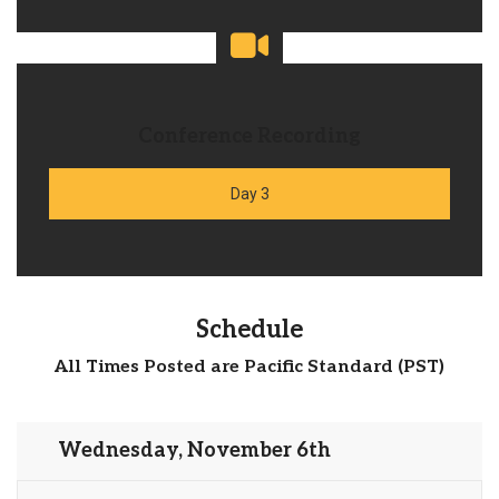
Conference Recording
Day 3
Schedule
All Times Posted are Pacific Standard (PST)
Wednesday, November 6th