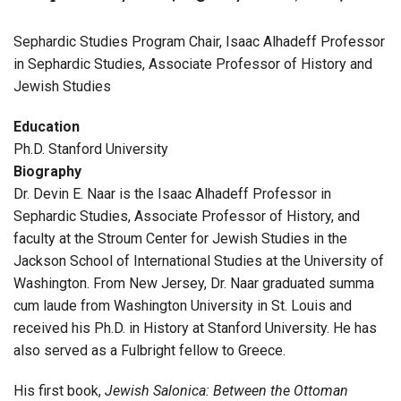
Sephardic Studies Program Chair, Isaac Alhadeff Professor
in Sephardic Studies, Associate Professor of History and
Jewish Studies
Education
Ph.D. Stanford University
Biography
Dr. Devin E. Naar is the Isaac Alhadeff Professor in
Sephardic Studies, Associate Professor of History, and
faculty at the Stroum Center for Jewish Studies in the
Jackson School of International Studies at the University of
Washington. From New Jersey, Dr. Naar graduated summa
cum laude from Washington University in St. Louis and
received his Ph.D. in History at Stanford University. He has
also served as a Fulbright fellow to Greece.
His first book,
Jewish Salonica: Between the Ottoman