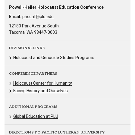
Powell-Heller Holocaust Education Conference
Email:
phconf@plu.edu
12180 Park Avenue South,
Tacoma, WA 98447-0003
DIVISIONAL LINKS
Holocaust and Genocide Studies Programs
CONFERENCE PARTNERS
Holocaust Center for Humanity
Facing History and Ourselves
ADDITIONAL PROGRAMS
Global Education at PLU
DIRECTIONS TO PACIFIC LUTHERAN UNIVERSITY