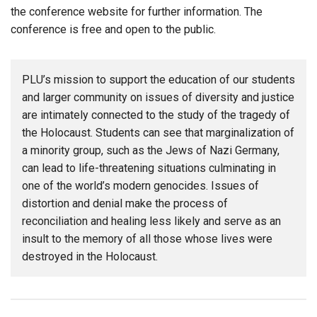
the conference website for further information. The
conference is free and open to the public.
PLU’s mission to support the education of our students
and larger community on issues of diversity and justice
are intimately connected to the study of the tragedy of
the Holocaust. Students can see that marginalization of
a minority group, such as the Jews of Nazi Germany,
can lead to life-threatening situations culminating in
one of the world’s modern genocides. Issues of
distortion and denial make the process of
reconciliation and healing less likely and serve as an
insult to the memory of all those whose lives were
destroyed in the Holocaust.