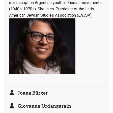
manuscript on Argentine youth in Zionist movements
(1940s-1970s). She is co-President of the Latin
American Jewish Studies Association (LAJSA).
Joana Bürger
Giovanna Urdangarain