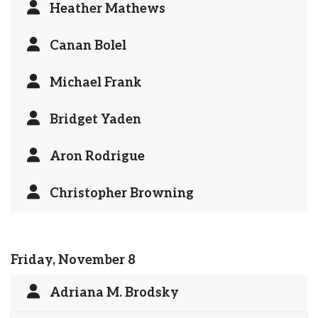
Heather Mathews
Canan Bolel
Michael Frank
Bridget Yaden
Aron Rodrigue
Christopher Browning
Friday, November 8
Adriana M. Brodsky