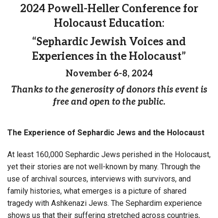
2024 Powell-Heller Conference for
Holocaust Education:
“Sephardic Jewish Voices and
Experiences in the Holocaust”
November 6-8, 2024
Thanks to the generosity of donors this event is
free and open to the public.
The Experience of Sephardic Jews and the Holocaust
At least 160,000 Sephardic Jews perished in the Holocaust,
yet their stories are not well-known by many. Through the
use of archival sources, interviews with survivors, and
family histories, what emerges is a picture of shared
tragedy with Ashkenazi Jews. The Sephardim experience
shows us that their suffering stretched across countries,