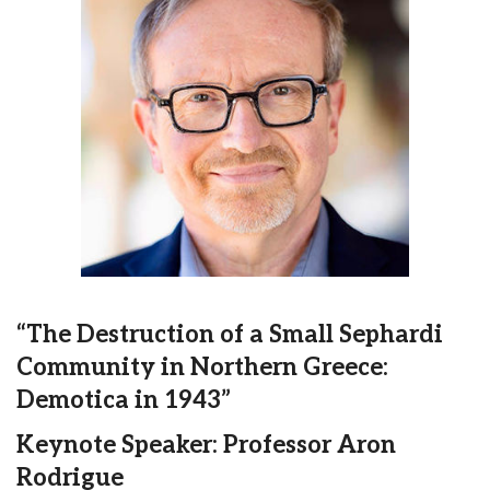
“The Destruction of a Small Sephardi
Community in Northern Greece:
Demotica in 1943”
Keynote Speaker: Professor Aron
Rodrigue