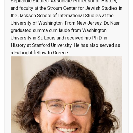
Sephardic Studies, Associate Professor of History,
and faculty at the Stroum Center for Jewish Studies in
the Jackson School of International Studies at the
University of Washington. From New Jersey, Dr. Naar
graduated summa cum laude from Washington
University in St. Louis and received his Ph.D. in
History at Stanford University. He has also served as
a Fulbright fellow to Greece.