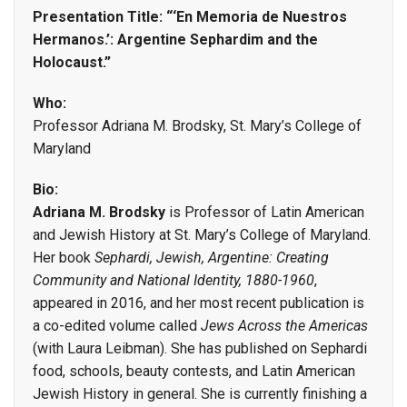
Presentation Title: “‘En Memoria de Nuestros
Hermanos.’: Argentine Sephardim and the
Holocaust.”
Who:
Professor Adriana M. Brodsky, St. Mary’s College of
Maryland
Bio:
Adriana M. Brodsky
is Professor of Latin American
and Jewish History at St. Mary’s College of Maryland.
Her book
Sephardi, Jewish, Argentine: Creating
Community and National Identity, 1880-1960
,
appeared in 2016, and her most recent publication is
a co-edited volume called
Jews Across the Americas
(with Laura Leibman). She has published on Sephardi
food, schools, beauty contests, and Latin American
Jewish History in general. She is currently finishing a