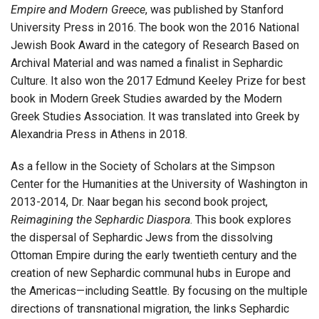
Empire and Modern Greece
, was published by Stanford
University Press in 2016. The book won the 2016 National
Jewish Book Award in the category of Research Based on
Archival Material and was named a finalist in Sephardic
Culture. It also won the 2017 Edmund Keeley Prize for best
book in Modern Greek Studies awarded by the Modern
Greek Studies Association. It was translated into Greek by
Alexandria Press in Athens in 2018.
As a fellow in the Society of Scholars at the Simpson
Center for the Humanities at the University of Washington in
2013-2014, Dr. Naar began his second book project,
Reimagining the Sephardic Diaspora
. This book explores
the dispersal of Sephardic Jews from the dissolving
Ottoman Empire during the early twentieth century and the
creation of new Sephardic communal hubs in Europe and
the Americas—including Seattle. By focusing on the multiple
directions of transnational migration, the links Sephardic