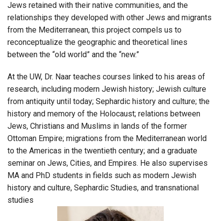
Jews retained with their native communities, and the
relationships they developed with other Jews and migrants
from the Mediterranean, this project compels us to
reconceptualize the geographic and theoretical lines
between the “old world” and the “new.”
At the UW, Dr. Naar teaches courses linked to his areas of
research, including modern Jewish history; Jewish culture
from antiquity until today; Sephardic history and culture; the
history and memory of the Holocaust; relations between
Jews, Christians and Muslims in lands of the former
Ottoman Empire; migrations from the Mediterranean world
to the Americas in the twentieth century; and a graduate
seminar on Jews, Cities, and Empires. He also supervises
MA and PhD students in fields such as modern Jewish
history and culture, Sephardic Studies, and transnational
studies