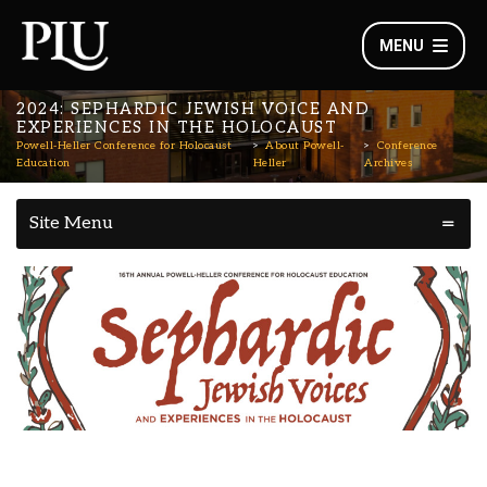
MENU
2024: SEPHARDIC JEWISH VOICE AND
EXPERIENCES IN THE HOLOCAUST
Powell-Heller Conference for Holocaust
About Powell-
Conference
Education
Heller
Archives
Site Menu