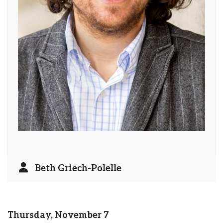
Beth Griech-Polelle
Thursday, November 7