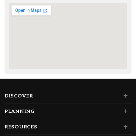
DISCOVER
PLANNING
RESOURCES