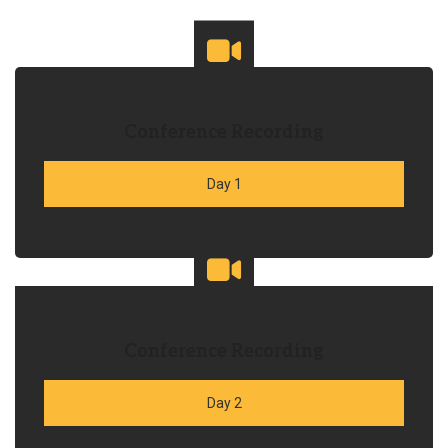
Conference Recording
Day 1
Conference Recording
Day 2