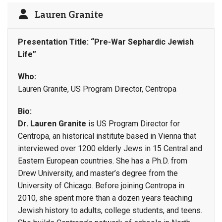
Lauren Granite
Presentation Title: “Pre-War Sephardic Jewish
Life”
Who:
Lauren Granite, US Program Director, Centropa
Bio:
Dr. Lauren Granite
is US Program Director for
Centropa, an historical institute based in Vienna that
interviewed over 1200 elderly Jews in 15 Central and
Eastern European countries. She has a Ph.D. from
Drew University, and master’s degree from the
University of Chicago. Before joining Centropa in
2010, she spent more than a dozen years teaching
Jewish history to adults, college students, and teens.