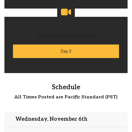
Conference Recording
Day 3
Schedule
All Times Posted are Pacific Standard (PST)
Wednesday, November 6th