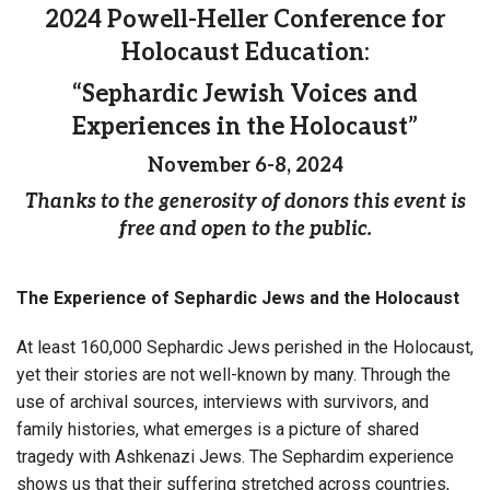
2024 Powell-Heller Conference for
Holocaust Education:
“Sephardic Jewish Voices and
Experiences in the Holocaust”
November 6-8, 2024
Thanks to the generosity of donors this event is
free and open to the public.
The Experience of Sephardic Jews and the Holocaust
At least 160,000 Sephardic Jews perished in the Holocaust,
yet their stories are not well-known by many. Through the
use of archival sources, interviews with survivors, and
family histories, what emerges is a picture of shared
tragedy with Ashkenazi Jews. The Sephardim experience
shows us that their suffering stretched across countries,