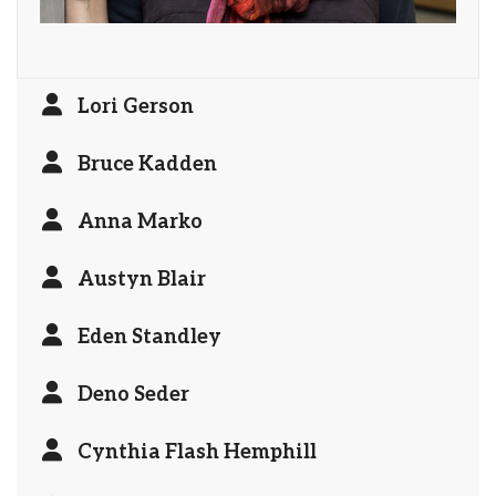
Lori Gerson
Bruce Kadden
Anna Marko
Austyn Blair
Eden Standley
Deno Seder
Cynthia Flash Hemphill