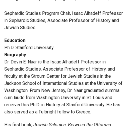
Sephardic Studies Program Chair, Isaac Alhadeff Professor
in Sephardic Studies, Associate Professor of History and
Jewish Studies
Education
Ph.D. Stanford University
Biography
Dr. Devin E. Naar is the Isaac Alhadeff Professor in
Sephardic Studies, Associate Professor of History, and
faculty at the Stroum Center for Jewish Studies in the
Jackson School of International Studies at the University of
Washington. From New Jersey, Dr. Naar graduated summa
cum laude from Washington University in St. Louis and
received his Ph.D. in History at Stanford University. He has
also served as a Fulbright fellow to Greece.
His first book,
Jewish Salonica: Between the Ottoman