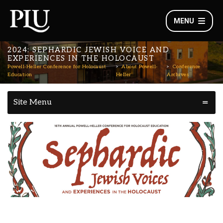
MENU
2024: SEPHARDIC JEWISH VOICE AND
EXPERIENCES IN THE HOLOCAUST
Powell-Heller Conference for Holocaust
About Powell-
Conference
Education
Heller
Archives
Site Menu