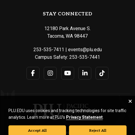
STAY CONNECTED
12180 Park Avenue S.
Tacoma, WA 98447
253-535-7411
|
events@plu.edu
Campus Safety:
253-535-7441
PLU.EDU uses cookies and tracking technologies for site traffic
analytics. Learn more at PLU’s
Privacy Statement
.
Accept All
Reject All
© Pacific Lutheran University. All rights reserved.