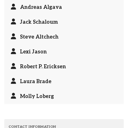
Andreas Algava
Jack Schaloum
Steve Altchech
Lexi Jason
Robert P. Ericksen
Laura Brade
Molly Loberg
CONTACT INFORMATION