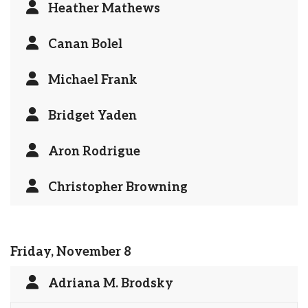
Heather Mathews
Canan Bolel
Michael Frank
Bridget Yaden
Aron Rodrigue
Christopher Browning
Friday, November 8
Adriana M. Brodsky