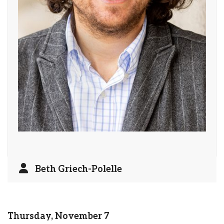
Beth Griech-Polelle
Thursday, November 7