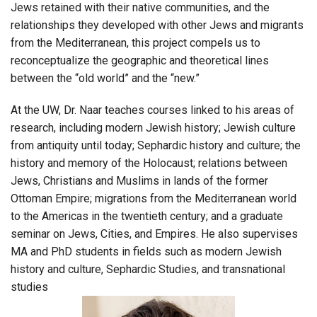
Jews retained with their native communities, and the
relationships they developed with other Jews and migrants
from the Mediterranean, this project compels us to
reconceptualize the geographic and theoretical lines
between the “old world” and the “new.”
At the UW, Dr. Naar teaches courses linked to his areas of
research, including modern Jewish history; Jewish culture
from antiquity until today; Sephardic history and culture; the
history and memory of the Holocaust; relations between
Jews, Christians and Muslims in lands of the former
Ottoman Empire; migrations from the Mediterranean world
to the Americas in the twentieth century; and a graduate
seminar on Jews, Cities, and Empires. He also supervises
MA and PhD students in fields such as modern Jewish
history and culture, Sephardic Studies, and transnational
studies