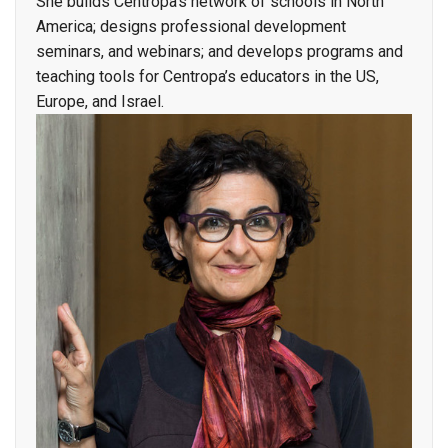
She builds Centropa’s network of schools in North
America; designs professional development
seminars, and webinars; and develops programs and
teaching tools for Centropa’s educators in the US,
Europe, and Israel.