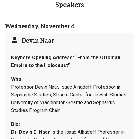
Speakers
Wednesday, November 6
Devin Naar
Keynote Opening Address:
“From the Ottoman
Empire to the Holocaust”
Who:
Professor Devin Naar, Isaac Alhadeff Professor in
Sephardic Studies, Stroum Center for Jewish Studies,
University of Washington-Seattle and Sephardic
Studies Program Chair
Bio:
Dr. Devin E. Naar
is the Isaac Alhadeff Professor in