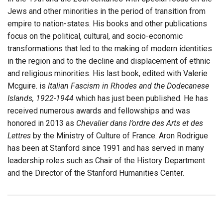
Jews and other minorities in the period of transition from
empire to nation-states. His books and other publications
focus on the political, cultural, and socio-economic
transformations that led to the making of modern identities
in the region and to the decline and displacement of ethnic
and religious minorities. His last book, edited with Valerie
Mcguire. is
Italian Fascism in Rhodes and the Dodecanese
Islands, 1922-1944
which has just been published. He has
received numerous awards and fellowships and was
honored in 2013 as
Chevalier dans l’ordre des Arts et des
Lettres
by the Ministry of Culture of France. Aron Rodrigue
has been at Stanford since 1991 and has served in many
leadership roles such as Chair of the History Department
and the Director of the Stanford Humanities Center.