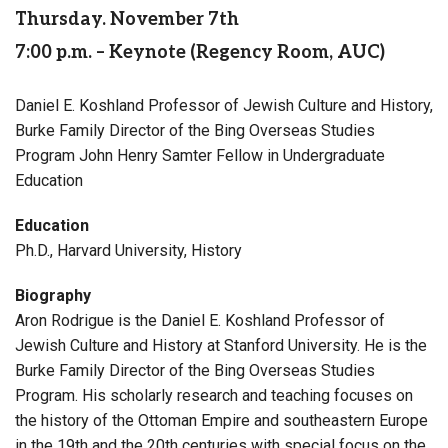
Thursday. November 7th
7:00 p.m. – Keynote (Regency Room, AUC)
Daniel E. Koshland Professor of Jewish Culture and History,
Burke Family Director of the Bing Overseas Studies
Program John Henry Samter Fellow in Undergraduate
Education
Education
Ph.D., Harvard University, History
Biography
Aron Rodrigue is the Daniel E. Koshland Professor of
Jewish Culture and History at Stanford University. He is the
Burke Family Director of the Bing Overseas Studies
Program. His scholarly research and teaching focuses on
the history of the Ottoman Empire and southeastern Europe
in the 19th and the 20th centuries with special focus on the