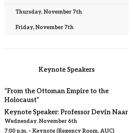
Thursday, November 7th
Friday, November 7th
Keynote Speakers
“From the Ottoman Empire to the
Holocaust”
Keynote Speaker: Professor Devin Naar
Wednesday. November 6th
7:00 p.m. – Keynote (Regency Room, AUC)