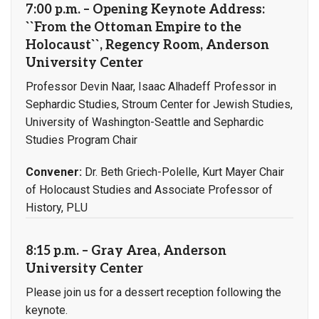
7:00 p.m. – Opening Keynote Address:
``From the Ottoman Empire to the
Holocaust``, Regency Room, Anderson
University Center
Professor Devin Naar, Isaac Alhadeff Professor in
Sephardic Studies, Stroum Center for Jewish Studies,
University of Washington-Seattle and Sephardic
Studies Program Chair
Convener:
Dr. Beth Griech-Polelle, Kurt Mayer Chair
of Holocaust Studies and Associate Professor of
History, PLU
8:15 p.m. – Gray Area, Anderson
University Center
Please join us for a dessert reception following the
keynote.