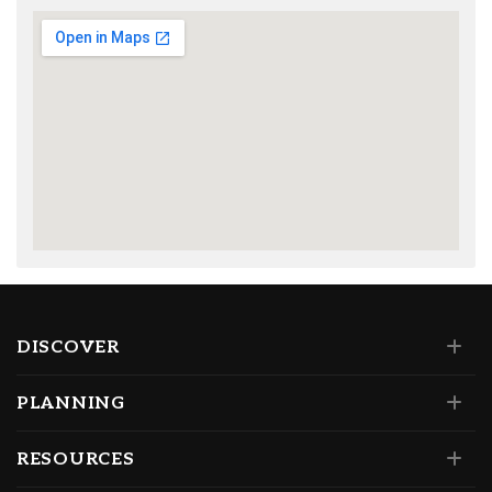
DISCOVER
PLANNING
RESOURCES