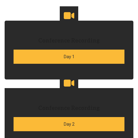
Conference Recording
Day 1
Conference Recording
Day 2