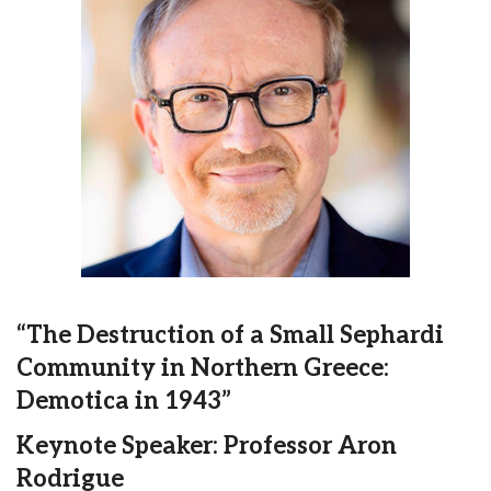
“The Destruction of a Small Sephardi
Community in Northern Greece:
Demotica in 1943”
Keynote Speaker: Professor Aron
Rodrigue