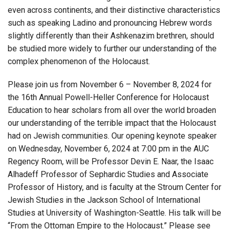
even across continents, and their distinctive characteristics
such as speaking Ladino and pronouncing Hebrew words
slightly differently than their Ashkenazim brethren, should
be studied more widely to further our understanding of the
complex phenomenon of the Holocaust.
Please join us from November 6 – November 8, 2024 for
the 16th Annual Powell-Heller Conference for Holocaust
Education to hear scholars from all over the world broaden
our understanding of the terrible impact that the Holocaust
had on Jewish communities. Our opening keynote speaker
on Wednesday, November 6, 2024 at 7:00 pm in the AUC
Regency Room, will be Professor Devin E. Naar, the Isaac
Alhadeff Professor of Sephardic Studies and Associate
Professor of History, and is faculty at the Stroum Center for
Jewish Studies in the Jackson School of International
Studies at University of Washington-Seattle. His talk will be
“From the Ottoman Empire to the Holocaust.” Please see