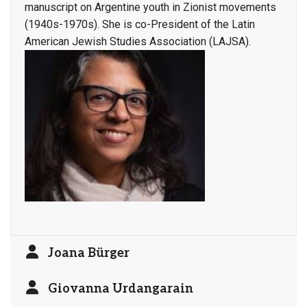
manuscript on Argentine youth in Zionist movements
(1940s-1970s). She is co-President of the Latin
American Jewish Studies Association (LAJSA).
Joana Bürger
Giovanna Urdangarain