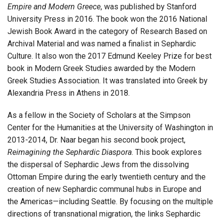
Empire and Modern Greece
, was published by Stanford
University Press in 2016. The book won the 2016 National
Jewish Book Award in the category of Research Based on
Archival Material and was named a finalist in Sephardic
Culture. It also won the 2017 Edmund Keeley Prize for best
book in Modern Greek Studies awarded by the Modern
Greek Studies Association. It was translated into Greek by
Alexandria Press in Athens in 2018.
As a fellow in the Society of Scholars at the Simpson
Center for the Humanities at the University of Washington in
2013-2014, Dr. Naar began his second book project,
Reimagining the Sephardic Diaspora
. This book explores
the dispersal of Sephardic Jews from the dissolving
Ottoman Empire during the early twentieth century and the
creation of new Sephardic communal hubs in Europe and
the Americas—including Seattle. By focusing on the multiple
directions of transnational migration, the links Sephardic