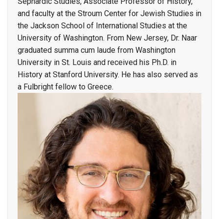
Sephardic Studies, Associate Professor of History,
and faculty at the Stroum Center for Jewish Studies in
the Jackson School of International Studies at the
University of Washington. From New Jersey, Dr. Naar
graduated summa cum laude from Washington
University in St. Louis and received his Ph.D. in
History at Stanford University. He has also served as
a Fulbright fellow to Greece.