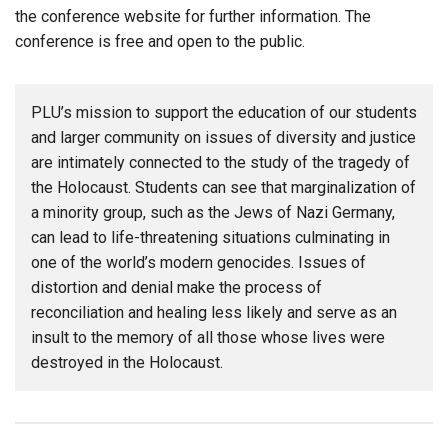
the conference website for further information. The
conference is free and open to the public.
PLU’s mission to support the education of our students
and larger community on issues of diversity and justice
are intimately connected to the study of the tragedy of
the Holocaust. Students can see that marginalization of
a minority group, such as the Jews of Nazi Germany,
can lead to life-threatening situations culminating in
one of the world’s modern genocides. Issues of
distortion and denial make the process of
reconciliation and healing less likely and serve as an
insult to the memory of all those whose lives were
destroyed in the Holocaust.