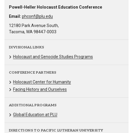
Powell-Heller Holocaust Education Conference
Email:
phconf@plu.edu
12180 Park Avenue South,
Tacoma, WA 98447-0003
DIVISIONAL LINKS
Holocaust and Genocide Studies Programs
CONFERENCE PARTNERS
Holocaust Center for Humanity
Facing History and Ourselves
ADDITIONAL PROGRAMS
Global Education at PLU
DIRECTIONS TO PACIFIC LUTHERAN UNIVERSITY