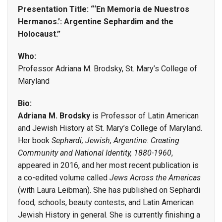
Presentation Title: “‘En Memoria de Nuestros
Hermanos.’: Argentine Sephardim and the
Holocaust.”
Who:
Professor Adriana M. Brodsky, St. Mary’s College of
Maryland
Bio:
Adriana M. Brodsky
is Professor of Latin American
and Jewish History at St. Mary’s College of Maryland.
Her book
Sephardi, Jewish, Argentine: Creating
Community and National Identity, 1880-1960
,
appeared in 2016, and her most recent publication is
a co-edited volume called
Jews Across the Americas
(with Laura Leibman). She has published on Sephardi
food, schools, beauty contests, and Latin American
Jewish History in general. She is currently finishing a