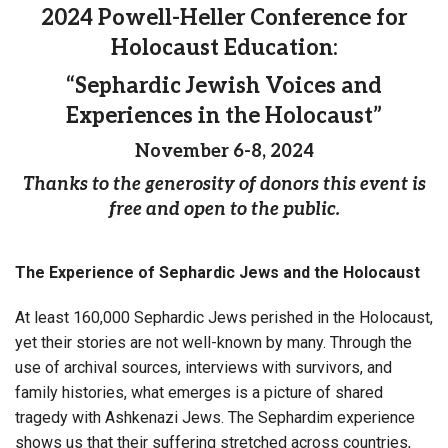
2024 Powell-Heller Conference for
Holocaust Education:
“Sephardic Jewish Voices and
Experiences in the Holocaust”
November 6-8, 2024
Thanks to the generosity of donors this event is
free and open to the public.
The Experience of Sephardic Jews and the Holocaust
At least 160,000 Sephardic Jews perished in the Holocaust,
yet their stories are not well-known by many. Through the
use of archival sources, interviews with survivors, and
family histories, what emerges is a picture of shared
tragedy with Ashkenazi Jews. The Sephardim experience
shows us that their suffering stretched across countries,