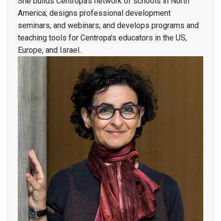
She builds Centropa’s network of schools in North
America; designs professional development
seminars, and webinars; and develops programs and
teaching tools for Centropa’s educators in the US,
Europe, and Israel.