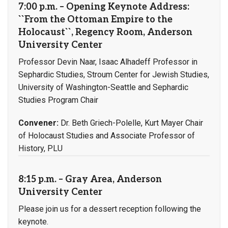
7:00 p.m. – Opening Keynote Address:
``From the Ottoman Empire to the
Holocaust``, Regency Room, Anderson
University Center
Professor Devin Naar, Isaac Alhadeff Professor in
Sephardic Studies, Stroum Center for Jewish Studies,
University of Washington-Seattle and Sephardic
Studies Program Chair
Convener:
Dr. Beth Griech-Polelle, Kurt Mayer Chair
of Holocaust Studies and Associate Professor of
History, PLU
8:15 p.m. – Gray Area, Anderson
University Center
Please join us for a dessert reception following the
keynote.