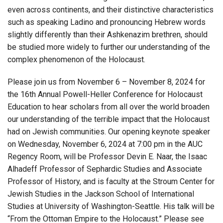
even across continents, and their distinctive characteristics
such as speaking Ladino and pronouncing Hebrew words
slightly differently than their Ashkenazim brethren, should
be studied more widely to further our understanding of the
complex phenomenon of the Holocaust.
Please join us from November 6 – November 8, 2024 for
the 16th Annual Powell-Heller Conference for Holocaust
Education to hear scholars from all over the world broaden
our understanding of the terrible impact that the Holocaust
had on Jewish communities. Our opening keynote speaker
on Wednesday, November 6, 2024 at 7:00 pm in the AUC
Regency Room, will be Professor Devin E. Naar, the Isaac
Alhadeff Professor of Sephardic Studies and Associate
Professor of History, and is faculty at the Stroum Center for
Jewish Studies in the Jackson School of International
Studies at University of Washington-Seattle. His talk will be
“From the Ottoman Empire to the Holocaust.” Please see