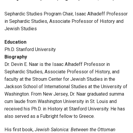
Sephardic Studies Program Chair, Isaac Alhadeff Professor
in Sephardic Studies, Associate Professor of History and
Jewish Studies
Education
Ph.D. Stanford University
Biography
Dr. Devin E. Naar is the Isaac Alhadeff Professor in
Sephardic Studies, Associate Professor of History, and
faculty at the Stroum Center for Jewish Studies in the
Jackson School of International Studies at the University of
Washington. From New Jersey, Dr. Naar graduated summa
cum laude from Washington University in St. Louis and
received his Ph.D. in History at Stanford University. He has
also served as a Fulbright fellow to Greece.
His first book,
Jewish Salonica: Between the Ottoman