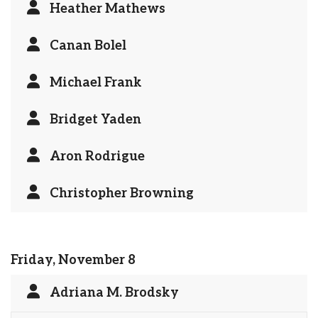
Heather Mathews
Canan Bolel
Michael Frank
Bridget Yaden
Aron Rodrigue
Christopher Browning
Friday, November 8
Adriana M. Brodsky