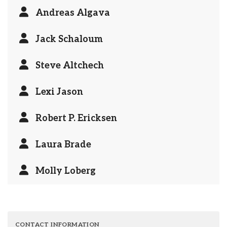
Andreas Algava
Jack Schaloum
Steve Altchech
Lexi Jason
Robert P. Ericksen
Laura Brade
Molly Loberg
CONTACT INFORMATION