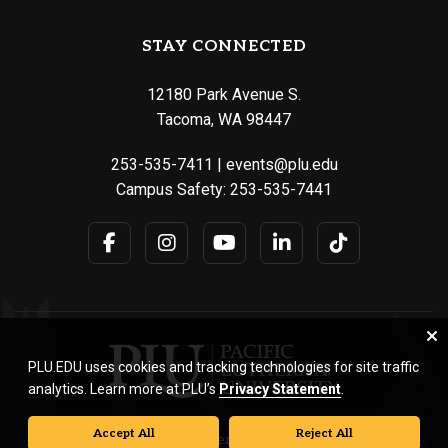
STAY CONNECTED
12180 Park Avenue S.
Tacoma, WA 98447
253-535-7411
|
events@plu.edu
Campus Safety:
253-535-7441
PLU.EDU uses cookies and tracking technologies for site traffic
analytics. Learn more at PLU’s
Privacy Statement
.
Accept All
Reject All
© Pacific Lutheran University. All rights reserved.