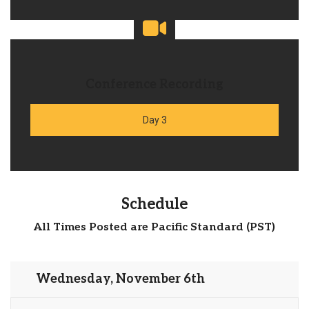
Conference Recording
Day 3
Schedule
All Times Posted are Pacific Standard (PST)
Wednesday, November 6th