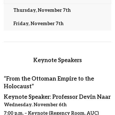
Thursday, November 7th
Friday, November 7th
Keynote Speakers
“From the Ottoman Empire to the
Holocaust”
Keynote Speaker: Professor Devin Naar
Wednesday. November 6th
7:00 p.m. – Keynote (Regency Room, AUC)