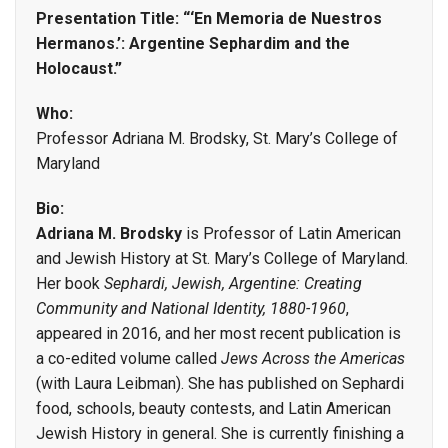
Presentation Title: “‘En Memoria de Nuestros
Hermanos.’: Argentine Sephardim and the
Holocaust.”
Who:
Professor Adriana M. Brodsky, St. Mary’s College of
Maryland
Bio:
Adriana M. Brodsky
is Professor of Latin American
and Jewish History at St. Mary’s College of Maryland.
Her book
Sephardi, Jewish, Argentine: Creating
Community and National Identity, 1880-1960
,
appeared in 2016, and her most recent publication is
a co-edited volume called
Jews Across the Americas
(with Laura Leibman). She has published on Sephardi
food, schools, beauty contests, and Latin American
Jewish History in general. She is currently finishing a