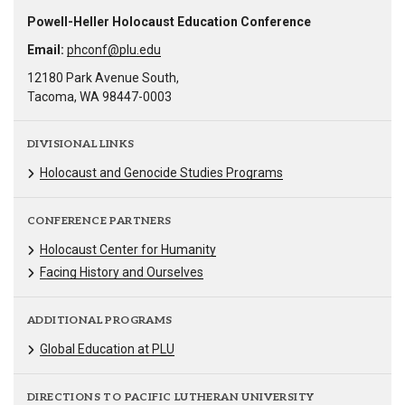
Powell-Heller Holocaust Education Conference
Email:
phconf@plu.edu
12180 Park Avenue South,
Tacoma, WA 98447-0003
DIVISIONAL LINKS
Holocaust and Genocide Studies Programs
CONFERENCE PARTNERS
Holocaust Center for Humanity
Facing History and Ourselves
ADDITIONAL PROGRAMS
Global Education at PLU
DIRECTIONS TO PACIFIC LUTHERAN UNIVERSITY