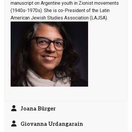
manuscript on Argentine youth in Zionist movements
(1940s-1970s). She is co-President of the Latin
American Jewish Studies Association (LAJSA).
Joana Bürger
Giovanna Urdangarain