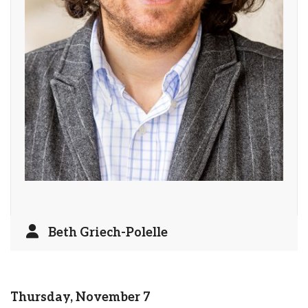
Beth Griech-Polelle
Thursday, November 7