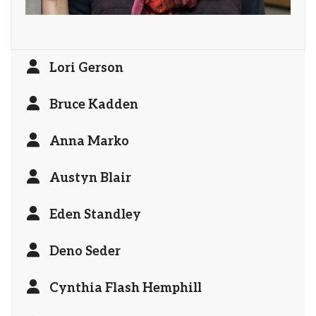
Lori Gerson
Bruce Kadden
Anna Marko
Austyn Blair
Eden Standley
Deno Seder
Cynthia Flash Hemphill