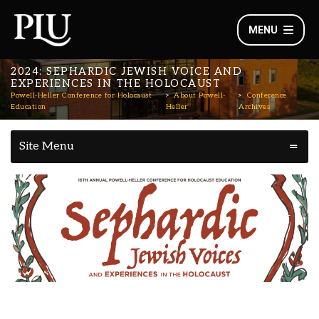
MENU
2024: SEPHARDIC JEWISH VOICE AND
EXPERIENCES IN THE HOLOCAUST
Powell-Heller Conference for Holocaust
About Powell-
Conference
Education
Heller
Archives
Site Menu