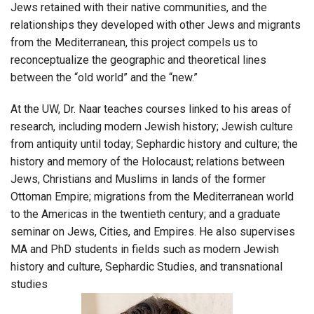
Jews retained with their native communities, and the
relationships they developed with other Jews and migrants
from the Mediterranean, this project compels us to
reconceptualize the geographic and theoretical lines
between the “old world” and the “new.”
At the UW, Dr. Naar teaches courses linked to his areas of
research, including modern Jewish history; Jewish culture
from antiquity until today; Sephardic history and culture; the
history and memory of the Holocaust; relations between
Jews, Christians and Muslims in lands of the former
Ottoman Empire; migrations from the Mediterranean world
to the Americas in the twentieth century; and a graduate
seminar on Jews, Cities, and Empires. He also supervises
MA and PhD students in fields such as modern Jewish
history and culture, Sephardic Studies, and transnational
studies