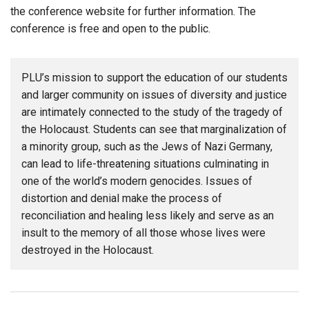
the conference website for further information. The
conference is free and open to the public.
PLU’s mission to support the education of our students
and larger community on issues of diversity and justice
are intimately connected to the study of the tragedy of
the Holocaust. Students can see that marginalization of
a minority group, such as the Jews of Nazi Germany,
can lead to life-threatening situations culminating in
one of the world’s modern genocides. Issues of
distortion and denial make the process of
reconciliation and healing less likely and serve as an
insult to the memory of all those whose lives were
destroyed in the Holocaust.