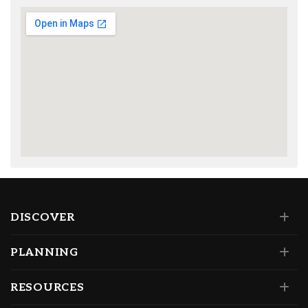
DISCOVER
PLANNING
RESOURCES