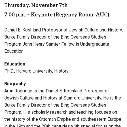
Thursday. November 7th
7:00 p.m. – Keynote (Regency Room, AUC)
Daniel E. Koshland Professor of Jewish Culture and History,
Burke Family Director of the Bing Overseas Studies
Program John Henry Samter Fellow in Undergraduate
Education
Education
Ph.D., Harvard University, History
Biography
Aron Rodrigue is the Daniel E. Koshland Professor of
Jewish Culture and History at Stanford University. He is the
Burke Family Director of the Bing Overseas Studies
Program. His scholarly research and teaching focuses on
the history of the Ottoman Empire and southeastern Europe
in the 19th and the 20th centuries with special focus on the