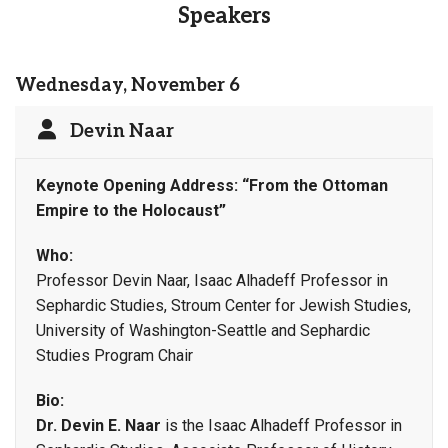
Speakers
Wednesday, November 6
Devin Naar
Keynote Opening Address:
“From the Ottoman
Empire to the Holocaust”
Who:
Professor Devin Naar, Isaac Alhadeff Professor in
Sephardic Studies, Stroum Center for Jewish Studies,
University of Washington-Seattle and Sephardic
Studies Program Chair
Bio:
Dr. Devin E. Naar
is the Isaac Alhadeff Professor in