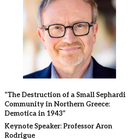
“The Destruction of a Small Sephardi
Community in Northern Greece:
Demotica in 1943”
Keynote Speaker: Professor Aron
Rodrigue