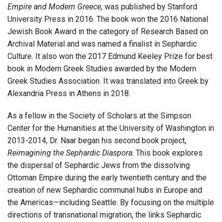
Empire and Modern Greece
, was published by Stanford
University Press in 2016. The book won the 2016 National
Jewish Book Award in the category of Research Based on
Archival Material and was named a finalist in Sephardic
Culture. It also won the 2017 Edmund Keeley Prize for best
book in Modern Greek Studies awarded by the Modern
Greek Studies Association. It was translated into Greek by
Alexandria Press in Athens in 2018.
As a fellow in the Society of Scholars at the Simpson
Center for the Humanities at the University of Washington in
2013-2014, Dr. Naar began his second book project,
Reimagining the Sephardic Diaspora
. This book explores
the dispersal of Sephardic Jews from the dissolving
Ottoman Empire during the early twentieth century and the
creation of new Sephardic communal hubs in Europe and
the Americas—including Seattle. By focusing on the multiple
directions of transnational migration, the links Sephardic