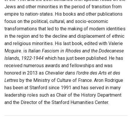
Jews and other minorities in the period of transition from
empire to nation-states. His books and other publications
focus on the political, cultural, and socio-economic
transformations that led to the making of modern identities
in the region and to the decline and displacement of ethnic
and religious minorities. His last book, edited with Valerie
Mcguire. is
Italian Fascism in Rhodes and the Dodecanese
Islands, 1922-1944
which has just been published. He has
received numerous awards and fellowships and was
honored in 2013 as
Chevalier dans l’ordre des Arts et des
Lettres
by the Ministry of Culture of France. Aron Rodrigue
has been at Stanford since 1991 and has served in many
leadership roles such as Chair of the History Department
and the Director of the Stanford Humanities Center.