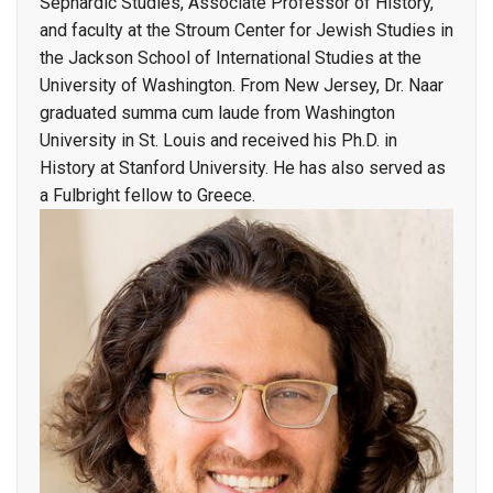
Sephardic Studies, Associate Professor of History,
and faculty at the Stroum Center for Jewish Studies in
the Jackson School of International Studies at the
University of Washington. From New Jersey, Dr. Naar
graduated summa cum laude from Washington
University in St. Louis and received his Ph.D. in
History at Stanford University. He has also served as
a Fulbright fellow to Greece.