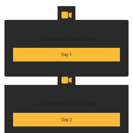
Conference Recording
Day 1
Conference Recording
Day 2