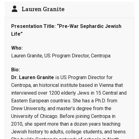
Lauren Granite
Presentation Title: “Pre-War Sephardic Jewish
Life”
Who:
Lauren Granite, US Program Director, Centropa
Bio:
Dr. Lauren Granite
is US Program Director for
Centropa, an historical institute based in Vienna that
interviewed over 1200 elderly Jews in 15 Central and
Eastern European countries. She has a Ph.D. from
Drew University, and master’s degree from the
University of Chicago. Before joining Centropa in
2010, she spent more than a dozen years teaching
Jewish history to adults, college students, and teens.