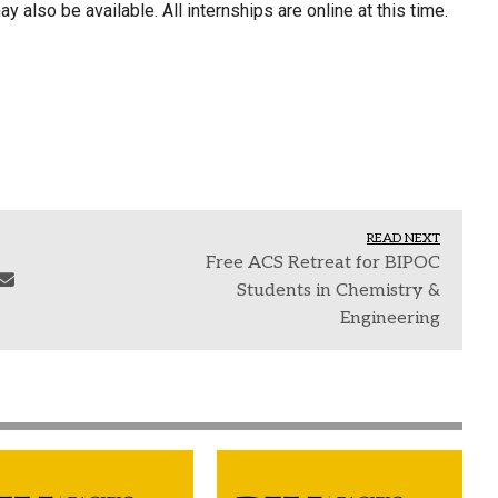
 also be available. All internships are online at this time.
READ NEXT
Free ACS Retreat for BIPOC
Students in Chemistry &
Engineering