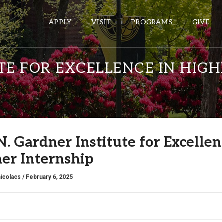
APPLY
VISIT
PROGRAMS
GIVE
TE FOR EXCELLENCE IN HI
ePASS APPS
Gmail
Banner
N. Gardner Institute for Excelle
Sakai
r Internship
Wordpress
Calendar
icolacs
/ February 6, 2025
HELPFUL LINKS
Wellbeing Services and Resources