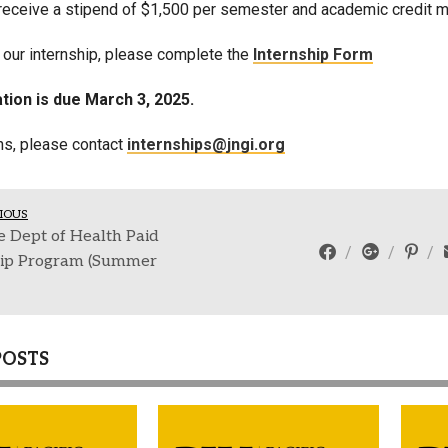
 receive a stipend of $1,500 per semester and academic credit may
r our internship, please complete the
Internship Form
tion is due March 3, 2025.
ns, please contact
internships@jngi.org
IOUS
 Dept of Health Paid
hip Program (Summer
POSTS