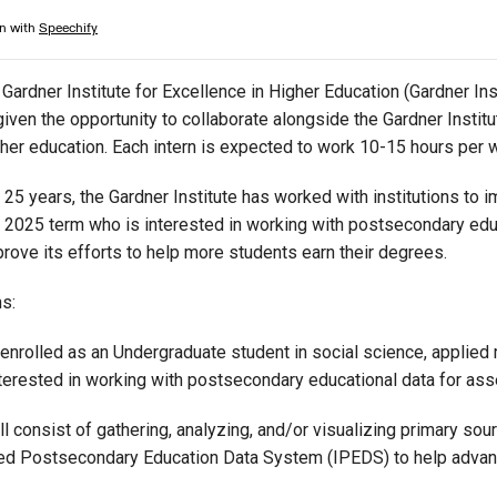
Campus Map
Campus Safety
Gardner Institute for Excellence in Higher Education (Gardner Inst
Dining
given the opportunity to collaborate alongside the Gardner Instit
Textbooks
gher education. Each intern is expected to work 10-15 hours per 
I&TS Help Desk
 25 years, the Gardner Institute has worked with institutions to 
Care Form
2025 term who is interested in working with postsecondary educ
Enrollment Deposit
prove its efforts to help more students earn their degrees.
ns:
 enrolled as an Undergraduate student in social science, applied
terested in working with postsecondary educational data for ass
l consist of gathering, analyzing, and/or visualizing primary sou
ted Postsecondary Education Data System (IPEDS) to help advance