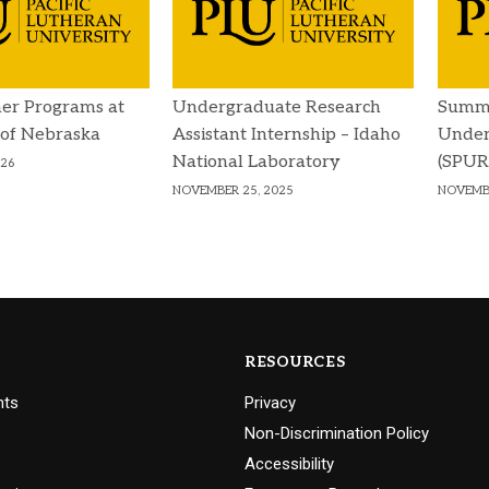
er Programs at
Undergraduate Research
Summe
 of Nebraska
Assistant Internship – Idaho
Under
National Laboratory
(SPUR)
026
NOVEMBER 25, 2025
NOVEMBE
RESOURCES
nts
Privacy
Non-Discrimination Policy
Accessibility