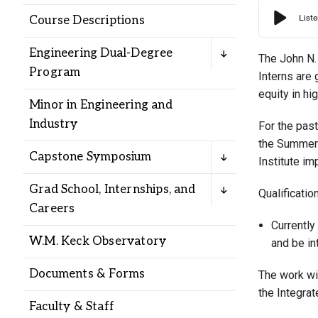
Alumni
Course Descriptions
Engineering Dual-Degree
Administration
The John N. 
Program
Interns are 
equity in hi
Minor in Engineering and
About
Calendar
Directory
Industry
For the past
Library
Lute Locker
Jobs @ PLU
the Summer 
Capstone Symposium
Institute im
Grad School, Internships, and
Qualificatio
Careers
Currently
W.M. Keck Observatory
and be in
Documents & Forms
The work wil
the Integra
Faculty & Staff