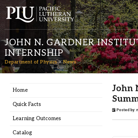
JOHN N. GARDNER INSTITU
INTERNSHIP
Department of Physics
News
Academics
John 
Home
Summe
Admission
Quick Facts
Posted by:
n
Learning Outcomes
Student Life
Catalog