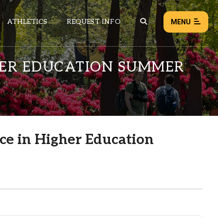
ATHLETICS
REQUEST INFO
MENU
GHER EDUCATION SUMMER
NEWS
EVENTS
ALL NEWS
nce in Higher Education
Load failed:
Retry