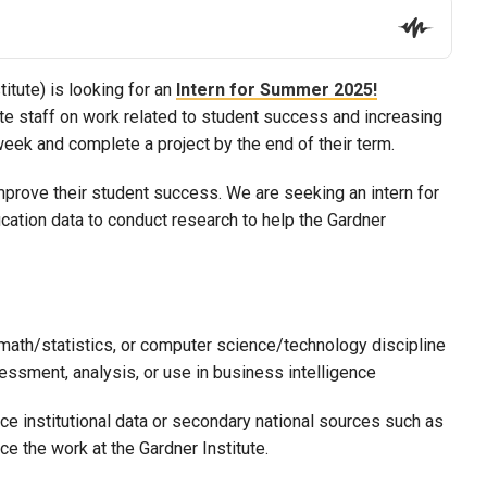
itute) is looking for an
Intern for Summer 2025!
ute staff on work related to student success and increasing
week and complete a project by the end of their term.
improve their student success. We are seeking an intern for
ation data to conduct research to help the Gardner
 math/statistics, or computer science/technology discipline
essment, analysis, or use in business intelligence
rce institutional data or secondary national sources such as
 the work at the Gardner Institute.