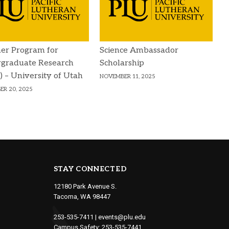
r Program for
Science Ambassador
graduate Research
Scholarship
 – University of Utah
NOVEMBER 11, 2025
R 20, 2025
STAY CONNECTED
12180 Park Avenue S.
Tacoma, WA 98447
253-535-7411
|
events@plu.edu
Campus Safety:
253-535-7441