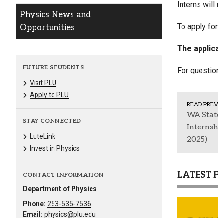
Interns will
Physics News and
To apply fo
Opportunities
The applica
FUTURE STUDENTS
For questio
Visit PLU
Apply to PLU
READ PREV
WA State
STAY CONNECTED
Interns
LuteLink
2025)
Invest in Physics
LATEST 
CONTACT INFORMATION
Department of Physics
Phone:
253-535-7536
Email:
physics@plu.edu