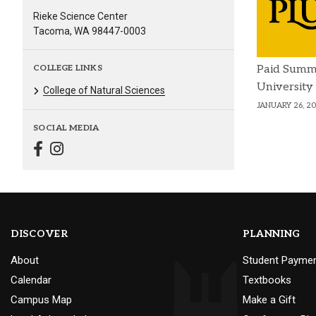
Rieke Science Center
Tacoma, WA 98447-0003
COLLEGE LINKS
Paid Summ
University
College of Natural Sciences
JANUARY 26, 2
SOCIAL MEDIA
DISCOVER
PLANNING
About
Student Payme
Calendar
Textbooks
Campus Map
Make a Gift