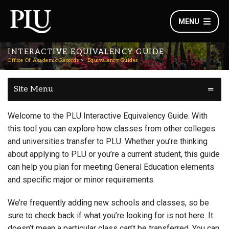
MENU
INTERACTIVE EQUIVALENCY GUIDE
Office Of Academic Records
Equivalency Guides
Site Menu
Welcome to the PLU Interactive Equivalency Guide. With
this tool you can explore how classes from other colleges
and universities transfer to PLU. Whether you’re thinking
about applying to PLU or you’re a current student, this guide
can help you plan for meeting General Education elements
and specific major or minor requirements.
We’re frequently adding new schools and classes, so be
sure to check back if what you’re looking for is not here. It
doesn’t mean a particular class can’t be transferred. You can