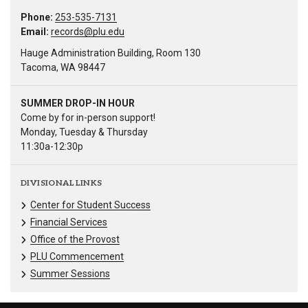
Phone:
253-535-7131
Email:
records@plu.edu
Hauge Administration Building, Room 130
Tacoma, WA 98447
SUMMER DROP-IN HOUR
Come by for in-person support!
Monday, Tuesday & Thursday
11:30a-12:30p
DIVISIONAL LINKS
Center for Student Success
Financial Services
Office of the Provost
PLU Commencement
Summer Sessions