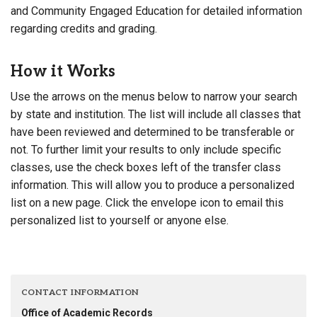
and Community Engaged Education for detailed information
regarding credits and grading.
How it Works
Use the arrows on the menus below to narrow your search
by state and institution. The list will include all classes that
have been reviewed and determined to be transferable or
not. To further limit your results to only include specific
classes, use the check boxes left of the transfer class
information. This will allow you to produce a personalized
list on a new page. Click the envelope icon to email this
personalized list to yourself or anyone else.
CONTACT INFORMATION
Office of Academic Records