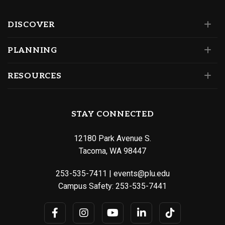
DISCOVER
PLANNING
RESOURCES
STAY CONNECTED
12180 Park Avenue S.
Tacoma, WA 98447
253-535-7411
|
events@plu.edu
Campus Safety:
253-535-7441