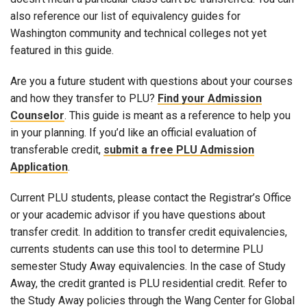
also reference our list of equivalency guides for
Washington community and technical colleges not yet
featured in this guide.
Are you a future student with questions about your courses
and how they transfer to PLU?
Find your Admission
Counselor
. This guide is meant as a reference to help you
in your planning. If you’d like an official evaluation of
transferable credit,
submit a free PLU Admission
Application
.
Current PLU students, please contact the Registrar’s Office
or your academic advisor if you have questions about
transfer credit. In addition to transfer credit equivalencies,
currents students can use this tool to determine PLU
semester Study Away equivalencies. In the case of Study
Away, the credit granted is PLU residential credit. Refer to
the Study Away policies through the Wang Center for Global