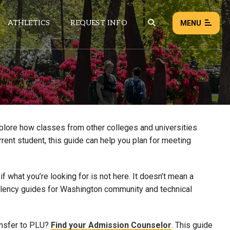
ATHLETICS
REQUEST INFO
MENU
NEWS
EVENTS
ALL NEWS
xplore how classes from other colleges and universities
rrent student, this guide can help you plan for meeting
Load failed:
Retry
 what you’re looking for is not here. It doesn’t mean a
uivalency guides for Washington community and technical
ansfer to PLU?
Find your Admission Counselor
. This guide