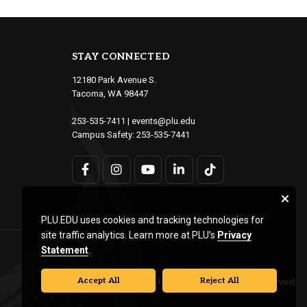
STAY CONNECTED
12180 Park Avenue S.
Tacoma, WA 98447
253-535-7411
|
events@plu.edu
Campus Safety:
253-535-7441
PLU.EDU uses cookies and tracking technologies for
site traffic analytics. Learn more at PLU’s
Privacy
Statement
.
Accept All
Reject All
© Pacific Lutheran University. All rights reserved.