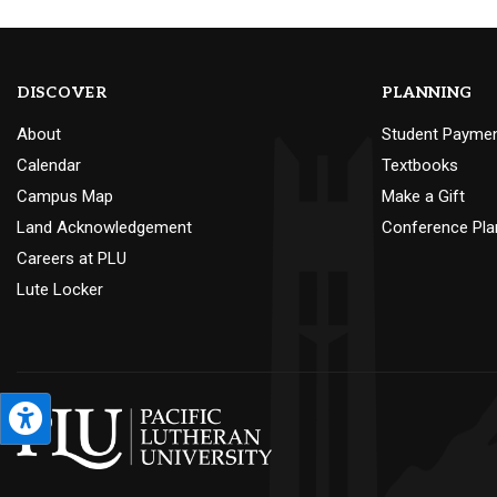
DISCOVER
PLANNING
About
Student Payme
Calendar
Textbooks
Campus Map
Make a Gift
Land Acknowledgement
Conference Pla
Careers at PLU
Lute Locker