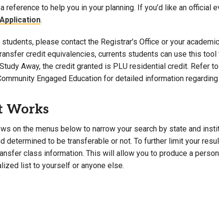
a reference to help you in your planning. If you’d like an official 
Campus Map
Application
.
Campus Safety
students, please contact the Registrar’s Office or your academic 
Dining
 transfer credit equivalencies, currents students can use this t
Textbooks
Study Away, the credit granted is PLU residential credit. Refer 
I&TS Help Desk
Community Engaged Education for detailed information regarding 
Care Form
Enrollment Deposit
t Works
ws on the menus below to narrow your search by state and institut
 determined to be transferable or not. To further limit your resu
transfer class information. This will allow you to produce a perso
lized list to yourself or anyone else.