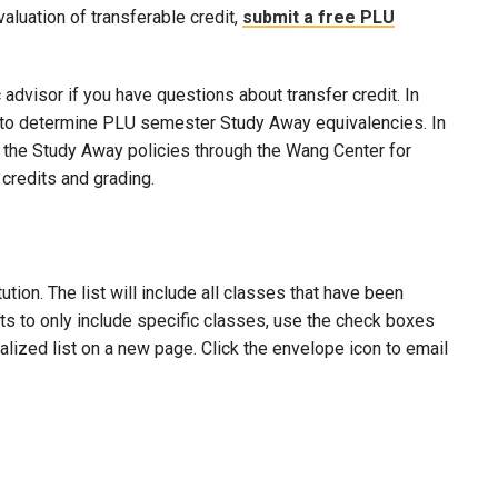
evaluation of transferable credit,
submit a free PLU
advisor if you have questions about transfer credit. In
ool to determine PLU semester Study Away equivalencies. In
to the Study Away policies through the Wang Center for
credits and grading.
ion. The list will include all classes that have been
lts to only include specific classes, use the check boxes
nalized list on a new page. Click the envelope icon to email