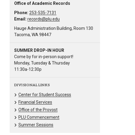
Office of Academic Records
Phone:
253-535-7131
Email:
records@plu.edu
Hauge Administration Building, Room 130
Tacoma, WA 98447
SUMMER DROP-IN HOUR
Come by for in-person support!
Monday, Tuesday & Thursday
11:30a-12:30p
DIVISIONAL LINKS
Center for Student Success
Financial Services
Office of the Provost
PLU Commencement
Summer Sessions