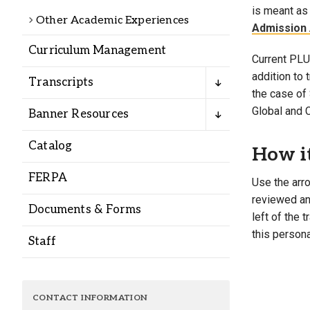
Alumni
is meant as 
Other Academic Experiences
Admission 
Curriculum Management
Administration
Current PLU 
addition to
Transcripts
the case of 
About
Calendar
Directory
Global and 
Banner Resources
Library
Lute Locker
Jobs @ PLU
Catalog
How i
FERPA
Use the arro
reviewed and
Documents & Forms
left of the 
this persona
Staff
CONTACT INFORMATION