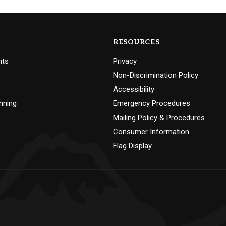
RESOURCES
nts
Privacy
Non-Discrimination Policy
Accessibility
nning
Emergency Procedures
Mailing Policy & Procedures
Consumer Information
Flag Display