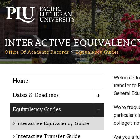
INTERACTIVE EQUIVALENC
Office Of Academic Records
Equivalency Guides
Welcome to 
Home
Academics
transfer to 
General Edu
Dates & Deadlines
Admission
We’re freque
Equivalency Guides
particular c
colleges not
Interactive Equivalency Guide
Student Life
Interactive Transfer Guide
Are you a f