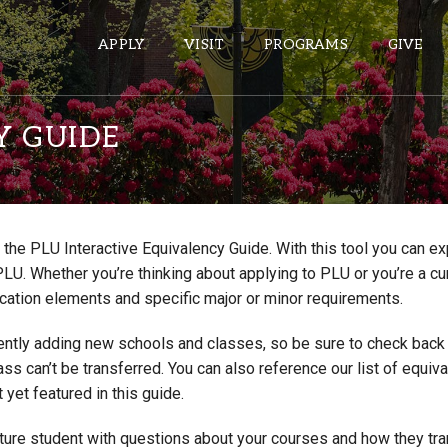
APPLY
VISIT
PROGRAMS
GIVE
Y GUIDE
ePASS APPS
Gmail
the PLU Interactive Equivalency Guide. With this tool you can e
Banner
PLU. Whether you’re thinking about applying to PLU or you’re a cu
Sakai
cation elements and specific major or minor requirements.
Wordpress
ntly adding new schools and classes, so be sure to check back if
Calendar
lass can’t be transferred. You can also reference our list of eq
 yet featured in this guide.
HELPFUL LINKS
uture student with questions about your courses and how they tr
Wellbeing Services and Resources