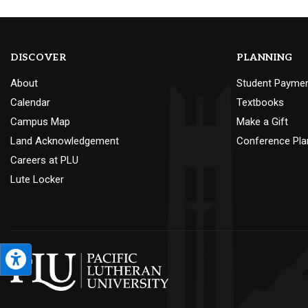
DISCOVER
PLANNING
About
Student Payme
Calendar
Textbooks
Campus Map
Make a Gift
Land Acknowledgement
Conference Pla
Careers at PLU
Lute Locker