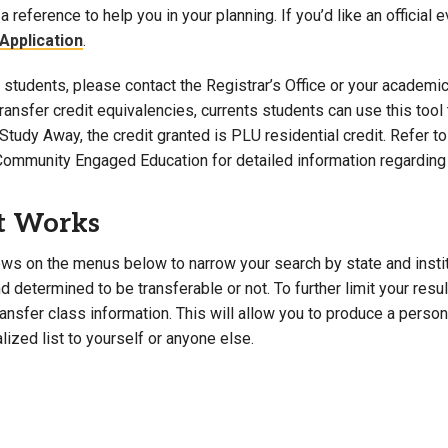
a reference to help you in your planning. If you’d like an official 
Campus Map
Application
.
Campus Safety
students, please contact the Registrar’s Office or your academic 
Dining
 transfer credit equivalencies, currents students can use this t
Textbooks
Study Away, the credit granted is PLU residential credit. Refer 
I&TS Help Desk
Community Engaged Education for detailed information regarding 
Care Form
Enrollment Deposit
t Works
ws on the menus below to narrow your search by state and institut
 determined to be transferable or not. To further limit your resu
transfer class information. This will allow you to produce a perso
lized list to yourself or anyone else.