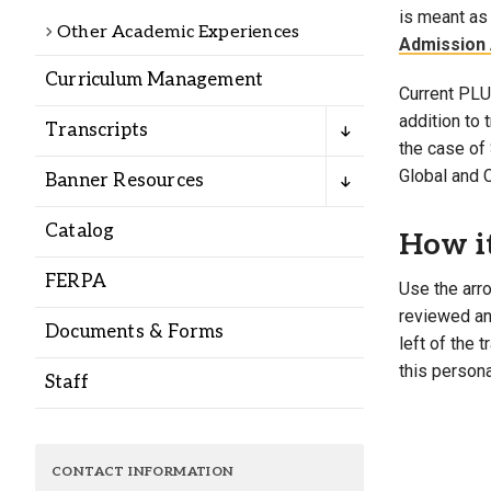
Alumni
is meant as 
Other Academic Experiences
Admission 
Curriculum Management
Administration
Current PLU 
addition to
Transcripts
the case of 
About
Calendar
Directory
Global and 
Banner Resources
Library
Lute Locker
Jobs @ PLU
Catalog
How i
FERPA
Use the arro
reviewed and
Documents & Forms
left of the 
this persona
Staff
CONTACT INFORMATION