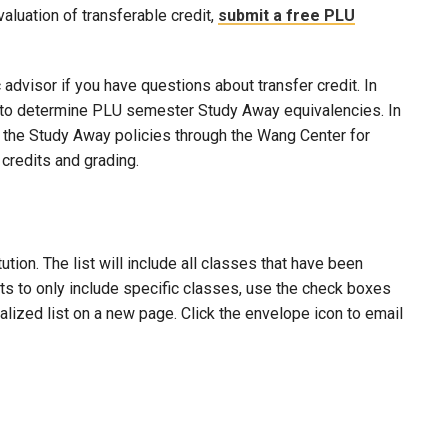
evaluation of transferable credit,
submit a free PLU
advisor if you have questions about transfer credit. In
ool to determine PLU semester Study Away equivalencies. In
to the Study Away policies through the Wang Center for
credits and grading.
ion. The list will include all classes that have been
lts to only include specific classes, use the check boxes
nalized list on a new page. Click the envelope icon to email