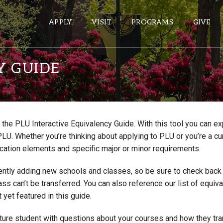
APPLY
VISIT
PROGRAMS
GIVE
Y GUIDE
ePASS APPS
Gmail
the PLU Interactive Equivalency Guide. With this tool you can e
Banner
PLU. Whether you’re thinking about applying to PLU or you’re a cu
Sakai
cation elements and specific major or minor requirements.
Wordpress
ntly adding new schools and classes, so be sure to check back if
Calendar
lass can’t be transferred. You can also reference our list of eq
 yet featured in this guide.
HELPFUL LINKS
uture student with questions about your courses and how they tr
Wellbeing Services and Resources