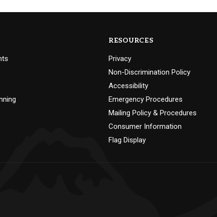
RESOURCES
nts
Privacy
Non-Discrimination Policy
Accessibility
nning
Emergency Procedures
Mailing Policy & Procedures
Consumer Information
Flag Display