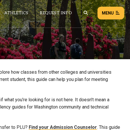
ATHLETICS
REQUEST INFO
MENU
NEWS
EVENTS
ALL NEWS
xplore how classes from other colleges and universities
rrent student, this guide can help you plan for meeting
Load failed:
Retry
 what you’re looking for is not here. It doesn’t mean a
uivalency guides for Washington community and technical
ansfer to PLU?
Find your Admission Counselor
. This guide