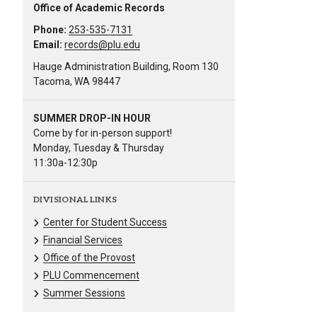
Office of Academic Records
Phone:
253-535-7131
Email:
records@plu.edu
Hauge Administration Building, Room 130
Tacoma, WA 98447
SUMMER DROP-IN HOUR
Come by for in-person support!
Monday, Tuesday & Thursday
11:30a-12:30p
DIVISIONAL LINKS
Center for Student Success
Financial Services
Office of the Provost
PLU Commencement
Summer Sessions