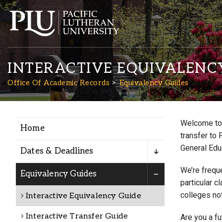
INTERACTIVE EQUIVALENC
Office Of Academic Records
Equivalency Guides
Welcome to 
Home
Academics
transfer to 
General Edu
Dates & Deadlines
Admission
We’re freque
Equivalency Guides
particular c
colleges not
Interactive Equivalency Guide
Student Life
Interactive Transfer Guide
Are you a f