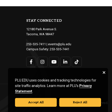
STAY CONNECTED
12180 Park Avenue S.
Tacoma, WA 98447
253-535-7411
|
events@plu.edu
Campus Safety:
253-535-7441
PLU.EDU uses cookies and tracking technologies for
site traffic analytics. Learn more at PLU’s
Privacy
Statement
.
Accept All
Reject All
© Pacific Lutheran University. All rights reserved.