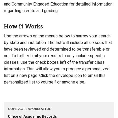
and Community Engaged Education for detailed information
regarding credits and grading.
How it Works
Use the arrows on the menus below to narrow your search
by state and institution. The list will include all classes that
have been reviewed and determined to be transferable or
not. To further limit your results to only include specific
classes, use the check boxes left of the transfer class
information. This will allow you to produce a personalized
list on a new page. Click the envelope icon to email this
personalized list to yourself or anyone else.
CONTACT INFORMATION
Office of Academic Records