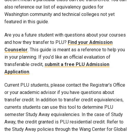
also reference our list of equivalency guides for
Washington community and technical colleges not yet
featured in this guide.
Are you a future student with questions about your courses
and how they transfer to PLU?
Find your Admission
Counselor
. This guide is meant as a reference to help you
in your planning. If you’d like an official evaluation of
transferable credit,
submit a free PLU Admission
Application
.
Current PLU students, please contact the Registrar’s Office
or your academic advisor if you have questions about
transfer credit. In addition to transfer credit equivalencies,
currents students can use this tool to determine PLU
semester Study Away equivalencies. In the case of Study
Away, the credit granted is PLU residential credit. Refer to
the Study Away policies through the Wang Center for Global