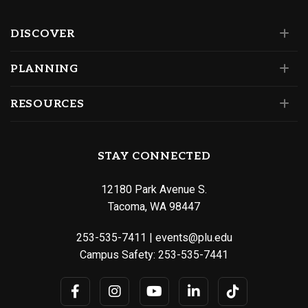
DISCOVER
PLANNING
RESOURCES
STAY CONNECTED
12180 Park Avenue S.
Tacoma, WA 98447
253-535-7411
|
events@plu.edu
Campus Safety:
253-535-7441