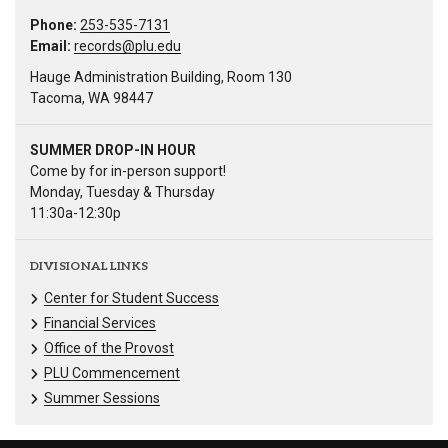
Phone:
253-535-7131
Email:
records@plu.edu
Hauge Administration Building, Room 130
Tacoma, WA 98447
SUMMER DROP-IN HOUR
Come by for in-person support!
Monday, Tuesday & Thursday
11:30a-12:30p
DIVISIONAL LINKS
Center for Student Success
Financial Services
Office of the Provost
PLU Commencement
Summer Sessions