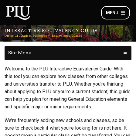
MENU
INTERACTIVE EQUIVALENCY GUIDE
Office Of Academic Records
Equivalency Guides
Site Menu
Welcome to the PLU Interactive Equivalency Guide. With
this tool you can explore how classes from other colleges
and universities transfer to PLU. Whether you’re thinking
about applying to PLU or you’re a current student, this guide
can help you plan for meeting General Education elements
and specific major or minor requirements.
We’re frequently adding new schools and classes, so be
sure to check back if what you’re looking for is not here. It
doesn’t mean a particular class can’t be transferred. You can