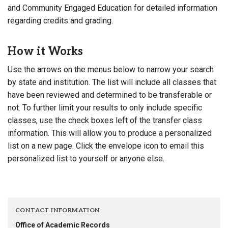
and Community Engaged Education for detailed information
regarding credits and grading.
How it Works
Use the arrows on the menus below to narrow your search
by state and institution. The list will include all classes that
have been reviewed and determined to be transferable or
not. To further limit your results to only include specific
classes, use the check boxes left of the transfer class
information. This will allow you to produce a personalized
list on a new page. Click the envelope icon to email this
personalized list to yourself or anyone else.
CONTACT INFORMATION
Office of Academic Records