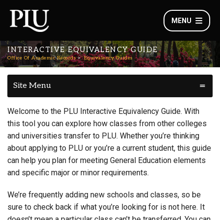
MENU
INTERACTIVE EQUIVALENCY GUIDE
Office Of Academic Records
Equivalency Guides
Site Menu
Welcome to the PLU Interactive Equivalency Guide. With
this tool you can explore how classes from other colleges
and universities transfer to PLU. Whether you’re thinking
about applying to PLU or you’re a current student, this guide
can help you plan for meeting General Education elements
and specific major or minor requirements.
We’re frequently adding new schools and classes, so be
sure to check back if what you’re looking for is not here. It
doesn’t mean a particular class can’t be transferred. You can