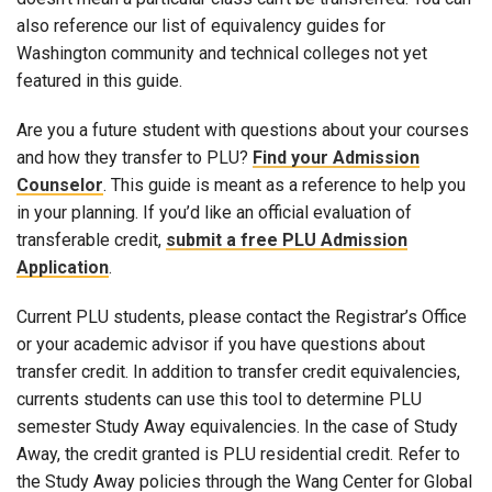
also reference our list of equivalency guides for
Washington community and technical colleges not yet
featured in this guide.
Are you a future student with questions about your courses
and how they transfer to PLU?
Find your Admission
Counselor
. This guide is meant as a reference to help you
in your planning. If you’d like an official evaluation of
transferable credit,
submit a free PLU Admission
Application
.
Current PLU students, please contact the Registrar’s Office
or your academic advisor if you have questions about
transfer credit. In addition to transfer credit equivalencies,
currents students can use this tool to determine PLU
semester Study Away equivalencies. In the case of Study
Away, the credit granted is PLU residential credit. Refer to
the Study Away policies through the Wang Center for Global