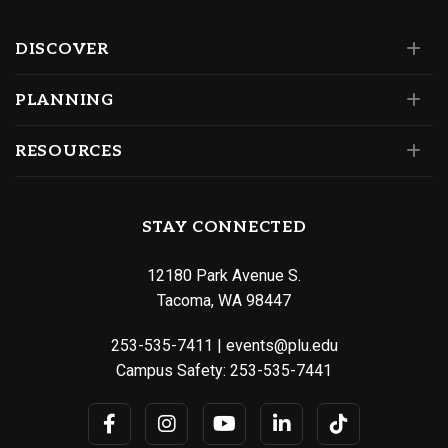
DISCOVER
PLANNING
RESOURCES
STAY CONNECTED
12180 Park Avenue S.
Tacoma, WA 98447
253-535-7411
|
events@plu.edu
Campus Safety:
253-535-7441