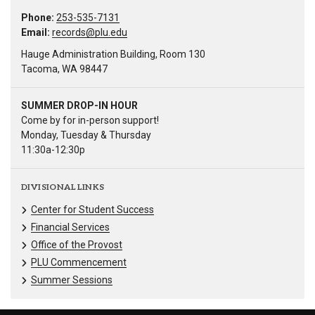
Phone:
253-535-7131
Email:
records@plu.edu
Hauge Administration Building, Room 130
Tacoma, WA 98447
SUMMER DROP-IN HOUR
Come by for in-person support!
Monday, Tuesday & Thursday
11:30a-12:30p
DIVISIONAL LINKS
Center for Student Success
Financial Services
Office of the Provost
PLU Commencement
Summer Sessions