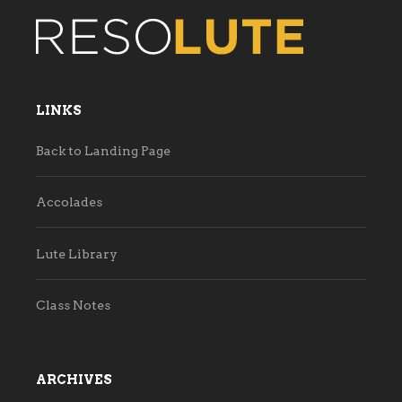
LINKS
Back to Landing Page
Accolades
Lute Library
Class Notes
ARCHIVES