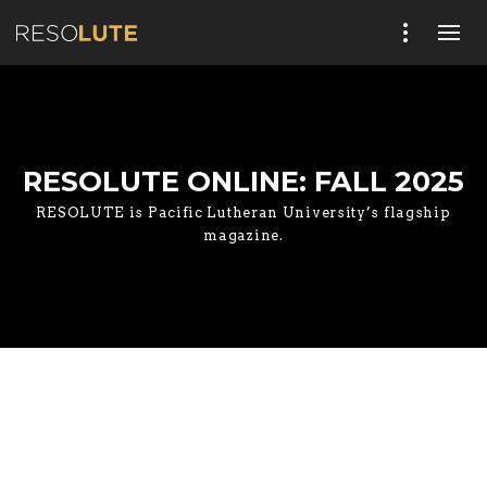
RESOLUTE ONLINE: FALL 2025
RESOLUTE is Pacific Lutheran University’s flagship
magazine.