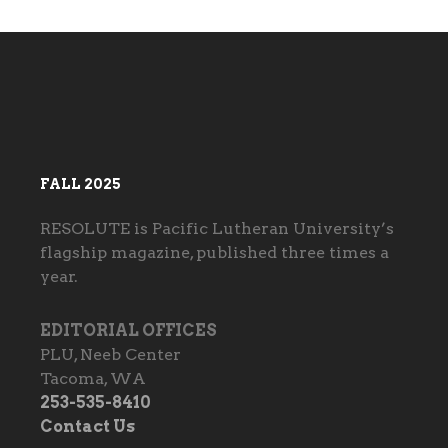
FALL 2025
RESOLUTE is Pacific Lutheran University’s
flagship magazine, published three times a
year.
EDITORIAL OFFICES
PLU, Neeb Center
Tacoma, WA
253-535-8410
Contact Us