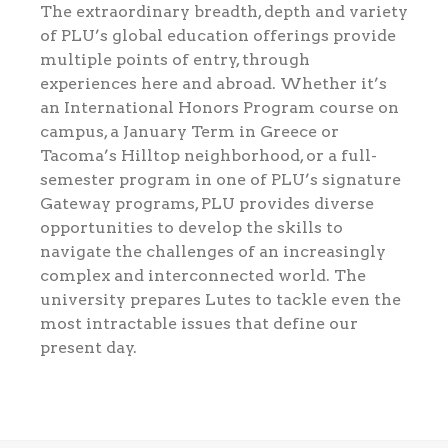
The extraordinary breadth, depth and variety
of PLU’s global education offerings provide
multiple points of entry, through
experiences here and abroad. Whether it’s
an International Honors Program course on
campus, a January Term in Greece or
Tacoma’s Hilltop neighborhood, or a full-
semester program in one of PLU’s signature
Gateway programs, PLU provides diverse
opportunities to develop the skills to
navigate the challenges of an increasingly
complex and interconnected world. The
university prepares Lutes to tackle even the
most intractable issues that define our
present day.