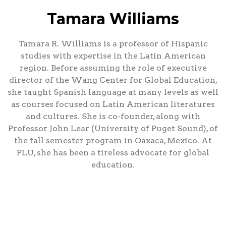
Tamara Williams
Tamara R. Williams is a professor of Hispanic
studies with expertise in the Latin American
region. Before assuming the role of executive
director of the Wang Center for Global Education,
she taught Spanish language at many levels as well
as courses focused on Latin American literatures
and cultures. She is co-founder, along with
Professor John Lear (University of Puget Sound), of
the fall semester program in Oaxaca, Mexico. At
PLU, she has been a tireless advocate for global
education.