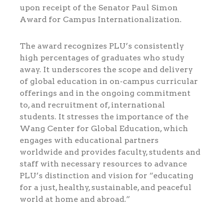
upon receipt of the Senator Paul Simon
Award for Campus Internationalization.
The award recognizes PLU’s consistently
high percentages of graduates who study
away. It underscores the scope and delivery
of global education in on-campus curricular
offerings and in the ongoing commitment
to, and recruitment of, international
students. It stresses the importance of the
Wang Center for Global Education, which
engages with educational partners
worldwide and provides faculty, students and
staff with necessary resources to advance
PLU’s distinction and vision for “educating
for a just, healthy, sustainable, and peaceful
world at home and abroad.”