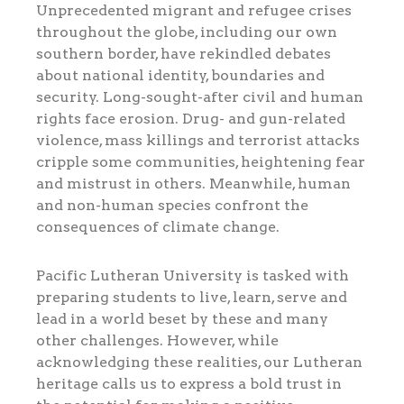
Unprecedented migrant and refugee crises
throughout the globe, including our own
southern border, have rekindled debates
about national identity, boundaries and
security. Long-sought-after civil and human
rights face erosion. Drug- and gun-related
violence, mass killings and terrorist attacks
cripple some communities, heightening fear
and mistrust in others. Meanwhile, human
and non-human species confront the
consequences of climate change.
Pacific Lutheran University is tasked with
preparing students to live, learn, serve and
lead in a world beset by these and many
other challenges. However, while
acknowledging these realities, our Lutheran
heritage calls us to express a bold trust in