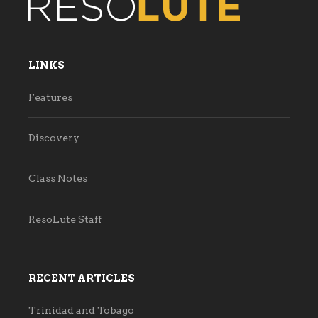
LINKS
Features
Discovery
Class Notes
ResoLute Staff
RECENT ARTICLES
Trinidad and Tobago