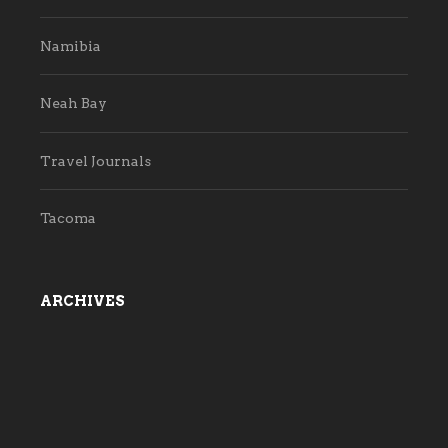
Namibia
Neah Bay
Travel Journals
Tacoma
ARCHIVES