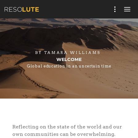
BY
TAMARA WILLIAMS
WELCOME
Global education in an uncertain time
Reflecting on the state of the world and our
own communities can be overwhelming.