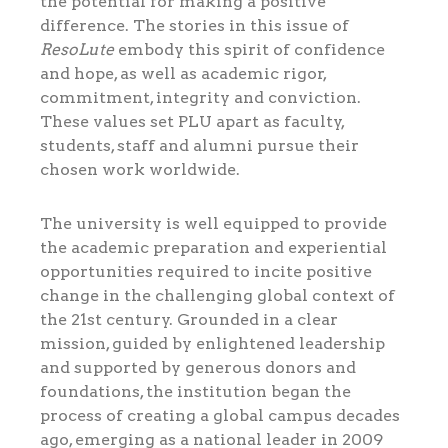
the potential for making a positive
difference. The stories in this issue of
ResoLute
embody this spirit of confidence
and hope, as well as academic rigor,
commitment, integrity and conviction.
These values set PLU apart as faculty,
students, staff and alumni pursue their
chosen work worldwide.
The university is well equipped to provide
the academic preparation and experiential
opportunities required to incite positive
change in the challenging global context of
the 21st century. Grounded in a clear
mission, guided by enlightened leadership
and supported by generous donors and
foundations, the institution began the
process of creating a global campus decades
ago, emerging as a national leader in 2009