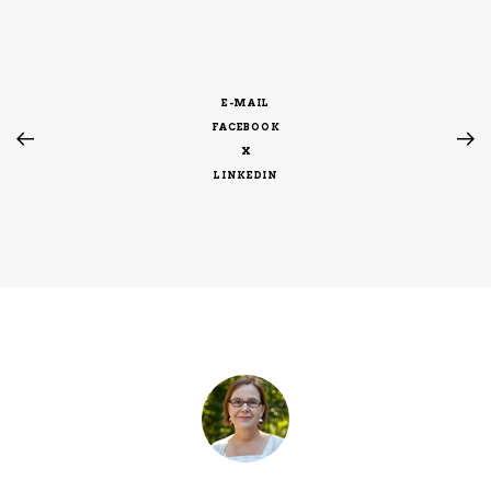
E-MAIL
FACEBOOK
X
LINKEDIN