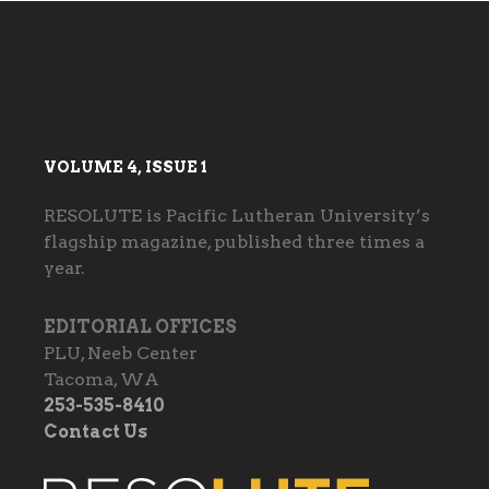
VOLUME 4, ISSUE 1
RESOLUTE is Pacific Lutheran University’s
flagship magazine, published three times a
year.
EDITORIAL OFFICES
PLU, Neeb Center
Tacoma, WA
253-535-8410
Contact Us