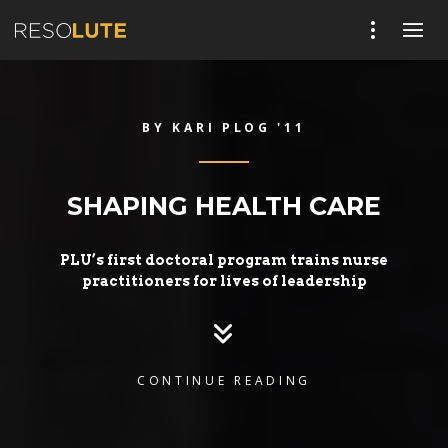
BY KARI PLOG '11
SHAPING HEALTH CARE
PLU’s first doctoral program trains nurse
practitioners for lives of leadership
CONTINUE READING