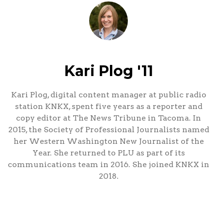
Kari Plog '11
Kari Plog, digital content manager at public radio
station KNKX, spent five years as a reporter and
copy editor at The News Tribune in Tacoma. In
2015, the Society of Professional Journalists named
her Western Washington New Journalist of the
Year. She returned to PLU as part of its
communications team in 2016. She joined KNKX in
2018.