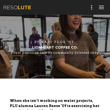
BY
KARI PLOG '11
LIONHEART COFFEE CO.
Pours precision into its community-oriented shop
When she isn’t working on water projects,
PLU alumna Lauren Reese ’09 is exercising her