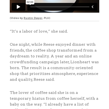
(Video by
Rustin Dwyer
, PLU)
“It’s a labor of love,” she said.
One night, while Reese enjoyed dinner with
friends, the coffee shop transformed from a
daydream to reality. A year and an online
crowdfunding campaign later, Lionheart was
born. The result is a community-oriented
shop that prioritizes atmosphere, experience
and quality, Reese said.
The lover of coffee said she is on a
temporary hiatus from coffee herself, with a
baby on the way. “I already have a list of