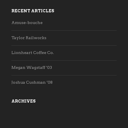
RECENT ARTICLES
Amuse-bouche
Taylor Railworks
Lionheart Coffee Co.
Megan Wagstaff ’03
Joshua Cushman ’08
ARCHIVES