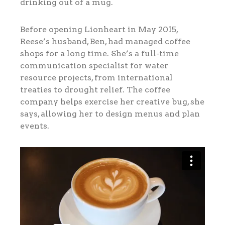
drinking out of a mug.
Before opening Lionheart in May 2015,
Reese’s husband, Ben, had managed coffee
shops for a long time. She’s a full-time
communication specialist for water
resource projects, from international
treaties to drought relief. The coffee
company helps exercise her creative bug, she
says, allowing her to design menus and plan
events.