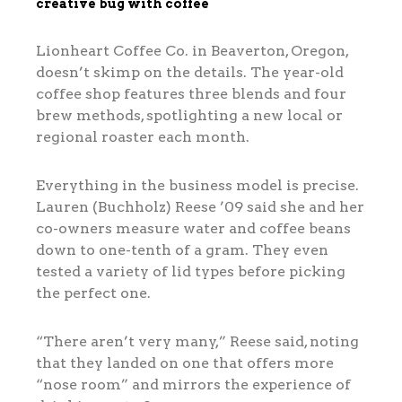
creative bug with coffee
Lionheart Coffee Co. in Beaverton, Oregon,
doesn’t skimp on the details. The year-old
coffee shop features three blends and four
brew methods, spotlighting a new local or
regional roaster each month.
Everything in the business model is precise.
Lauren (Buchholz) Reese ’09 said she and her
co-owners measure water and coffee beans
down to one-tenth of a gram. They even
tested a variety of lid types before picking
the perfect one.
“There aren’t very many,” Reese said, noting
that they landed on one that offers more
“nose room” and mirrors the experience of