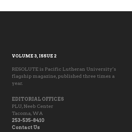
VOLUME 3, ISSUE 2
RESOLUTE is Pacific Lutheran University’s
flagship magazine, published three times a
year.
EDITORIAL OFFICES
PLU, Neeb Center
Tacoma, WA
253-535-8410
Contact Us