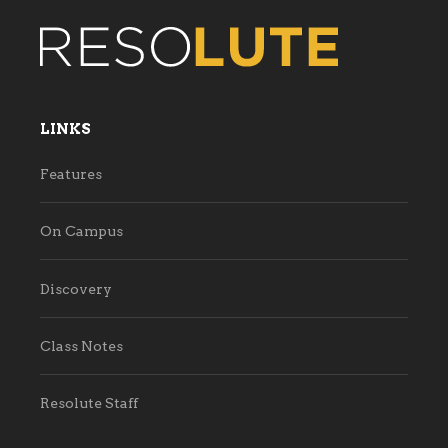
LINKS
Features
On Campus
Discovery
Class Notes
Resolute Staff