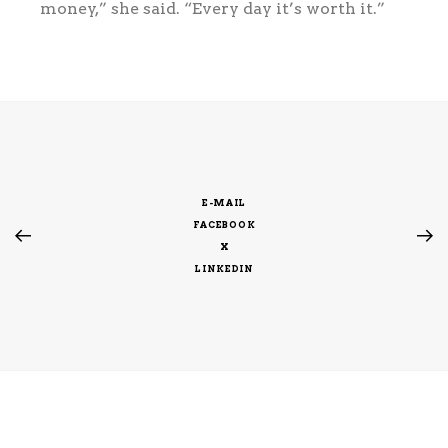
money,” she said. “Every day it’s worth it.”
E-MAIL
FACEBOOK
X
LINKEDIN