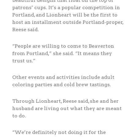
beautiful designs that float on the top of
patrons’ cups. It’s a popular competition in
Portland, and Lionheart will be the first to
host an installment outside Portland-proper,
Reese said.
“People are willing to come to Beaverton
from Portland,” she said. “It means they
trust us.”
Other events and activities include adult
coloring parties and cold brew tastings.
Through Lionheart, Reese said, she and her
husband are living out what they are meant
to do.
“We’re definitely not doing it for the