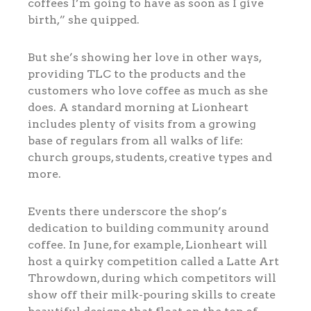
coffees I’m going to have as soon as I give
birth,” she quipped.
But she’s showing her love in other ways,
providing TLC to the products and the
customers who love coffee as much as she
does. A standard morning at Lionheart
includes plenty of visits from a growing
base of regulars from all walks of life:
church groups, students, creative types and
more.
Events there underscore the shop’s
dedication to building community around
coffee. In June, for example, Lionheart will
host a quirky competition called a Latte Art
Throwdown, during which competitors will
show off their milk-pouring skills to create