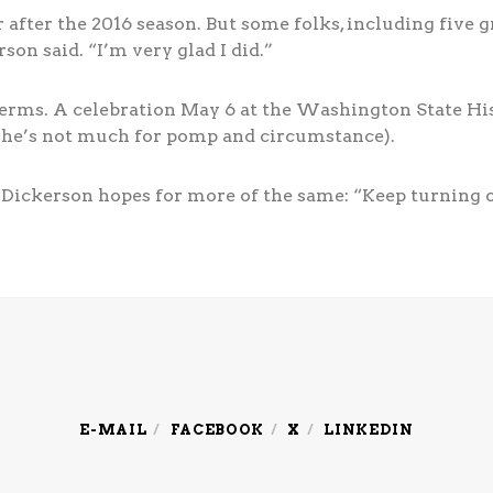
 after the 2016 season. But some folks, including five g
on said. “I’m very glad I did.”
 terms. A celebration May 6 at the Washington State H
 he’s not much for pomp and circumstance).
 Dickerson hopes for more of the same: “Keep turning out
E-MAIL
FACEBOOK
X
LINKEDIN