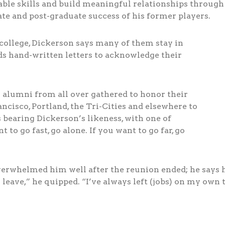
uable skills and build meaningful relationships throug
ate and post-graduate success of his former players.
college, Dickerson says many of them stay in
s hand-written letters to acknowledge their
ll alumni from all over gathered to honor their
cisco, Portland, the Tri-Cities and elsewhere to
 bearing Dickerson’s likeness, with one of
to go fast, go alone. If you want to go far, go
rwhelmed him well after the reunion ended; he says he’
eave,” he quipped. “I’ve always left (jobs) on my own 