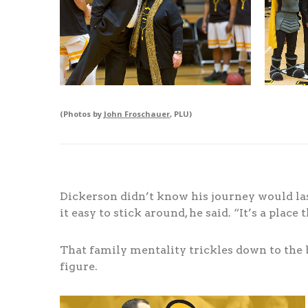
(Photos by
John Froschauer
, PLU)
Dickerson didn’t know his journey would last
it easy to stick around, he said. “It’s a place
That family mentality trickles down to the b
figure.