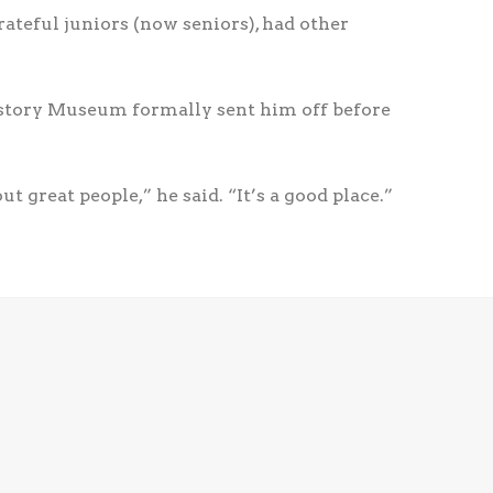
rateful juniors (now seniors), had other
istory Museum formally sent him off before
 great people,” he said. “It’s a good place.”