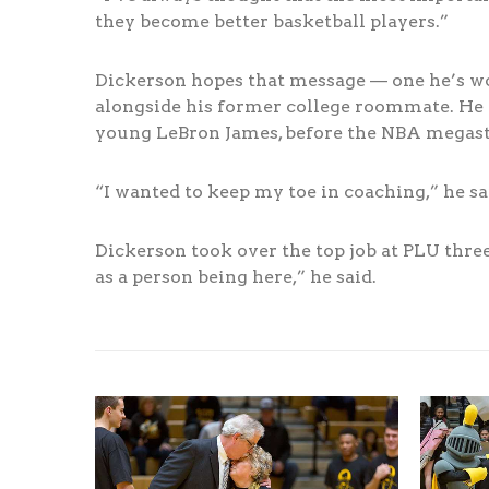
they become better basketball players.”
Dickerson hopes that message — one he’s work
alongside his former college roommate. He c
young LeBron James, before the NBA megast
“I wanted to keep my toe in coaching,” he sa
Dickerson took over the top job at PLU three 
as a person being here,” he said.