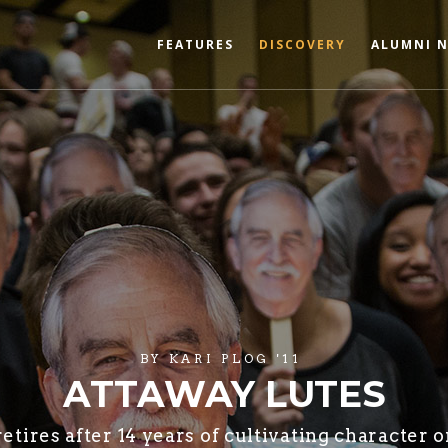
FEATURES
DISCOVERY
ALUMNI 
BY
KARI PLOG '11
ATTAWAY LUTES
tires after 14 years of cultivating character o