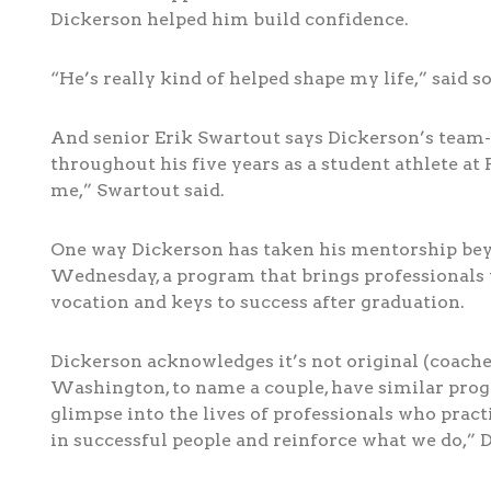
Dickerson helped him build confidence.
“He’s really kind of helped shape my life,” said
And senior Erik Swartout says Dickerson’s team-
throughout his five years as a student athlete a
me,” Swartout said.
One way Dickerson has taken his mentorship beyo
Wednesday, a program that brings professionals 
vocation and keys to success after graduation.
Dickerson acknowledges it’s not original (coache
Washington, to name a couple, have similar progra
glimpse into the lives of professionals who pract
in successful people and reinforce what we do,” D