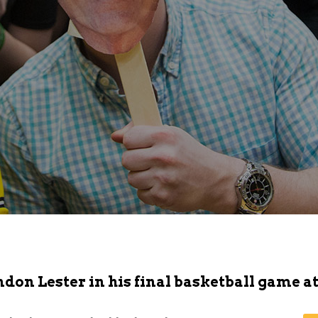
don Lester in his final basketball game at