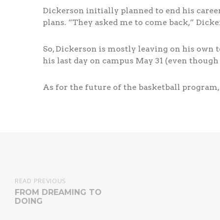
Dickerson initially planned to end his career
plans. “They asked me to come back,” Dickers
So, Dickerson is mostly leaving on his own
his last day on campus May 31 (even though
As for the future of the basketball program,
READ PREVIOUS
FROM DREAMING TO
DOING