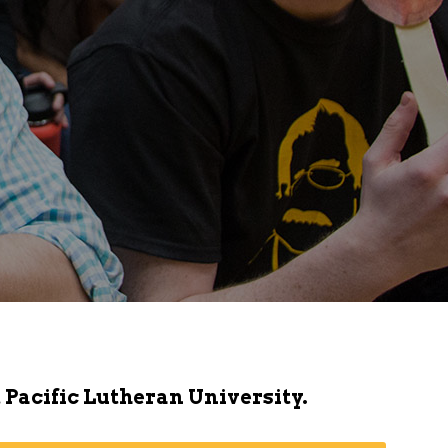
 Pacific Lutheran University.