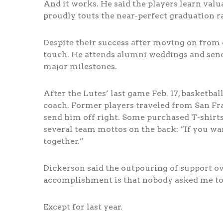
And it works. He said the players learn val
proudly touts the near-perfect graduation r
Despite their success after moving on from 
touch. He attends alumni weddings and send
major milestones.
After the Lutes’ last game Feb. 17, basketba
coach. Former players traveled from San Fran
send him off right. Some purchased T-shirts
several team mottos on the back: “If you want 
together.”
Dickerson said the outpouring of support ove
accomplishment is that nobody asked me to l
Except for last year.