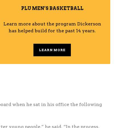
PLU MEN’S BASKETBALL
Learn more about the program Dickerson
has helped build for the past 14 years.
LEARN MORE
board when he sat in his office the following
er young people,” he said. “In the process,