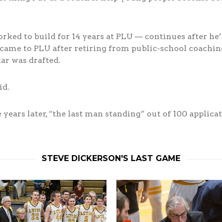
ed to build for 14 years at PLU — continues after he’s
ame to PLU after retiring from public-school coaching
ar was drafted.
id.
years later, “the last man standing” out of 100 applicati
STEVE DICKERSON'S LAST GAME