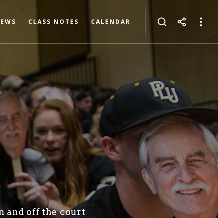
NEWS
CLASS NOTES
CALENDAR
n and off the court