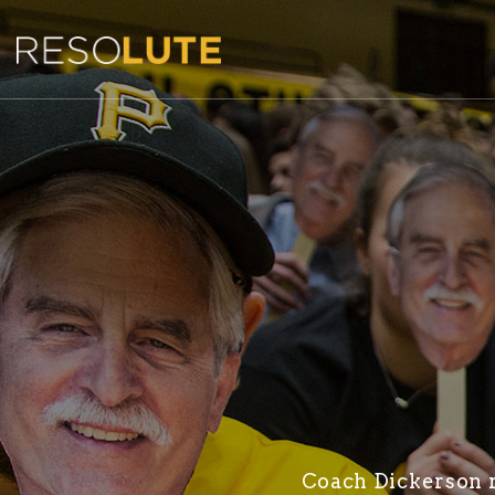
Coach Dickerson re