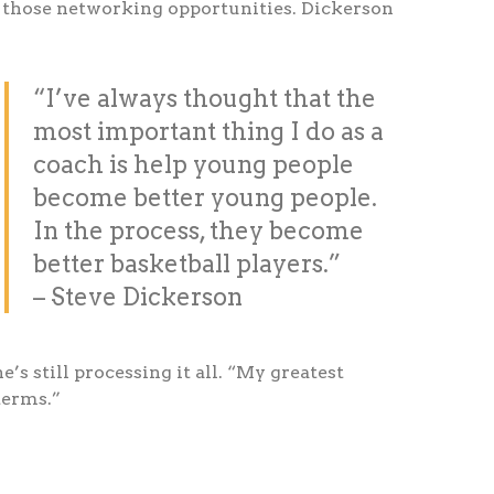
h those networking opportunities. Dickerson
“I’ve always thought that the
most important thing I do as a
coach is help young people
become better young people.
In the process, they become
better basketball players.”
– Steve Dickerson
s still processing it all. “My greatest
terms.”