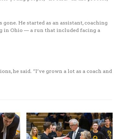
 gone. He started as an assistant, coaching
 in Ohio — a run that included facing a
ons, he said. “I’ve grown a lot as a coach and