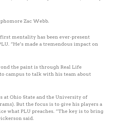
 sophomore Zac Webb.
first mentality has been ever-present
t PLU. “He’s made a tremendous impact on
nd the paint is through Real Life
to campus to talk with his team about
s at Ohio State and the University of
ms). But the focus is to give his players a
ice what PLU preaches. “The key is to bring
ickerson said.