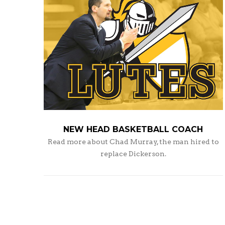
NEW HEAD BASKETBALL COACH
Read more about Chad Murray, the man hired to
replace Dickerson.