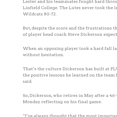
Lester and his teammates fought hard throug
Linfield College. The Lutes never took the le
Wildcats 80-72.
But, despite the score and the frustrations t
of player head coach Steve Dickerson expects
When an opposing player took a hard fall lat
without hesitation.
That’s the culture Dickerson has built at PL
the positive lessons he learned on the team 
said.
So, Dickerson, who retires in May after a 46
Monday reflecting on his final game.
“I’ve always thought that the most important