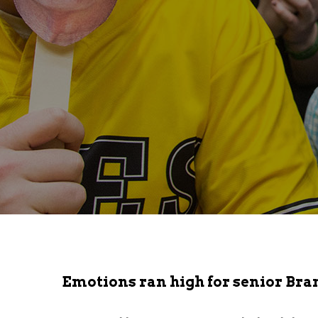
Emotions ran high for senior Bran