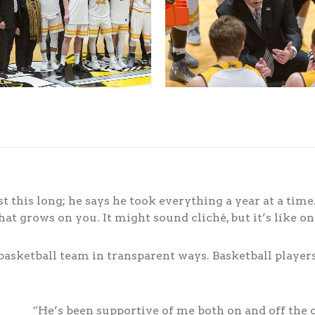
 this long; he says he took everything a year at a tim
 that grows on you. It might sound cliché, but it’s like o
asketball team in transparent ways. Basketball players 
“He’s been supportive of me both on and off the 