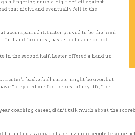
h a lingering double-digit deficit against
ad that night, and eventually fell to the
hat accompanied it, Lester proved to be the kind
 first and foremost, basketball game or not.
e in the second half, Lester offered a hand up
U. Lester’s basketball career might be over, but
have “prepared me for the rest of my life,” he
-year coaching career, didn’t talk much about the score
 thing I do as a coach is help young people become bett