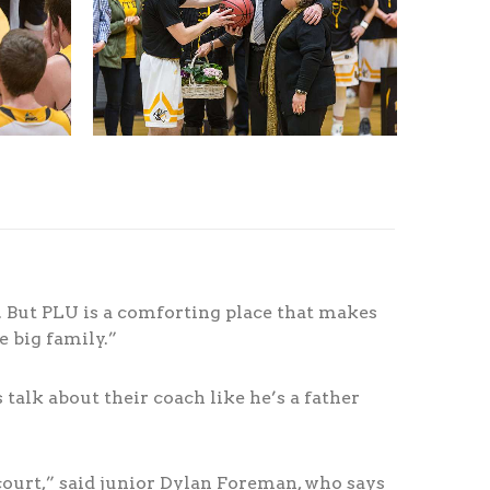
e. But PLU is a comforting place that makes
ne big family.”
talk about their coach like he’s a father
court,” said junior Dylan Foreman, who says