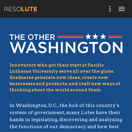
Innovators who got their start at Pacific
Lutheran University serve all over the globe.
Graduates generate new ideas, create new
businesses and products, and craft new ways of
thinking about the world around them.
In Washington, D.C., the hub of this country’s
system of government, many Lutes have their
hands in legislating, discovering and analyzing
the functions of our democracy and how best