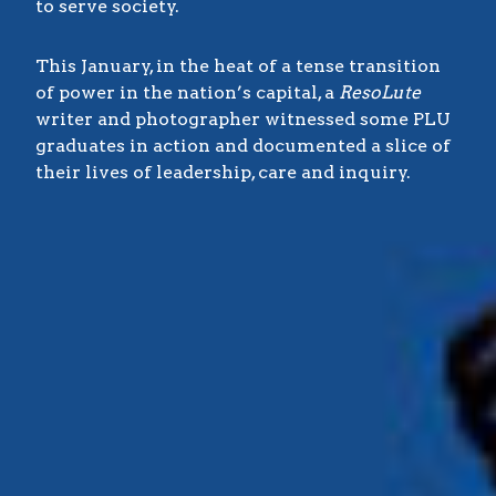
to serve society.
This January, in the heat of a tense transition
of power in the nation’s capital, a
ResoLute
writer and photographer witnessed some PLU
graduates in action and documented a slice of
their lives of leadership, care and inquiry.