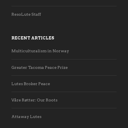
ResoLute Staff
RECENT ARTICLES
Multiculturalism in Norway
Greater Tacoma Peace Prize
Lutes Broker Peace
Våre Røtter: Our Roots
Attaway Lutes