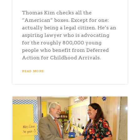
Thomas Kim checks all the
“American” boxes. Except for one:
actually being a legal citizen. He’s an
aspiring lawyer who is advocating
for the roughly 800,000 young
people who benefit from Deferred
Action for Childhood Arrivals.
READ MORE