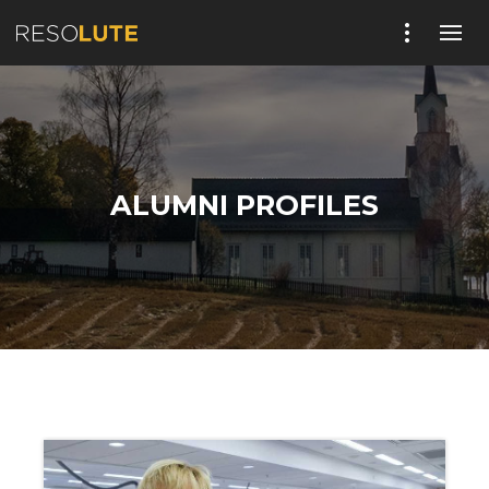
ALUMNI PROFILES