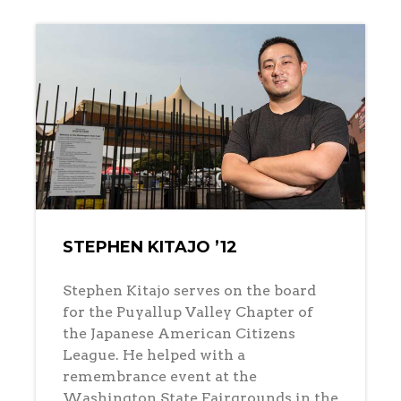
STEPHEN KITAJO ’12
Stephen Kitajo serves on the board
for the Puyallup Valley Chapter of
the Japanese American Citizens
League. He helped with a
remembrance event at the
Washington State Fairgrounds in the