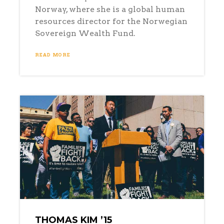
Norway, where she is a global human
resources director for the Norwegian
Sovereign Wealth Fund.
READ MORE
THOMAS KIM ’15