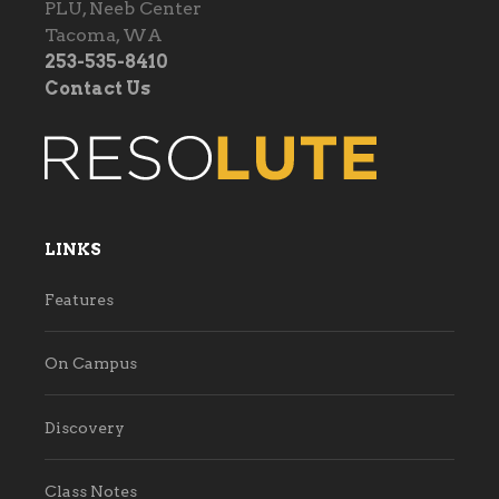
PLU, Neeb Center
Tacoma, WA
253-535-8410
Contact Us
LINKS
Features
On Campus
Discovery
Class Notes