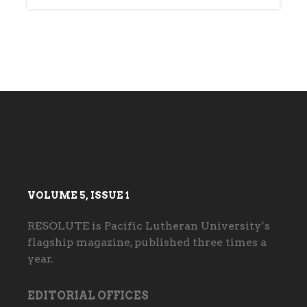
VOLUME 5, ISSUE 1
RESOLUTE is Pacific Lutheran University’s
flagship magazine, published three times a
year.
EDITORIAL OFFICES