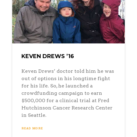
KEVEN DREWS ’16
Keven Drews’ doctor told him he was
out of options in his longtime fight
for his life. So, he launched a
crowdfunding campaign to earn
$500,000 for a clinical trial at Fred
Hutchinson Cancer Research Center
in Seattle.
READ MORE