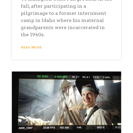
fall, after participating in a
pilgrimage to a former internment
camp in Idaho where his maternal
grandparents were incarcerated in
the 1940s.
READ MORE