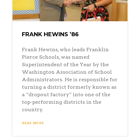
FRANK HEWINS ’86
Frank Hewins, who leads Franklin
Pierce Schools, was named
Superintendent of the Year by the
Washington Association of School
Administrators. He is responsible for
turning a district formerly known as
a “dropout factory” into one of the
top-performing districts in the
country.
READ MORE