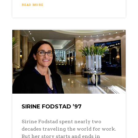
READ MORE
SIRINE FODSTAD ’97
Sirine Fodstad spent nearly two
decades traveling the world for work.
But her story starts and ends in