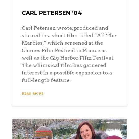
CARL PETERSEN ’04
Carl Petersen wrote, produced and
starred in a short film titled “All The
Marbles,” which screened at the
Cannes Film Festival in France as
well as the Gig Harbor Film Festival.
The whimsical film has garnered
interest in a possible expansion to a
full-length feature.
READ MORE