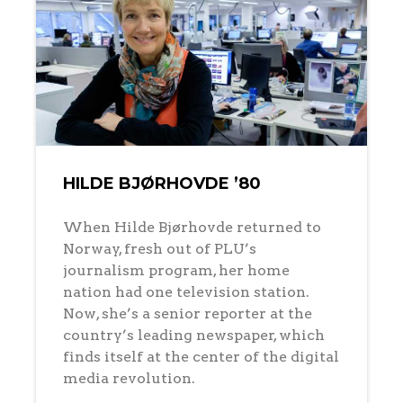
HILDE BJØRHOVDE ’80
When Hilde Bjørhovde returned to
Norway, fresh out of PLU’s
journalism program, her home
nation had one television station.
Now, she’s a senior reporter at the
country’s leading newspaper, which
finds itself at the center of the digital
media revolution.