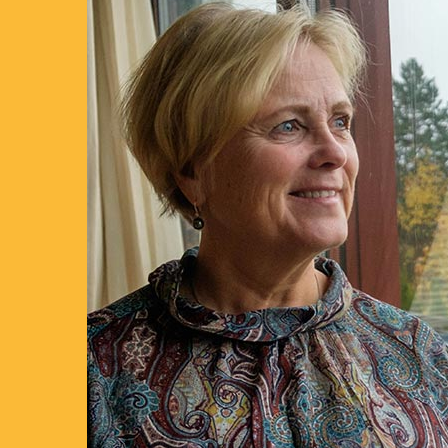
LEARN MORE