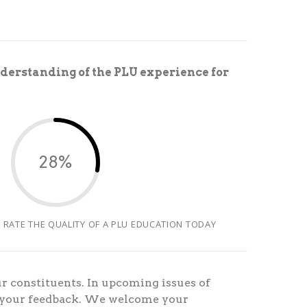
derstanding of the PLU experience for
28%
 RATE THE QUALITY OF A PLU EDUCATION TODAY
r constituents. In upcoming issues of
n your feedback. We welcome your