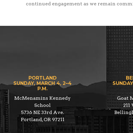
continued engagement as we remain committ
PORTLAND
BE
SUNDAY, MARCH 4, 2–4
SUNDAY,
P.M.
McMenamins Kennedy
Goat M
School
211 
5736 NE 33rd Ave.
Bellin
Portland, OR 97211