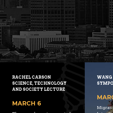
RACHEL CARSON
WANG 
SCIENCE, TECHNOLOGY
SYMPO
AND SOCIETY LECTURE
MARC
MARCH 6
Migrati