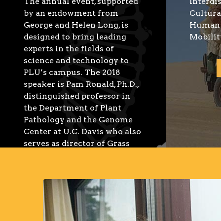
The annual event, supported
Interdi
by an endowment from
Cultura
George and Helen Long, is
Human 
designed to bring leading
Mobilit
experts in the fields of
science and technology to
PLU’s campus. The 2018
speaker is Pam Ronald, Ph.D.,
distinguished professor in
the Department of Plant
Pathology and the Genome
Center at U.C. Davis who also
serves as director of Grass
Genetics at the Joint
Bioenergy Institute in
Emeryville, California. She
also is faculty director of the
U.C. Davis Institute for Food
and Agricultural Literacy.