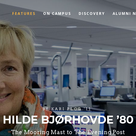
FEATURES
ON CAMPUS
DISCOVERY
ALUMNI 
BY
KARI PLOG '11
HILDE BJØRHOVDE ’80
The Mooring Mast to The Evening Post