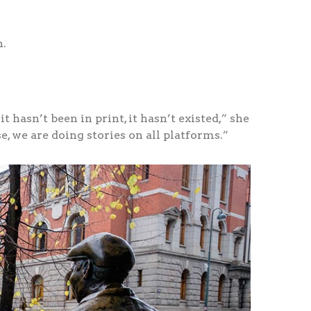
n.
t hasn’t been in print, it hasn’t existed,” she
se, we are doing stories on all platforms.”