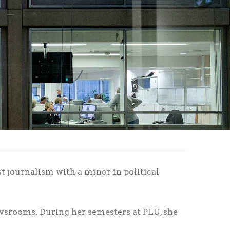
t journalism with a minor in political
wsrooms. During her semesters at PLU, she