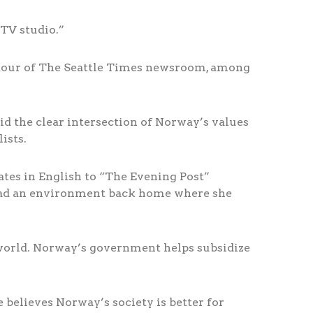
 TV studio.”
 a tour of The Seattle Times newsroom, among
id the clear intersection of Norway’s values
ists.
lates in English to “The Evening Post”
 had an environment back home where she
 world. Norway’s government helps subsidize
 believes Norway’s society is better for