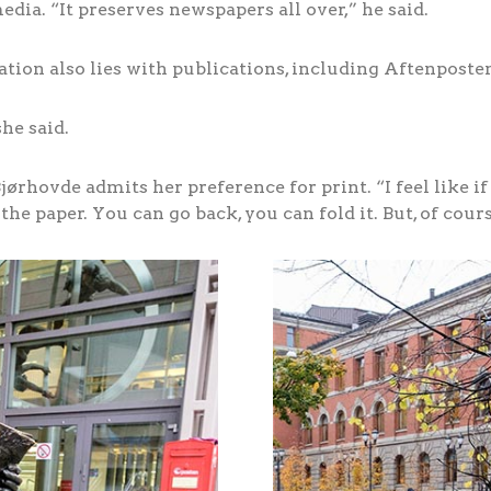
ia. “It preserves newspapers all over,” he said.
ation also lies with publications, including Aftenposte
he said.
ørhovde admits her preference for print. “I feel like if i
 the paper. You can go back, you can fold it. But, of cour