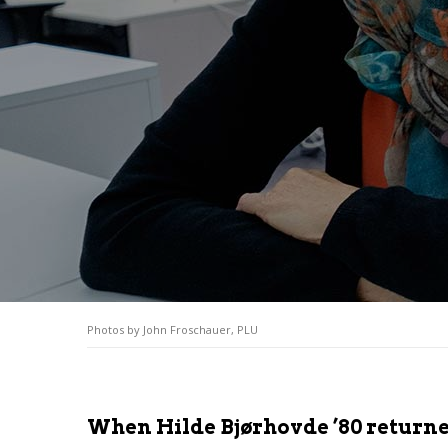
Photos by John Froschauer, PLU
When Hilde Bjørhovde ’80 returned