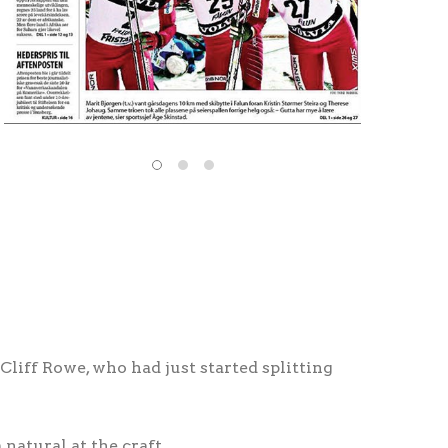
Cliff Rowe, who had just started splitting
natural at the craft.