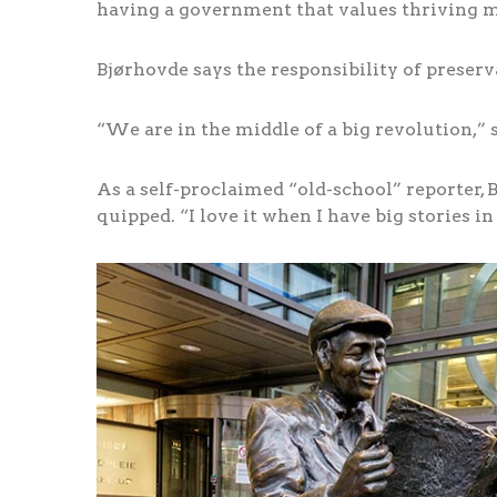
having a government that values thriving med
Bjørhovde says the responsibility of preserv
“We are in the middle of a big revolution,” s
As a self-proclaimed “old-school” reporter, Bj
quipped. “I love it when I have big stories in