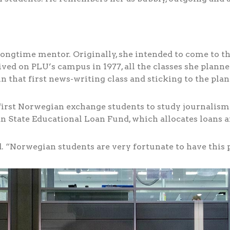
r longtime mentor. Originally, she intended to come to t
ved on PLU’s campus in 1977, all the classes she planne
n that first news-writing class and sticking to the plan
first Norwegian exchange students to study journalism 
 State Educational Loan Fund, which allocates loans an
. “Norwegian students are very fortunate to have this p