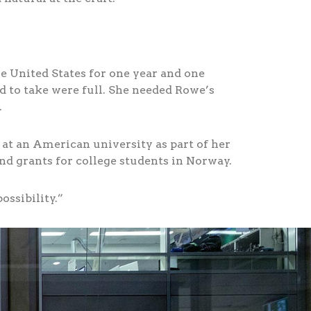
he United States for one year and one
d to take were full. She needed Rowe’s
.
at an American university as part of her
d grants for college students in Norway.
ossibility.”