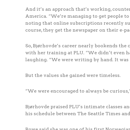
And it’s an approach that’s working, count
America. “We’re managing to get people to s
noting that online subscriptions recently su
course, they get the newspaper on their e-pa
So, Bjørhovde’s career nearly bookends the
with her training at PLU. “We didn’t even ha
laughing. “We were writing by hand. It was 
But the values she gained were timeless.
“We were encouraged to always be curious,”
Bjørhovde praised PLU’s intimate classes and
his schedule between The Seattle Times and
Rowe said she was one of his first Norwegian