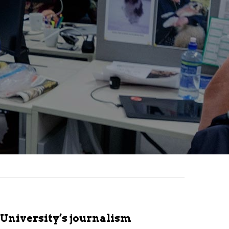
 University’s journalism