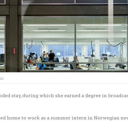
LU)
nded stay, during which she earned a degree in broadcas
eled home to work as a summer intern in Norwegian ne