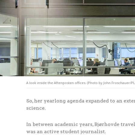
A look inside the Aftenposten offices. (Photo by John Froschauer/P
So, her yearlong agenda expanded to an exte
science.
In between academic years, Bjørhovde trav
was an active student journalist.