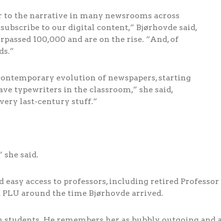
er to the narrative in many newsrooms across
ubscribe to our digital content,” Bjørhovde said,
rpassed 100,000 and are on the rise. “And, of
ds.”
 contemporary evolution of newspapers, starting
ve typewriters in the classroom,” she said,
very last-century stuff.”
 she said.
 easy access to professors, including retired Professor 
 PLU around the time Bjørhovde arrived.
 students. He remembers her as bubbly, outgoing and a 