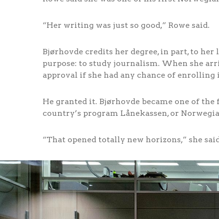
“Her writing was just so good,” Rowe said.
Bjørhovde credits her degree, in part, to he
purpose: to study journalism. When she arri
approval if she had any chance of enrolling i
He granted it. Bjørhovde became one of the 
country’s program Lånekassen, or Norwegian
“That opened totally new horizons,” she said