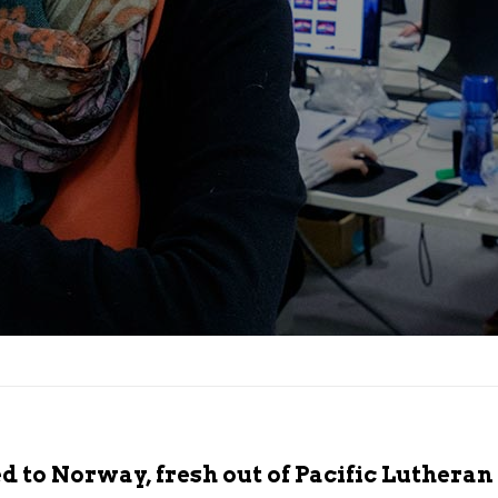
 to Norway, fresh out of Pacific Lutheran