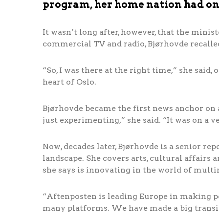
program, her home nation had one
It wasn’t long after, however, that the minist
commercial TV and radio, Bjørhovde recalle
“So, I was there at the right time,” she said, 
heart of Oslo.
Bjørhovde became the first news anchor on 
just experimenting,” she said. “It was on a v
Now, decades later, Bjørhovde is a senior rep
landscape. She covers arts, cultural affairs
she says is innovating in the world of mult
“Aftenposten is leading Europe in making pe
many platforms. We have made a big transi