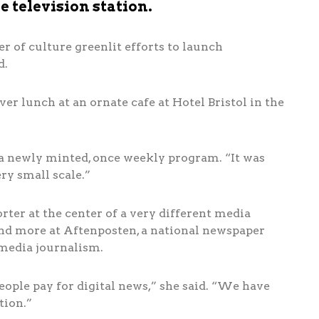
 television station.
er of culture greenlit efforts to launch
d.
over lunch at an ornate cafe at Hotel Bristol in the
a newly minted, once weekly program. “It was
ery small scale.”
orter at the center of a very different media
 and more at Aftenposten, a national newspaper
imedia journalism.
ople pay for digital news,” she said. “We have
tion.”