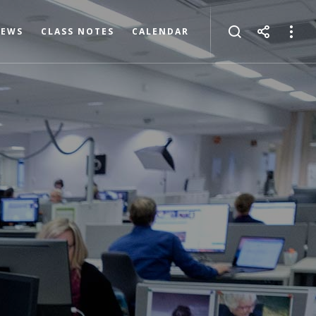
NEWS
CLASS NOTES
CALENDAR