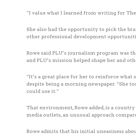
“I value what I learned from writing for The
She also had the opportunity to pick the br
other professional development opportuniti
Rowe said PLU’s journalism program was the 
and PLU’s mission helped shape her and othe
“It’s a great place for her to reinforce wha
despite being a morning newspaper. “She t
could use it.”
That environment, Rowe added, is a country 
media outlets, an unusual approach compared
Rowe admits that his initial uneasiness abou