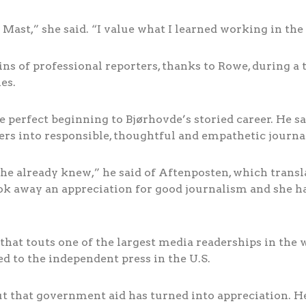
 Mast,” she said. “I value what I learned working in the
ains of professional reporters, thanks to Rowe, during
es.
perfect beginning to Bjørhovde’s storied career. He sa
rs into responsible, thoughtful and empathetic journal
t she already knew,” he said of Aftenposten, which trans
ook away an appreciation for good journalism and she
that touts one of the largest media readerships in the
 to the independent press in the U.S.
t that government aid has turned into appreciation. He