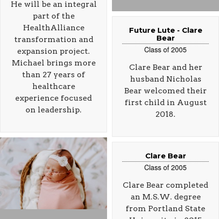
He will be an integral
part of the
HealthAlliance
Future Lute - Clare
Bear
transformation and
Class of 2005
expansion project.
Michael brings more
Clare Bear and her
than 27 years of
husband Nicholas
healthcare
Bear welcomed their
experience focused
first child in August
on leadership.
2018.
Clare Bear
Class of 2005
Clare Bear completed
an M.S.W. degree
from Portland State