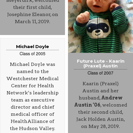
Meyerdirk, welcomed
their first child,
Josephine Eleanor, on
March 11, 2019.
Michael Doyle
Class of 2005
Future Lute - Kaarin
Michael Doyle was
(Praxel) Austin
named to the
Class of 2007
Westchester Medical
Kaarin (Praxel)
Center for Health
Austin and her
Network’s leadership
husband,
Andrew
team as executive
Austin ’06
, welcomed
director and chief
their second child,
medical officer of
Jack Holden Austin,
HealthAlliance of
on May 28, 2019.
the Hudson Valley.