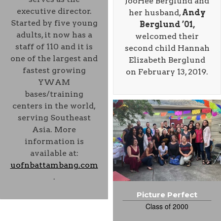
JooHee Berglund and
executive director.
her husband,
Andy
Started by five young
Berglund ’01,
adults, it now has a
welcomed their
staff of 110 and it is
second child Hannah
one of the largest and
Elizabeth Berglund
fastest growing
on February 13, 2019.
YWAM
bases/training
centers in the world,
serving Southeast
Asia. More
information is
available at:
uofnbattambang.com
.
Picture Perfect
Class of 2000