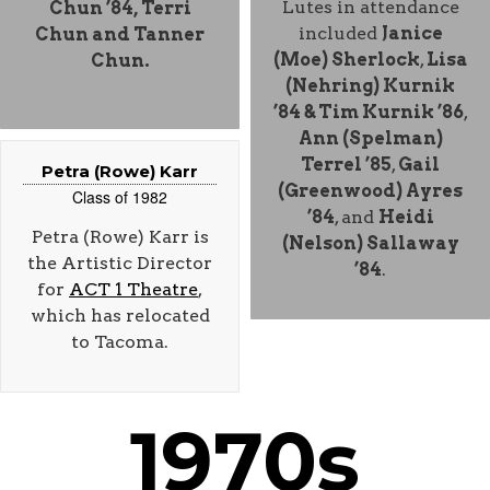
Lutes in attendance
Chun ’84
, Terri
included
Janice
Chun and Tanner
(Moe) Sherlock
,
Lisa
Chun.
(Nehring) Kurnik
’84 & Tim Kurnik ’86
,
Ann (Spelman)
Terrel ’85
,
Gail
Petra (Rowe) Karr
(Greenwood) Ayres
Class of 1982
’84
, and
Heidi
Petra (Rowe) Karr is
(Nelson) Sallaway
the Artistic Director
’84
.
for
ACT 1 Theatre
,
which has relocated
to Tacoma.
1970s