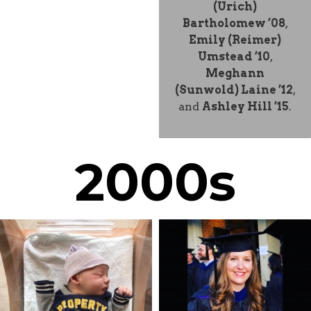
(Urich)
Bartholomew ’08
,
Emily (Reimer)
Umstead ’10
,
Meghann
(Sunwold) Laine ’12
,
and
Ashley Hill ’15
.
2000s