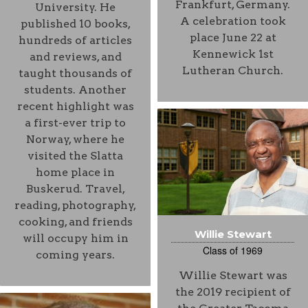
Frankfurt, Germany.
University. He
A celebration took
published 10 books,
place June 22 at
hundreds of articles
Kennewick 1st
and reviews, and
Lutheran Church.
taught thousands of
students. Another
recent highlight was
a first-ever trip to
Norway, where he
visited the Slatta
home place in
Buskerud. Travel,
reading, photography,
cooking, and friends
Willie Stewart
will occupy him in
Class of 1969
coming years.
Willie Stewart was
the 2019 recipient of