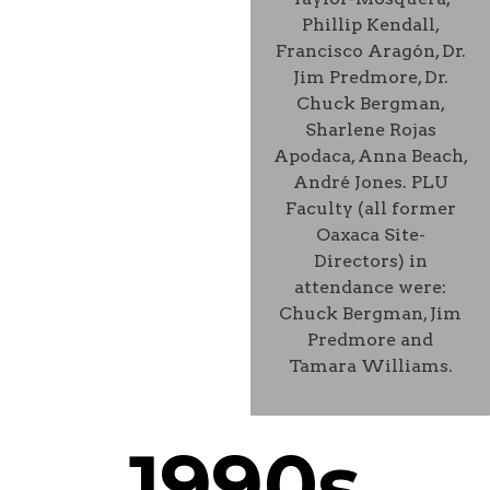
Phillip Kendall,
Francisco Aragón, Dr.
Jim Predmore, Dr.
Chuck Bergman,
Sharlene Rojas
Apodaca, Anna Beach,
André Jones. PLU
Faculty (all former
Oaxaca Site-
Directors) in
attendance were:
Chuck Bergman, Jim
Predmore and
Tamara Williams.
1990s