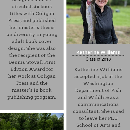
directed six book
titles with Ooligan
Press, and published
her master’s thesis
on diversity in young
adult book cover
design. She was also
Katherine Williams
the recipient of the
Class of 2016
Dennis Stovall First
Edition Award for
Katherine Williams
her work at Ooligan
accepted a job at the
Press and the
Washington
master’s in book
Department of Fish
publishing program.
and Wildlife as a
communications
consultant. She is sad
to leave her PLU
School of Arts and