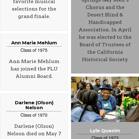
favorite musical
Chorus and the
selections for the
Desert Blind &
grand finale.
Handicapped
Association. In April
he was elected to the
Ann Marie Mehlum
Board of Trustees of
Class of 1975
the California
Historical Society.
Ann Marie Mehlum
has joined the PLU
Alumni Board.
Darlene (Olson)
Nelson
Class of 1970
Darlene (Olson)
Lyle Quasim
Nelson died on May 7
Class of 1973