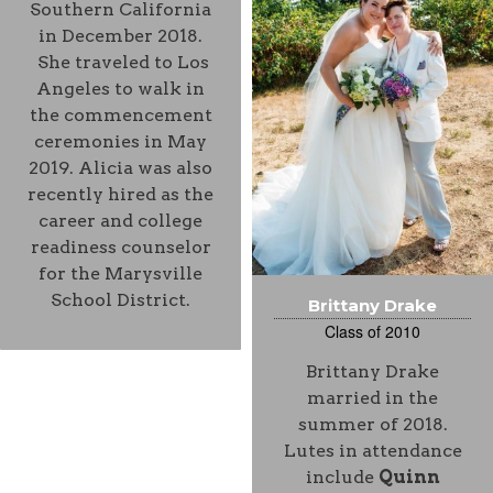
Southern California
in December 2018.
She traveled to Los
Angeles to walk in
the commencement
ceremonies in May
2019. Alicia was also
recently hired as the
career and college
readiness counselor
for the Marysville
School District.
Brittany Drake
Class of 2010
Brittany Drake
married in the
summer of 2018.
Lutes in attendance
include
Quinn