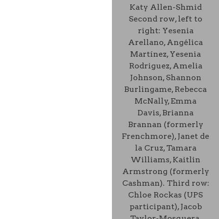
Katy Allen-Shmid
Second row, left to
right: Yesenia
Arellano, Angélica
Martínez, Yesenia
Rodriguez, Amelia
Johnson, Shannon
Burlingame, Rebecca
McNally, Emma
Davis, Brianna
Brannan (formerly
Frenchmore), Janet de
la Cruz, Tamara
Williams, Kaitlin
Armstrong (formerly
Cashman). Third row:
Chloe Rockas (UPS
participant), Jacob
Taylor-Mosquera,