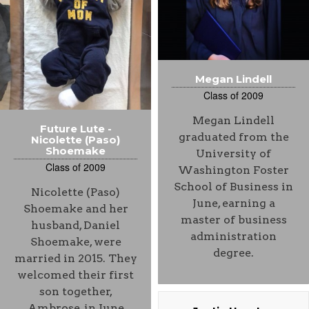
Megan Lindell
Class of 2009
Megan Lindell
Future Lute -
graduated from the
Nicolette (Paso)
Shoemake
University of
Class of 2009
Washington Foster
School of Business in
Nicolette (Paso)
June, earning a
Shoemake and her
master of business
husband, Daniel
administration
Shoemake, were
degree.
married in 2015. They
welcomed their first
son together,
Ambrose, in June