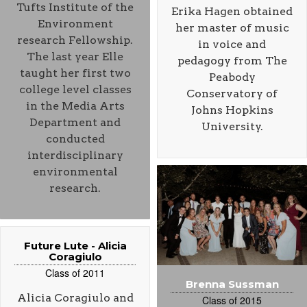
Tufts Institute of the
Erika Hagen obtained
Environment
her master of music
research Fellowship.
in voice and
The last year Elle
pedagogy from The
taught her first two
Peabody
college level classes
Conservatory of
in the Media Arts
Johns Hopkins
Department and
University.
conducted
interdisciplinary
environmental
research.
Future Lute - Alicia
Coragiulo
Class of 2011
Brenna Sussman
Alicia Coragiulo and
Class of 2015