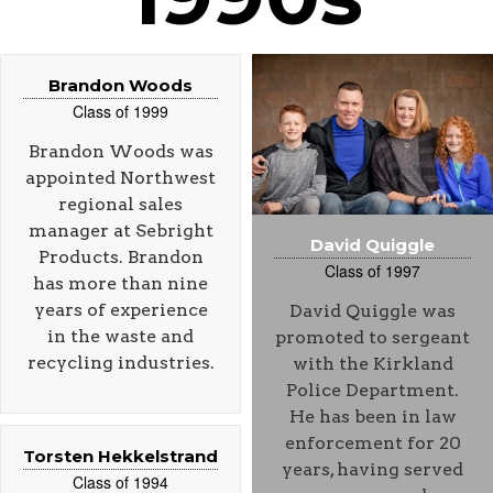
Brandon Woods
Class of 1999
Brandon Woods was
appointed Northwest
regional sales
manager at Sebright
David Quiggle
Products. Brandon
Class of 1997
has more than nine
years of experience
David Quiggle was
in the waste and
promoted to sergeant
recycling industries.
with the Kirkland
Police Department.
He has been in law
enforcement for 20
Torsten Hekkelstrand
years, having served
Class of 1994