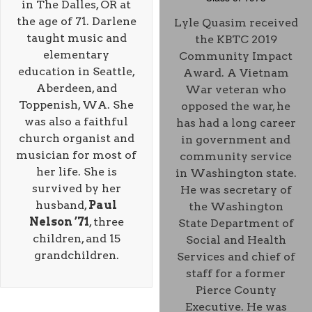
in The Dalles, OR at
the age of 71. Darlene
Lyle Quasim received
taught music and
the KBTC 2019
elementary
Community Impact
education in Seattle,
Award. A Vietnam
Aberdeen, and
War veteran who
Toppenish, WA. She
opposed the war, he
was also a faithful
has had a long career
church organist and
in government and
musician for most of
community service
her life. She is
in Washington state.
survived by her
He was secretary of
husband,
Paul
the Washington
Nelson ’71
, three
State Department of
children, and 15
Social and Health
grandchildren.
Services and chief of
staff for a former
Pierce County
Executive. He was