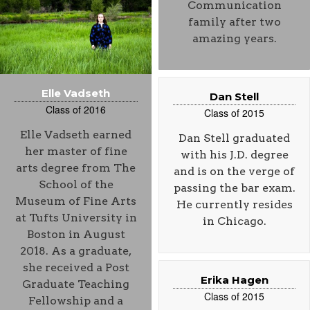
Communication
family after two
amazing years.
Elle Vadseth
Dan Stell
Class of 2016
Class of 2015
Elle Vadseth earned
Dan Stell graduated
her master of fine
with his J.D. degree
arts degree from The
and is on the verge of
School of the
passing the bar exam.
Museum of Fine Arts
He currently resides
at Tufts University in
in Chicago.
Boston in August
2018. As a graduate,
she received a Post
Erika Hagen
Graduate Teaching
Class of 2015
Fellowship and a