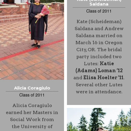
Saldana
Class of 2011
Kate (Scheideman)
Saldana and Andrew
Saldana married on
March 16 in Oregon
City, OR. The bridal
party included two
Lutes:
Katie
(Adams) Loman ’12
and
Elisa Hoelter ’11
.
Several other Lutes
Alicia Coragiulo
were in attendance.
Class of 2011
Alicia Coragiulo
earned her Masters in
Social Work from
the University of