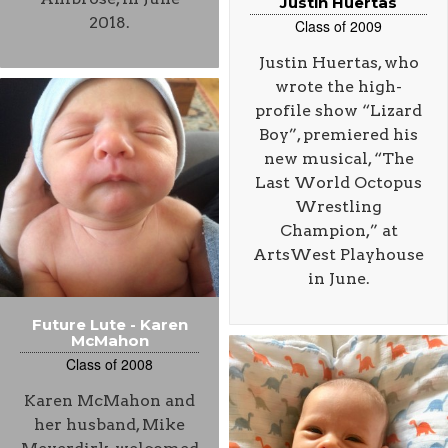
Justin Huertas
2018.
Class of 2009
Justin Huertas, who
wrote the high-
profile show “Lizard
Boy”, premiered his
new musical, “The
Last World Octopus
Wrestling
Champion,” at
ArtsWest Playhouse
in June.
Future Lute - Karen
McMahon
Class of 2008
Karen McMahon and
her husband, Mike