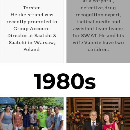
as a corporal,
Torsten
detective, drug
Hekkelstrand was
recognition expert,
recently promoted to
tactical medic and
Group Account
assistant team leader
Director at Saatchi &
for SWAT. He and his
Saatchi in Warsaw,
wife Valerie have two
Poland.
children.
1980s