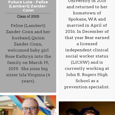
University in 2015
Future Lute - Felise
(Lambert) Zander-
and returned to her
Conn
hometown of
Class of 2005
Spokane, WA and
married in April of
Felise (Lambert)
2016. In December of
Zander-Conn and her
that year Bear earned
husband, Quinn
a licensed
Zander-Conn,
independent clinical
welcomed baby girl
social worker status
Rose Kathryn into the
(LICSW) and is
family on March 19,
currently working at
2019. She joins big
John R. Rogers High
sister Isla Virginia (4
School as a
years).
prevention specialist.