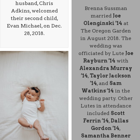
husband, Chris
Brenna Sussman
Adkins, welcomed
married
Joe
their second child,
Olenginski ’14
at
Evan Michael, on Dec.
The Oregon Garden
28, 2018.
in August 2018. The
wedding was
officiated by Lute
Joe
Rayburn ’14
with
Alexandra Murray
’14
,
Taylor Jackson
’14
, and
Sam
Watkins ’14
in the
wedding party. Other
Lutes in attendance
included
Scott
Ferrin ’14
,
Dallas
Gordon ’14
,
Samantha Benner