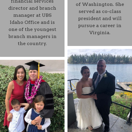
financial services
of Washington. She
director and branch
served as co-class
manager at UBS
president and will
Idaho Office and is
pursue a career in
one of the youngest
Virginia.
branch managers in
the country.