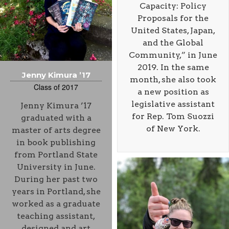
Capacity: Policy
Proposals for the
United States, Japan,
and the Global
Community,” in June
2019. In the same
Jenny Kimura ’17
month, she also took
Class of 2017
a new position as
legislative assistant
Jenny Kimura ’17
for Rep. Tom Suozzi
graduated with a
of New York.
master of arts degree
in book publishing
from Portland State
University in June.
During her past two
years in Portland, she
worked as a graduate
teaching assistant,
designed and art