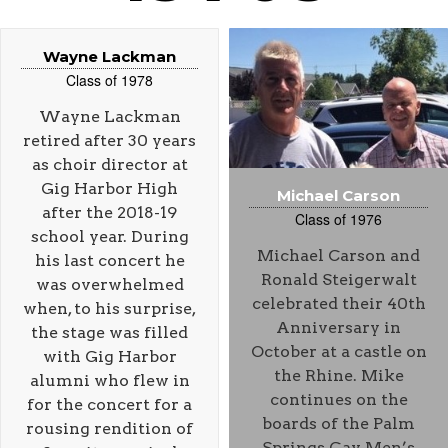
Wayne Lackman
Class of 1978
Wayne Lackman
retired after 30 years
as choir director at
Gig Harbor High
Michael Carson
after the 2018-19
Class of 1976
school year. During
Michael Carson and
his last concert he
Ronald Steigerwalt
was overwhelmed
celebrated their 40th
when, to his surprise,
Anniversary in
the stage was filled
October at a castle on
with Gig Harbor
the Rhine. Mike
alumni who flew in
continues on the
for the concert for a
boards of the Palm
rousing rendition of
Springs Gay Men’s