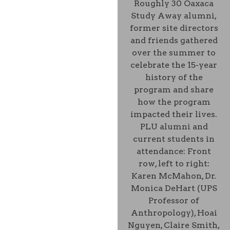
Roughly 30 Oaxaca
Study Away alumni,
former site directors
and friends gathered
over the summer to
celebrate the 15-year
history of the
program and share
how the program
impacted their lives.
PLU alumni and
current students in
attendance: Front
row, left to right:
Karen McMahon, Dr.
Monica DeHart (UPS
Professor of
Anthropology), Hoai
Nguyen, Claire Smith,