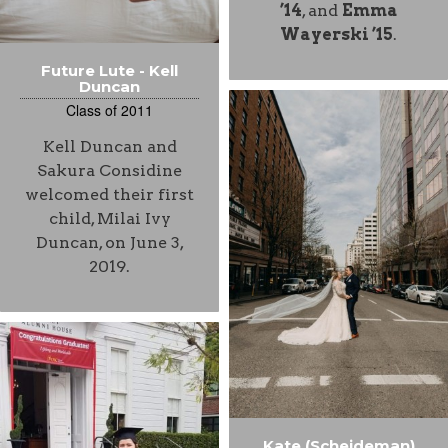
’14
, and
Emma
Wayerski ’15
.
Future Lute - Kell
Duncan
Class of 2011
Kell Duncan and
Sakura Considine
welcomed their first
child, Milai Ivy
Duncan, on June 3,
2019.
Kate (Scheideman)