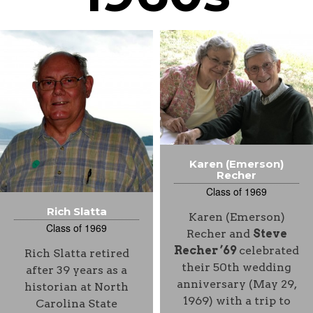
Karen (Emerson)
Recher
Class of 1969
Rich Slatta
Karen (Emerson)
Class of 1969
Recher and
Steve
Recher ’69
celebrated
Rich Slatta retired
their 50th wedding
after 39 years as a
anniversary (May 29,
historian at North
1969) with a trip to
Carolina State