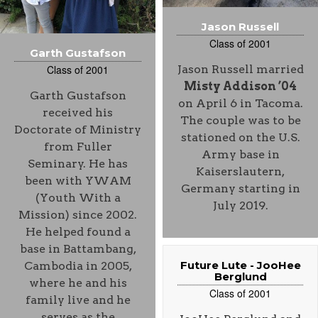
Jason Russell
Class of 2001
Garth Gustafson
Class of 2001
Jason Russell married
Misty Addison ’04
Garth Gustafson
on April 6 in Tacoma.
received his
The couple was to be
Doctorate of Ministry
stationed on the U.S.
from Fuller
Army base in
Seminary. He has
Kaiserslautern,
been with YWAM
Germany starting in
(Youth With a
July 2019.
Mission) since 2002.
He helped found a
base in Battambang,
Future Lute - JooHee
Cambodia in 2005,
Berglund
where he and his
Class of 2001
family live and he
serves as the