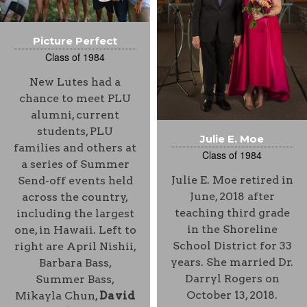
Picture Perfect
Class of 1984
New Lutes had a
chance to meet PLU
alumni, current
students, PLU
Julie E. Moe
families and others at
Class of 1984
a series of Summer
Julie E. Moe retired in
Send-off events held
June, 2018 after
across the country,
teaching third grade
including the largest
in the Shoreline
one, in Hawaii. Left to
School District for 33
right are April Nishii,
years. She married Dr.
Barbara Bass,
Darryl Rogers on
Summer Bass,
October 13, 2018.
Mikayla Chun,
David