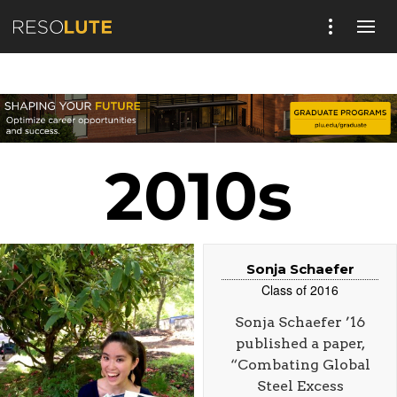
2010s
Sonja Schaefer
Class of 2016
Sonja Schaefer ’16
published a paper,
“Combating Global
Steel Excess