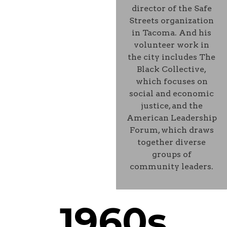
director of the Safe
Streets organization
in Tacoma. And his
volunteer work in
the city includes The
Black Collective,
which focuses on
social and economic
justice, and the
American Leadership
Forum, which draws
together diverse
groups of
community leaders.
1960s