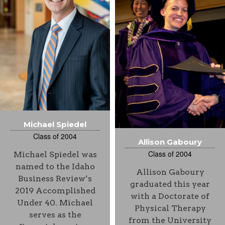
Michael Spiedel
Class of 2004
Allison Gaboury
Class of 2004
Michael Spiedel was
named to the Idaho
Allison Gaboury
Business Review’s
graduated this year
2019 Accomplished
with a Doctorate of
Under 40. Michael
Physical Therapy
serves as the
from the University