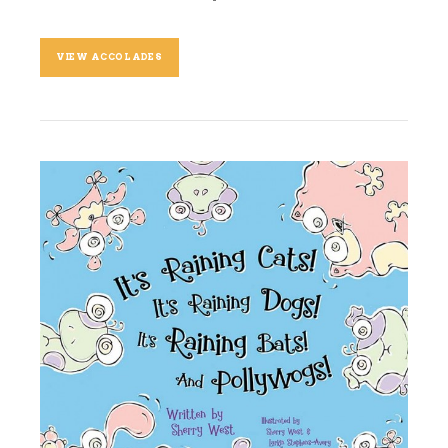
VIEW ACCOLADES