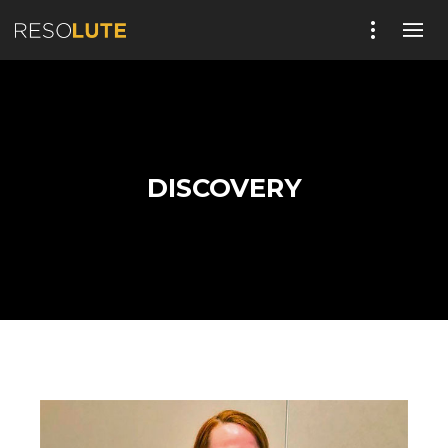
DISCOVERY