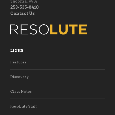
Tacoma, WA
253-535-8410
Contact Us
LINKS
Features
Discovery
Class Notes
ResoLute Staff