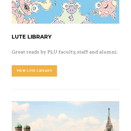
LUTE LIBRARY
Great reads by PLU faculty, staff and alumni.
VIEW LUTE LIBRARY