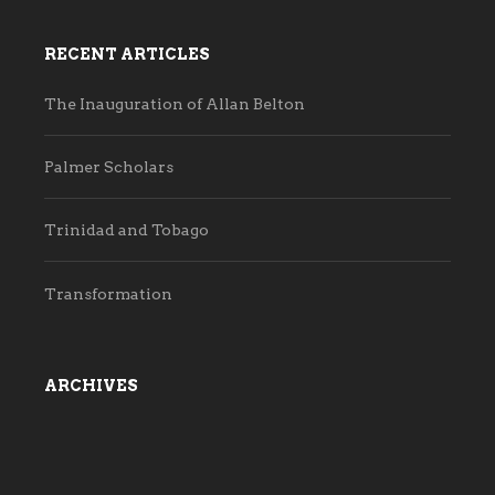
RECENT ARTICLES
The Inauguration of Allan Belton
Palmer Scholars
Trinidad and Tobago
Transformation
ARCHIVES