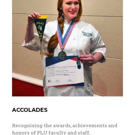
ACCOLADES
Recognizing the awards, achievements and
honors of PLU faculty and staff.