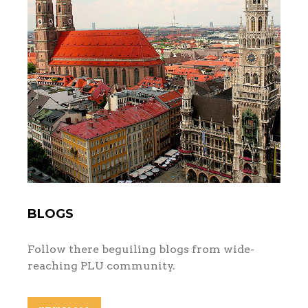
BLOGS
Follow there beguiling blogs from wide-
reaching PLU community.