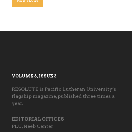
VIEW BLOGS
VOLUME 6, ISSUE 3
RESOLUTE is Pacific Lutheran University’s
flagship magazine, published three times a
year.
EDITORIAL OFFICES
PLU, Neeb Center