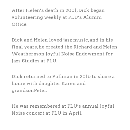
After Helen’s death in 2001, Dick began
volunteering weekly at PLU’s Alumni
Office.
Dick and Helen loved jazz music, and in his
final years, he created the Richard and Helen
Weathermon Joyful Noise Endowment for
Jazz Studies at PLU.
Dick returned to Pullman in 2016 to share a
home with daughter Karen and
grandsonPeter.
He was remembered at PLU’s annual Joyful
Noise concert at PLU in April.