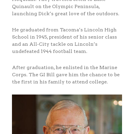
Quinault on the Olympic Peninsula,
launching Dick’s great love of the outdoors.
He graduated from Tacoma’s Lincoln High
School in 1945, president of his senior class
and an All-City tackle on Lincoln’s
undefeated 1944 football team.
After graduation, he enlisted in the Marine
Corps. The GI Bill gave him the chance to be
the first in his family to attend college.