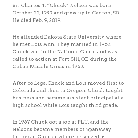
Sir Charles T. “Chuck” Nelson was born
October 22, 1939 and grew up in Canton, SD.
He died Feb. 9, 2019.
He attended Dakota State University where
he met Lois Ann. They married in 1962.
Chuck was in the National Guard and was
called to action at Fort Sill, OK during the
Cuban Missile Crisis in 1962.
After college, Chuck and Lois moved first to
Colorado and then to Oregon. Chuck taught
business and became assistant principal at a
high school while Lois taught third grade.
In 1967 Chuck got a job at PLU, and the
Nelsons became members of Spanaway
Lutheran Church, where he served as