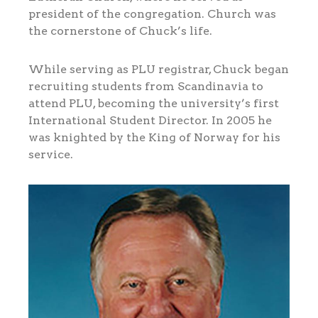
president of the congregation. Church was
the cornerstone of Chuck’s life.
While serving as PLU registrar, Chuck began
recruiting students from Scandinavia to
attend PLU, becoming the university’s first
International Student Director. In 2005 he
was knighted by the King of Norway for his
service.