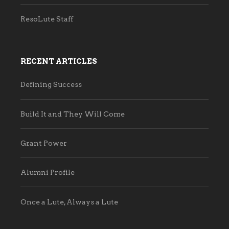
ResoLute Staff
RECENT ARTICLES
Defining Success
Build It and They Will Come
Grant Power
Alumni Profile
Once a Lute, Always a Lute