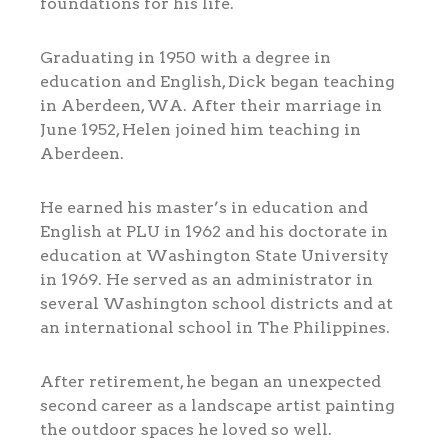
foundations for his life.
Graduating in 1950 with a degree in
education and English, Dick began teaching
in Aberdeen, WA. After their marriage in
June 1952, Helen joined him teaching in
Aberdeen.
He earned his master’s in education and
English at PLU in 1962 and his doctorate in
education at Washington State University
in 1969. He served as an administrator in
several Washington school districts and at
an international school in The Philippines.
After retirement, he began an unexpected
second career as a landscape artist painting
the outdoor spaces he loved so well.