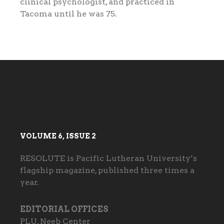
clinical psychologist, and practiced in
Tacoma until he was 75.
VOLUME 6, ISSUE 2
RESOLUTE is Pacific Lutheran University’s
flagship magazine, published three times a
year.
EDITORIAL OFFICES
PLU, Neeb Center