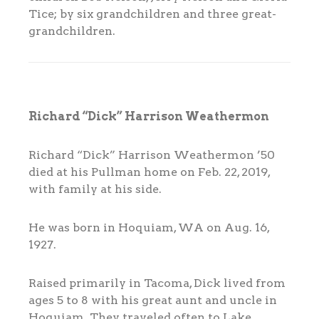
Tice; by six grandchildren and three great-
grandchildren.
Richard “Dick” Harrison Weathermon
Richard “Dick” Harrison Weathermon ’50
died at his Pullman home on Feb. 22, 2019,
with family at his side.
He was born in Hoquiam, WA on Aug. 16,
1927.
Raised primarily in Tacoma, Dick lived from
ages 5 to 8 with his great aunt and uncle in
Hoquiam. They traveled often to Lake