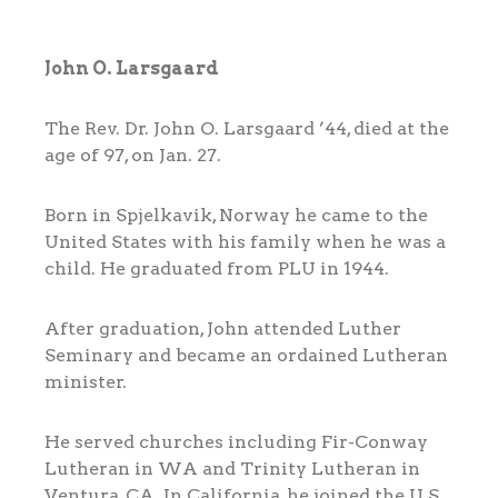
John O. Larsgaard
The Rev. Dr. John O. Larsgaard ’44, died at the
age of 97, on Jan. 27.
Born in Spjelkavik, Norway he came to the
United States with his family when he was a
child. He graduated from PLU in 1944.
After graduation, John attended Luther
Seminary and became an ordained Lutheran
minister.
He served churches including Fir-Conway
Lutheran in WA and Trinity Lutheran in
Ventura, CA. In California, he joined the U.S.