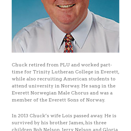
Chuck retired from PLU and worked part-
time for Trinity Lutheran College in Everett,
while also recruiting American students to
attend university in Norway. He sang in the
Everett Norwegian Male Chorus and was a
member of the Everett Sons of Norway.
In 2013 Chuck’s wife Lois passed away. He is
survived by his brother James, his three
children Bob Nelson, Jerry Nelson and Gloria