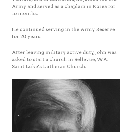
Army and served as a chaplain in Korea for
16 months.
He continued serving in the Army Reserve
for 20 years.
After leaving military active duty, John was
asked to start a church in Bellevue, WA:
Saint Luke’s Lutheran Church.