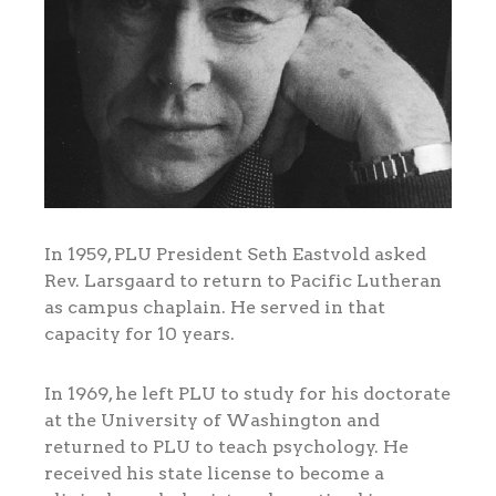
In 1959, PLU President Seth Eastvold asked
Rev. Larsgaard to return to Pacific Lutheran
as campus chaplain. He served in that
capacity for 10 years.
In 1969, he left PLU to study for his doctorate
at the University of Washington and
returned to PLU to teach psychology. He
received his state license to become a