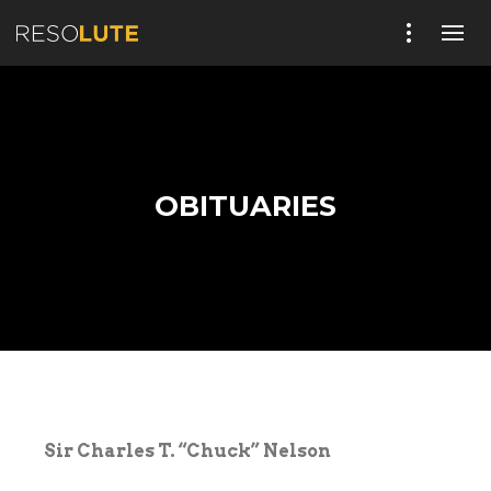
OBITUARIES
Sir Charles T. “Chuck” Nelson