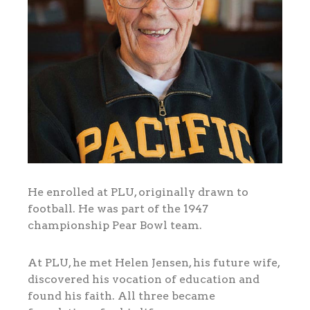
He enrolled at PLU, originally drawn to
football. He was part of the 1947
championship Pear Bowl team.
At PLU, he met Helen Jensen, his future wife,
discovered his vocation of education and
found his faith. All three became