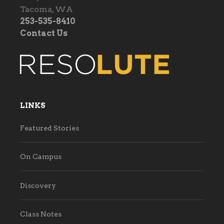
Tacoma, WA
253-535-8410
Contact Us
LINKS
Featured Stories
On Campus
Discovery
Class Notes