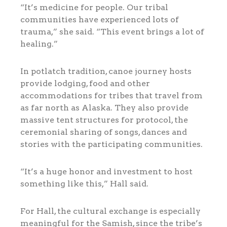
“It’s medicine for people. Our tribal
communities have experienced lots of
trauma,” she said. “This event brings a lot of
healing.”
In potlatch tradition, canoe journey hosts
provide lodging, food and other
accommodations for tribes that travel from
as far north as Alaska. They also provide
massive tent structures for protocol, the
ceremonial sharing of songs, dances and
stories with the participating communities.
“It’s a huge honor and investment to host
something like this,” Hall said.
For Hall, the cultural exchange is especially
meaningful for the Samish, since the tribe’s