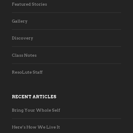
Featured Stories
Gallery
Discovery
Class Notes
ResoLute Staff
RECENT ARTICLES
Bring Your Whole Self
Here’s How We Live It