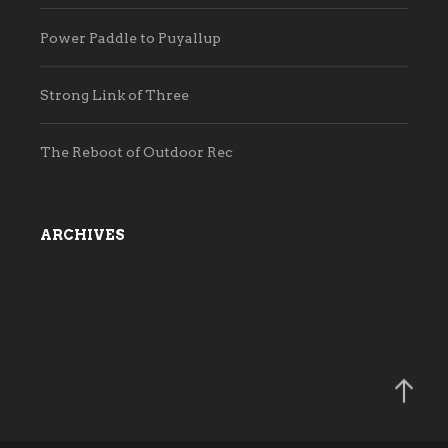
Power Paddle to Puyallup
Strong Link of Three
The Reboot of Outdoor Rec
ARCHIVES