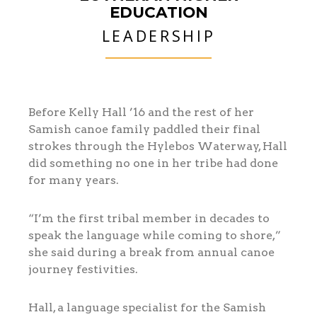
EDUCATION
LEADERSHIP
Before Kelly Hall ’16 and the rest of her
Samish canoe family paddled their final
strokes through the Hylebos Waterway, Hall
did something no one in her tribe had done
for many years.
“I’m the first tribal member in decades to
speak the language while coming to shore,”
she said during a break from annual canoe
journey festivities.
Hall, a language specialist for the Samish