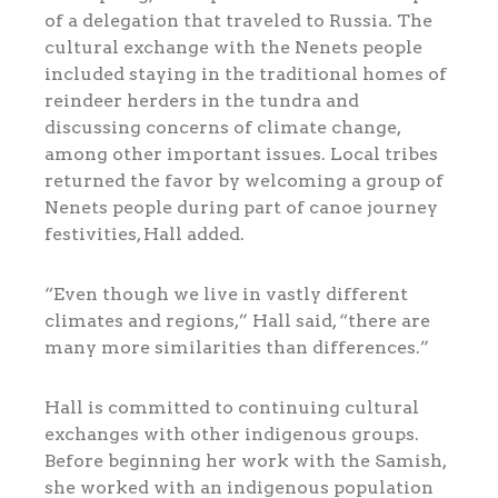
of a delegation that traveled to Russia. The
cultural exchange with the Nenets people
included staying in the traditional homes of
reindeer herders in the tundra and
discussing concerns of climate change,
among other important issues. Local tribes
returned the favor by welcoming a group of
Nenets people during part of canoe journey
festivities, Hall added.
“Even though we live in vastly different
climates and regions,” Hall said, “there are
many more similarities than differences.”
Hall is committed to continuing cultural
exchanges with other indigenous groups.
Before beginning her work with the Samish,
she worked with an indigenous population