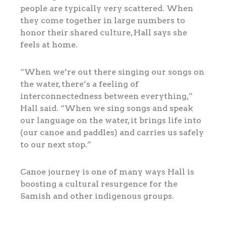
people are typically very scattered. When
they come together in large numbers to
honor their shared culture, Hall says she
feels at home.
“When we’re out there singing our songs on
the water, there’s a feeling of
interconnectedness between everything,”
Hall said. “When we sing songs and speak
our language on the water, it brings life into
(our canoe and paddles) and carries us safely
to our next stop.”
Canoe journey is one of many ways Hall is
boosting a cultural resurgence for the
Samish and other indigenous groups.