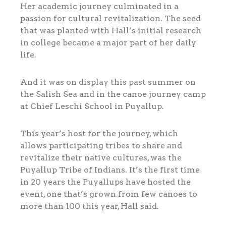
Her academic journey culminated in a
passion for cultural revitalization. The seed
that was planted with Hall’s initial research
in college became a major part of her daily
life.
And it was on display this past summer on
the Salish Sea and in the canoe journey camp
at Chief Leschi School in Puyallup.
This year’s host for the journey, which
allows participating tribes to share and
revitalize their native cultures, was the
Puyallup Tribe of Indians. It’s the first time
in 20 years the Puyallups have hosted the
event, one that’s grown from few canoes to
more than 100 this year, Hall said.