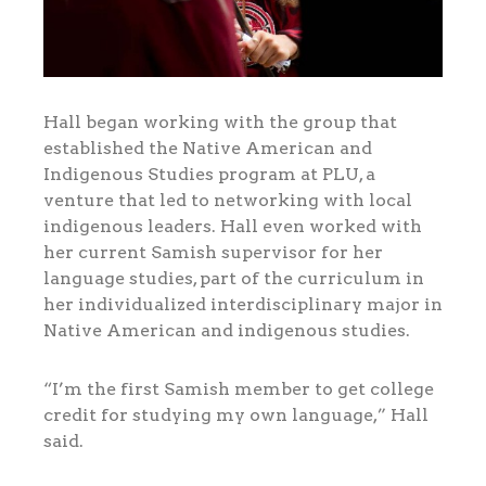
Hall began working with the group that
established the Native American and
Indigenous Studies program at PLU, a
venture that led to networking with local
indigenous leaders. Hall even worked with
her current Samish supervisor for her
language studies, part of the curriculum in
her individualized interdisciplinary major in
Native American and indigenous studies.
“I’m the first Samish member to get college
credit for studying my own language,” Hall
said.