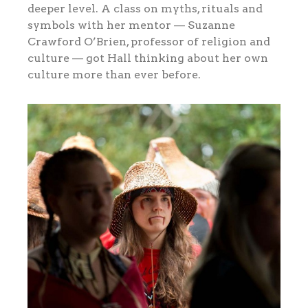
deeper level. A class on myths, rituals and
symbols with her mentor — Suzanne
Crawford O’Brien, professor of religion and
culture — got Hall thinking about her own
culture more than ever before.