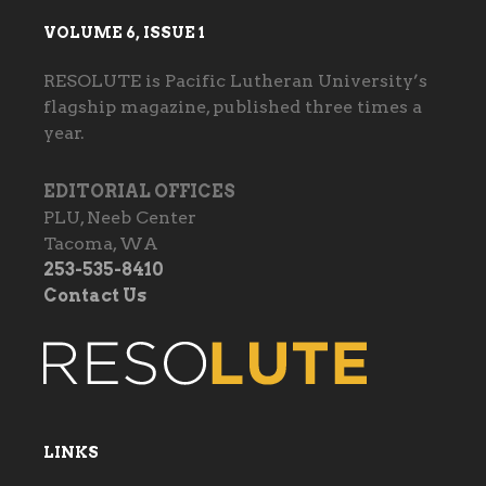
VOLUME 6, ISSUE 1
RESOLUTE is Pacific Lutheran University’s
flagship magazine, published three times a
year.
EDITORIAL OFFICES
PLU, Neeb Center
Tacoma, WA
253-535-8410
Contact Us
LINKS