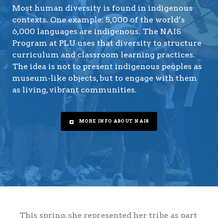
Most human diversity is found in indigenous
contexts. One example: 5,000 of the world’s
6,000 languages are indigenous. The NAIS
Program at PLU uses that diversity to structure
curriculum and classroom learning practices.
The idea is not to present indigenous peoples as
museum-like objects, but to engage with them
as living, vibrant communities.
MORE INFO ABOUT NAIS
This spring, she represented her tribe as part