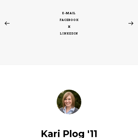
E-MAIL
FACEBOOK
X
LINKEDIN
Kari Plog '11