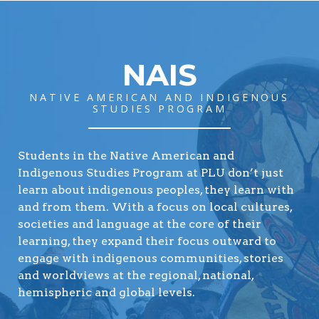
NAIS
NATIVE AMERICAN AND INDIGENOUS
STUDIES PROGRAM
Students in the Native American and
Indigenous Studies Program at PLU don’t just
learn about indigenous peoples, they learn with
and from them. With a focus on local cultures,
societies and language at the core of their
learning, they expand their focus outward to
engage with indigenous communities, stories
and worldviews at the regional, national,
hemispheric and global levels.