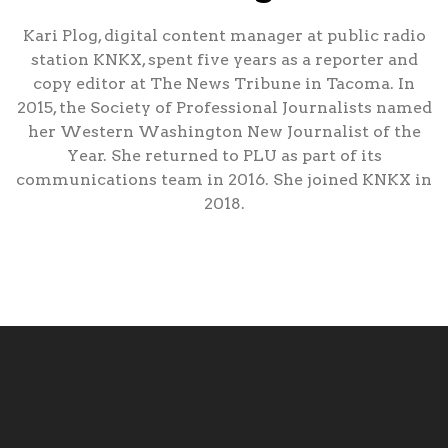
Kari Plog, digital content manager at public radio
station KNKX, spent five years as a reporter and
copy editor at The News Tribune in Tacoma. In
2015, the Society of Professional Journalists named
her Western Washington New Journalist of the
Year. She returned to PLU as part of its
communications team in 2016. She joined KNKX in
2018.