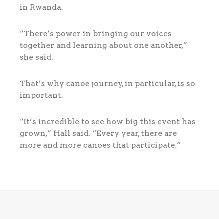
in Rwanda.
“There’s power in bringing our voices
together and learning about one another,”
she said.
That’s why canoe journey, in particular, is so
important.
“It’s incredible to see how big this event has
grown,” Hall said. “Every year, there are
more and more canoes that participate.”