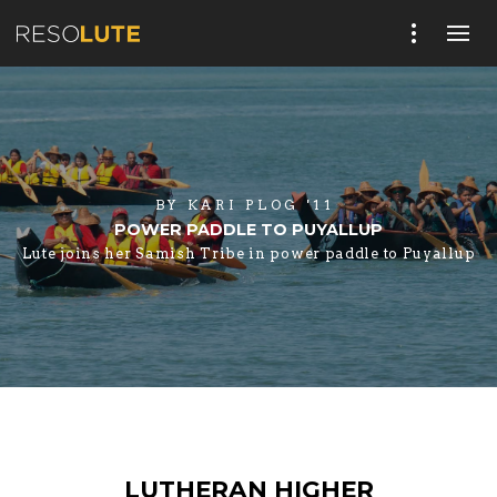
BY
KARI PLOG '11
POWER PADDLE TO PUYALLUP
Lute joins her Samish Tribe in power paddle to Puyallup
LUTHERAN HIGHER