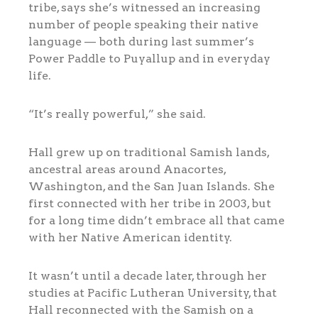
tribe, says she’s witnessed an increasing
number of people speaking their native
language — both during last summer’s
Power Paddle to Puyallup and in everyday
life.
“It’s really powerful,” she said.
Hall grew up on traditional Samish lands,
ancestral areas around Anacortes,
Washington, and the San Juan Islands. She
first connected with her tribe in 2003, but
for a long time didn’t embrace all that came
with her Native American identity.
It wasn’t until a decade later, through her
studies at Pacific Lutheran University, that
Hall reconnected with the Samish on a