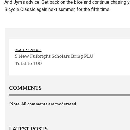
And Jym’s advice: Get back on the bike and continue chasing yo
Bicycle Classic again next summer, for the fifth time.
READ PREVIOUS
5 New Fulbright Scholars Bring PLU
Total to 100
COMMENTS
*Note: All comments are moderated
LATEST POSTS