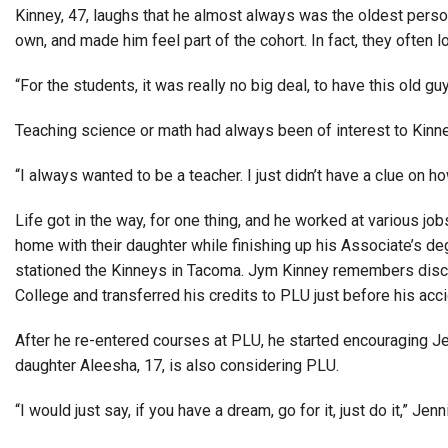
Kinney, 47, laughs that he almost always was the oldest person
own, and made him feel part of the cohort. In fact, they often l
“For the students, it was really no big deal, to have this old guy
Teaching science or math had always been of interest to Kinney
“I always wanted to be a teacher. I just didn’t have a clue on ho
Life got in the way, for one thing, and he worked at various jo
home with their daughter while finishing up his Associate’s de
stationed the Kinneys in Tacoma. Jym Kinney remembers disco
College and transferred his credits to PLU just before his acci
After he re-entered courses at PLU, he started encouraging Je
daughter Aleesha, 17, is also considering PLU.
“I would just say, if you have a dream, go for it, just do it,” Jen