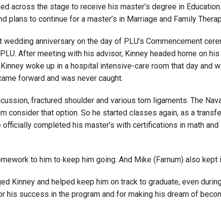
ked across the stage to receive his master’s degree in Educat
d plans to continue for a master’s in Marriage and Family Therap
1st wedding anniversary on the day of PLU’s Commencement ceremo
 PLU. After meeting with his advisor, Kinney headed home on his 
inney woke up in a hospital intensive-care room that day and was
r came forward and was never caught.
ncussion, fractured shoulder and various torn ligaments. The Nav
 him consider that option. So he started classes again, as a tran
 officially completed his master’s with certifications in math and
s homework to him to keep him going. And Mike (Farnum) also kept i
ged Kinney and helped keep him on track to graduate, even during 
for his success in the program and for making his dream of beco