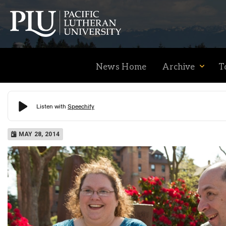
News Home
Archive
T
Academics
MAY 28, 2014
Admission
Student Life