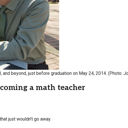
Campus Map
Campus Safety
Dining
Textbooks
I&TS Help Desk
Care Form
Enrollment Deposit
U, and beyond, just before graduation on May 24, 2014. (Photo: 
becoming a math teacher
that just wouldn’t go away.