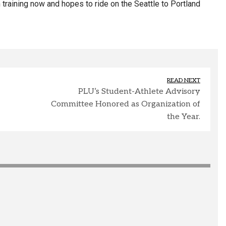
 training now and hopes to ride on the Seattle to Portland
READ NEXT
PLU’s Student-Athlete Advisory
Committee Honored as Organization of
the Year.