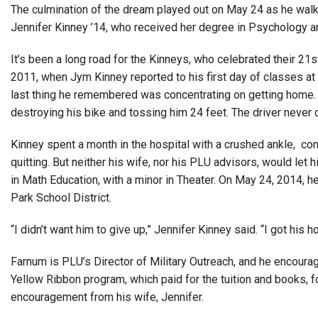
The culmination of the dream played out on May 24 as he wal
Jennifer Kinney ’14, who received her degree in Psychology an
It’s been a long road for the Kinneys, who celebrated their 2
2011, when Jym Kinney reported to his first day of classes at
last thing he remembered was concentrating on getting home. K
destroying his bike and tossing him 24 feet. The driver neve
Kinney spent a month in the hospital with a crushed ankle, co
quitting. But neither his wife, nor his PLU advisors, would let
in Math Education, with a minor in Theater. On May 24, 2014, he
Park School District.
“I didn’t want him to give up,” Jennifer Kinney said. “I got hi
Farnum is PLU’s Director of Military Outreach, and he encoura
Yellow Ribbon program, which paid for the tuition and books, 
encouragement from his wife, Jennifer.