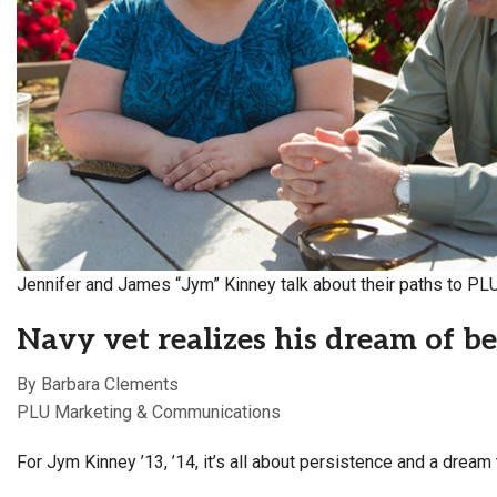
Alumni
Administration
About
Calendar
Directory
Library
Lute Locker
Jobs @ PLU
Jennifer and James “Jym” Kinney talk about their paths to PL
Navy vet realizes his dream of 
By Barbara Clements
PLU Marketing & Communications
For Jym Kinney ’13, ’14, it’s all about persistence and a dream 