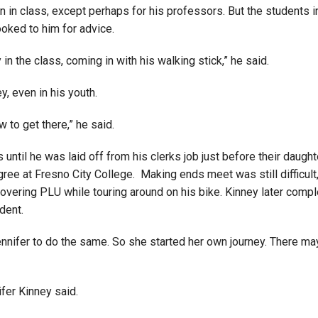
 in class, except perhaps for his professors. But the students i
ooked to him for advice.
 in the class, coming in with his walking stick,” he said.
, even in his youth.
w to get there,” he said.
bs until he was laid off from his clerks job just before their da
gree at Fresno City College. Making ends meet was still difficult
vering PLU while touring around on his bike. Kinney later comp
dent.
nnifer to do the same. So she started her own journey. There ma
nifer Kinney said.