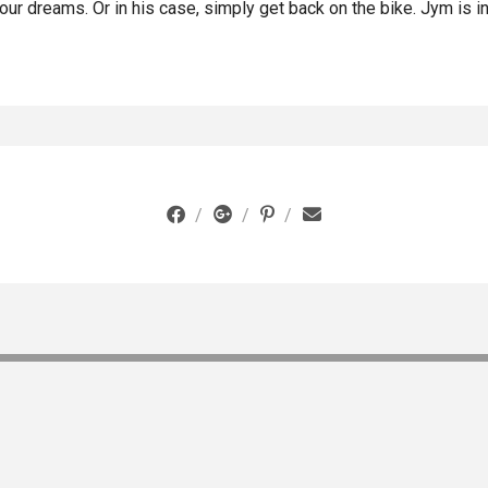
ur dreams. Or in his case, simply get back on the bike. Jym is in