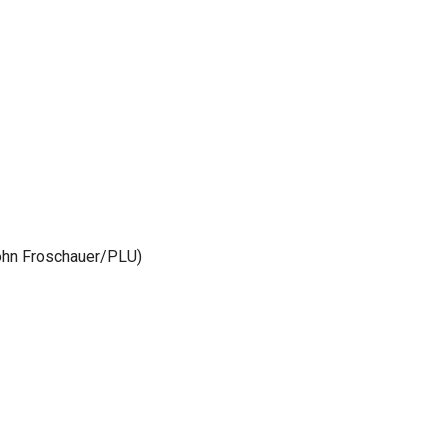
John Froschauer/PLU)