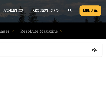
ATHLETICS
REQUEST INFO
MENU
mages
ResoLute Magazine
NEWS
EVENTS
ALL NEWS
Load failed:
Retry