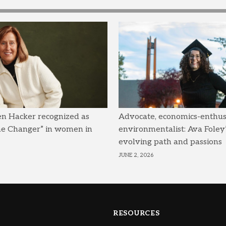
en Hacker recognized as
Advocate, economics-enthusi
me Changer” in women in
environmentalist: Ava Foley’
evolving path and passions
JUNE 2, 2026
RESOURCES