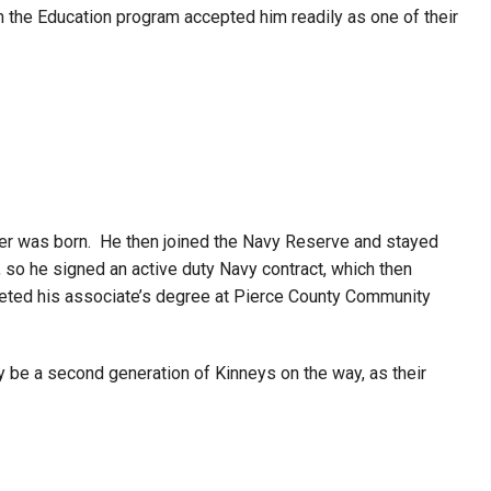
n the Education program accepted him readily as one of their
ughter was born. He then joined the Navy Reserve and stayed
, so he signed an active duty Navy contract, which then
leted his associate’s degree at Pierce County Community
y be a second generation of Kinneys on the way, as their