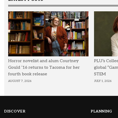
Horror novelist and alum Courtney
PLU’s Colle
Gould ’16 returns to Tacoma for her
global “Ga
fourth book release
STEM
AUGUST 7, 2026
JULY 1, 2026
DISCOVER
PLANNING