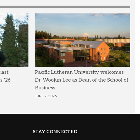
ast,
Pacific Lutheran University welcomes
s ’26
Dr. Woojun Lee as Dean of the School of
Business
JUNE 2, 2026
STAY CONNECTED