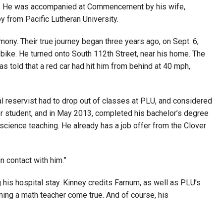
ion. He was accompanied at Commencement by his wife,
y from Pacific Lutheran University.
ny. Their true journey began three years ago, on Sept. 6,
bike. He turned onto South 112th Street, near his home. The
 told that a red car had hit him from behind at 40 mph,
al reservist had to drop out of classes at PLU, and considered
sfer student, and in May 2013, completed his bachelor’s degree
 science teaching. He already has a job offer from the Clover
n contact with him.”
his hospital stay. Kinney credits Farnum, as well as PLU’s
ming a math teacher come true. And of course, his