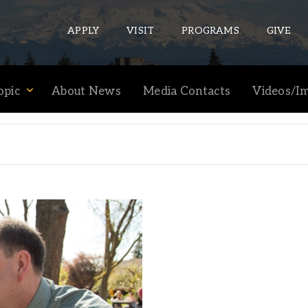
APPLY
VISIT
PROGRAMS
GIVE
opic
About News
Media Contacts
Videos/I
ePASS APPS
Gmail
Banner
Sakai
Wordpress
Calendar
HELPFUL LINKS
Wellbeing Services and Resources