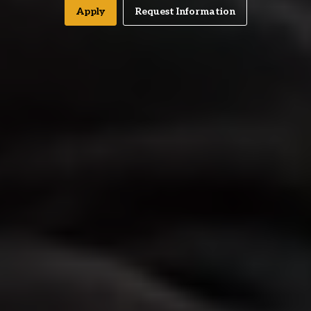
Apply
Request Information