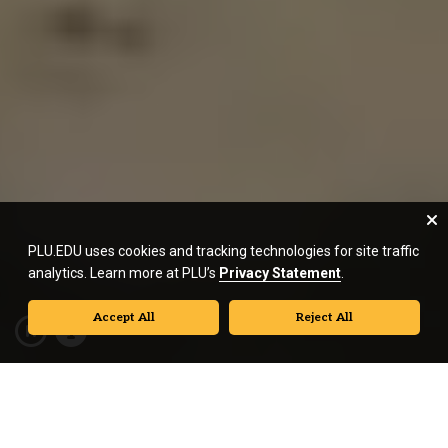
PLU.EDU uses cookies and tracking technologies for site traffic
analytics. Learn more at PLU’s
Privacy Statement
.
Accept All
Reject All