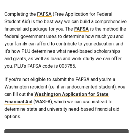
Completing the
FAFSA
(Free Application for Federal
Student Aid) is the best way we can build a comprehensive
financial aid package for you. The
FAFSA
is the method the
federal government uses to determine how much you and
your family can afford to contribute to your education, and
it’s how PLU determines what need-based scholarships
and grants, as well as loans and work study we can offer
you. PLU’s FAFSA code is 003785.
If you’re not eligible to submit the FAFSA and you’re a
Washington resident (i.e. if an undocumented student), you
can fill out the
Washington Application for State
Financial Aid
(WASFA), which we can use instead to
determine state and university need-based financial aid
options.