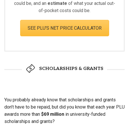
could be, and an
estimate
of what your actual out-
of-pocket costs could be.
SEE PLU'S NET PRICE CALCULATOR
SCHOLARSHIPS & GRANTS
You probably already know that scholarships and grants
don’t have to be repaid, but did you know that each year PLU
awards more than
$69 million
in university-funded
scholarships and grants?