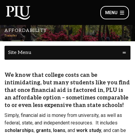
MENU
AFFORDABILITY
Transfer
Site Menu
We know that college costs can be
intimidating, but many students like you find
that once financial aid is factored in, PLU is
an
affordable
option – sometimes comparable
to or even less expensive than state schools!
Simply, financial aid is money from university, as well as
federal, state, and independent resources. It includes
scholarships
,
grants
,
loans
, and
work study
, and can be