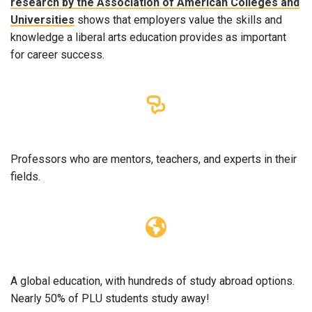
research by the Association of American Colleges and
Universities
shows that employers value the skills and
knowledge a liberal arts education provides as important
for career success.
Professors who are mentors, teachers, and experts in their
fields.
A global education, with hundreds of study abroad options.
Nearly 50% of PLU students study away!