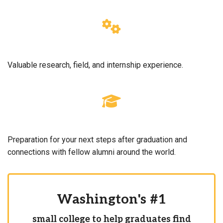
Valuable research, field, and internship experience.
Preparation for your next steps after graduation and
connections with fellow alumni around the world.
Washington's #1
small college to help graduates find