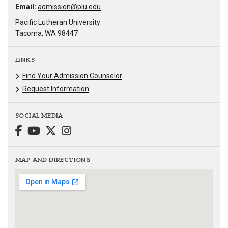
Email:
admission@plu.edu
Pacific Lutheran University
Tacoma, WA 98447
LINKS
Find Your Admission Counselor
Request Information
SOCIAL MEDIA
MAP AND DIRECTIONS