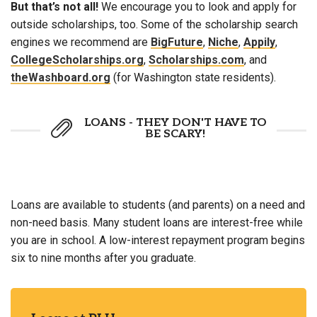
But that’s not all!
We encourage you to look and apply for
outside scholarships, too. Some of the scholarship search
engines we recommend are
BigFuture
,
Niche
,
Appily
,
CollegeScholarships.org
,
Scholarships.com
, and
theWashboard.org
(for Washington state residents).
LOANS - THEY DON'T HAVE TO
BE SCARY!
Loans are available to students (and parents) on a need and
non-need basis. Many student loans are interest-free while
you are in school. A low-interest repayment program begins
six to nine months after you graduate.