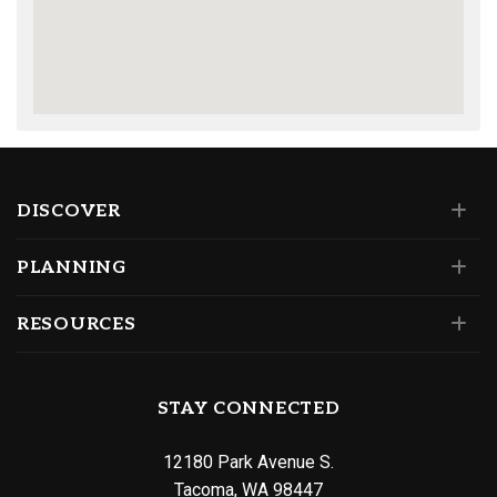
DISCOVER
PLANNING
RESOURCES
STAY CONNECTED
12180 Park Avenue S.
Tacoma, WA 98447