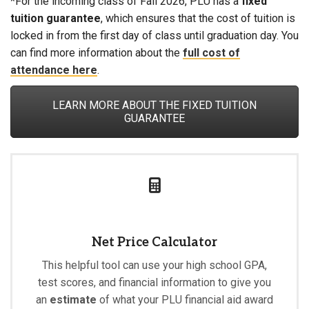
*For the incoming class of Fall 2026, PLU has a
fixed
tuition guarantee
, which ensures that the cost of tuition is
locked in from the first day of class until graduation day. You
can find more information about the
full cost of
attendance here
.
LEARN MORE ABOUT THE FIXED TUITION
GUARANTEE
Net Price Calculator
This helpful tool can use your high school GPA,
test scores, and financial information to give you
an
estimate
of what your PLU financial aid award