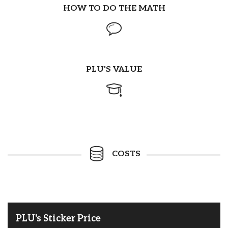
HOW TO DO THE MATH
PLU'S VALUE
COSTS
PLU's Sticker Price