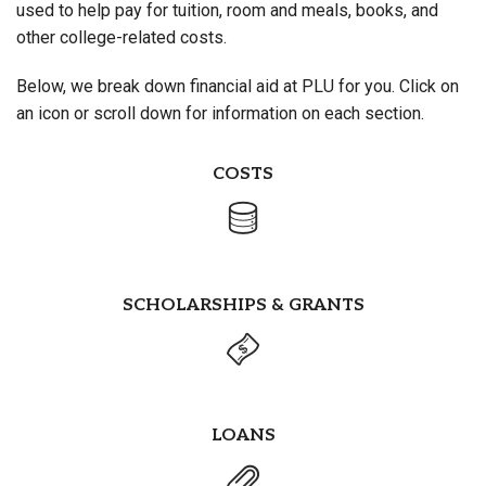
used to help pay for tuition, room and meals, books, and
other college-related costs.
Below, we break down financial aid at PLU for you. Click on
an icon or scroll down for information on each section.
COSTS
SCHOLARSHIPS & GRANTS
LOANS