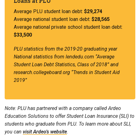
Loans at PLU
Average PLU student loan debt:
$29,274
Average national student loan debt:
$28,565
Average national private school student loan debt:
$33,500
PLU statistics from the 2019-20 graduating year
National statistics from lendedu.com “Average
Student Loan Debt Statistics, Class of 2018” and
research.collegeboard.org “Trends in Student Aid
2019”
Note: PLU has partnered with a company called Ardeo
Education Solutions to offer Student Loan Insurance (SLI) to
students who graduate from PLU. To learn more about SLI,
you can
visit Ardeo’s website
.