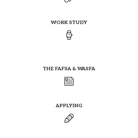
WORK STUDY
THE FAFSA & WASFA
APPLYING