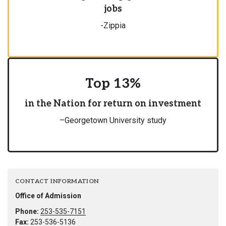
jobs
-Zippia
Top 13%
in the Nation for return on investment
–Georgetown University study
CONTACT INFORMATION
Office of Admission
Phone:
253-535-7151
Fax:
253-536-5136