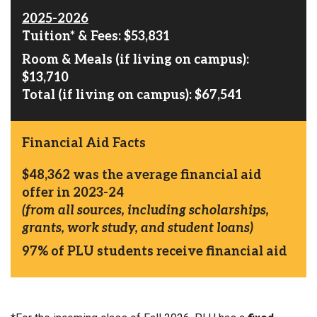
2025-2026
Tuition* & Fees: $53,831
Room & Meals (if living on campus):
$13,710
Total (if living on campus): $67,541
Financial Aid Facts
$48,362
was the average financial aid
offer in 2023-24
(from all sources, including scholarships,
grants, work study, and student loans)
97%
of PLU students receive financial aid