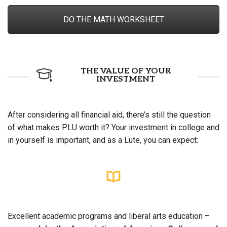
DO THE MATH WORKSHEET
THE VALUE OF YOUR
INVESTMENT
After considering all financial aid, there’s still the question
of what makes PLU worth it? Your investment in college and
in yourself is important, and as a Lute, you can expect:
Excellent academic programs and liberal arts education –