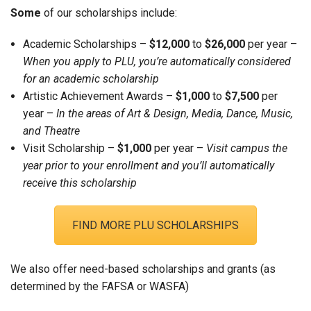
Some
of our scholarships include:
Academic Scholarships –
$12,000
to
$26,000
per year –
When you apply to PLU, you’re automatically considered
for an academic scholarship
Artistic Achievement Awards –
$1,000
to
$7,500
per
year –
In the areas of Art & Design, Media, Dance, Music,
and Theatre
Visit Scholarship –
$1,000
per year –
Visit campus the
year prior to your enrollment and you’ll automatically
receive this scholarship
FIND MORE PLU SCHOLARSHIPS
We also offer need-based scholarships and grants (as
determined by the FAFSA or WASFA)