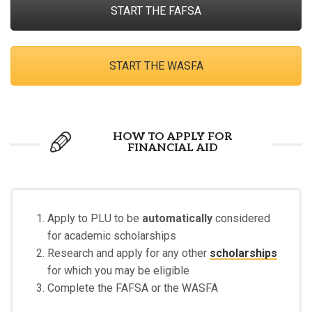
START THE FAFSA
START THE WASFA
HOW TO APPLY FOR
FINANCIAL AID
Apply to PLU to be
automatically
considered
for academic scholarships
Research and apply for any other
scholarships
for which you may be eligible
Complete the FAFSA or the WASFA