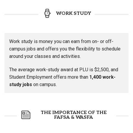
WORK STUDY
Work study is money you can earn from on- or off-
campus jobs and offers you the flexibility to schedule
around your classes and activities.
The average work-study award at PLU is $2,500, and
Student Employment offers more than
1,400 work-
study jobs
on campus.
THE IMPORTANCE OF THE
FAFSA & WASFA