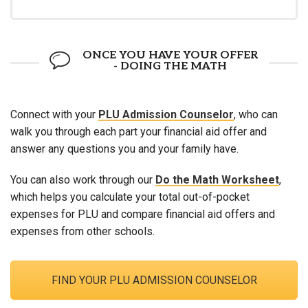
ONCE YOU HAVE YOUR OFFER
- DOING THE MATH
Connect with your
PLU Admission Counselor
, who can
walk you through each part your financial aid offer and
answer any questions you and your family have.
You can also work through our
Do the Math Worksheet
,
which helps you calculate your total out-of-pocket
expenses for PLU and compare financial aid offers and
expenses from other schools.
FIND YOUR PLU ADMISSION COUNSELOR