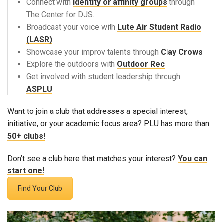
Connect with
identity or affinity groups
through
The Center for DJS.
Broadcast your voice with
Lute Air Student Radio
(LASR)
Showcase your improv talents through
Clay Crows
Explore the outdoors with
Outdoor Rec
Get involved with student leadership through
ASPLU
Want to join a club that addresses a special interest,
initiative, or your academic focus area? PLU has more than
50+ clubs!
Don’t see a club here that matches your interest?
You can
start one!
Find Your Club