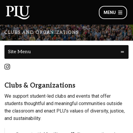
MENU
CLUBS AND ORGANIZATIONS
Site Menu
Clubs & Organizations
We support student-led clubs and events that offer
students thoughtful and meaningful communities outside
the classroom and enact PLU’s values of diversity, justice,
and sustainability.