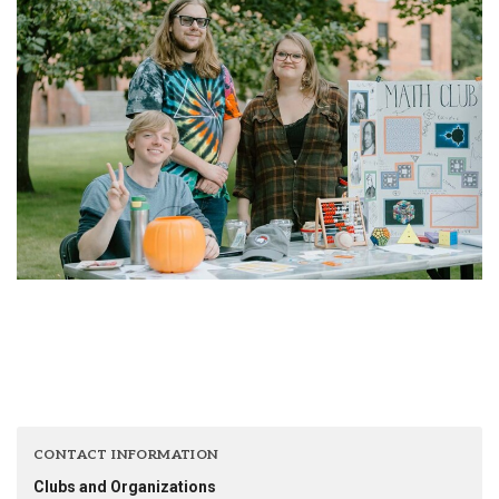
CONTACT INFORMATION
Clubs and Organizations