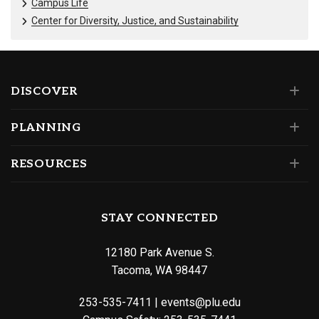
Campus Life
Center for Diversity, Justice, and Sustainability
DISCOVER
PLANNING
RESOURCES
STAY CONNECTED
12180 Park Avenue S.
Tacoma, WA 98447
253-535-7411
|
events@plu.edu