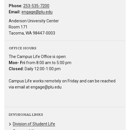
Phone:
253-535-7200
Email:
engage@plu.edu
Anderson University Center
Room 171
Tacoma, WA 98447-0003
OFFICE HOURS
The Campus Life Office is open:
Mon- Fri
from 8:00 am to 5:00 pm
Closed:
Daily 12:00-1:00 pm
Campus Life works remotely on Friday and can be reached
via email at engage@plu.edu.
DIVISIONAL LINKS
Division of Student Life