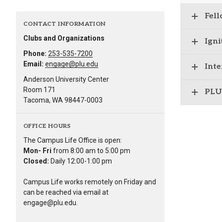
Fell
CONTACT INFORMATION
Clubs and Organizations
Igni
Phone:
253-535-7200
Email:
engage@plu.edu
Inte
Anderson University Center
Room 171
PLU
Tacoma, WA 98447-0003
OFFICE HOURS
The Campus Life Office is open:
Mon- Fri
from 8:00 am to 5:00 pm
Closed:
Daily 12:00-1:00 pm
Campus Life works remotely on Friday and
can be reached via email at
engage@plu.edu.