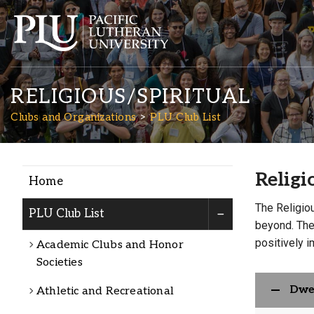
RELIGIOUS/SPIRITUAL
Clubs and Organizations
PLU Club List
Religi
Home
Academics
The Religio
PLU Club List
beyond. Thes
Admission
positively 
Academic Clubs and Honor
Societies
Student Life
Dwe
Athletic and Recreational