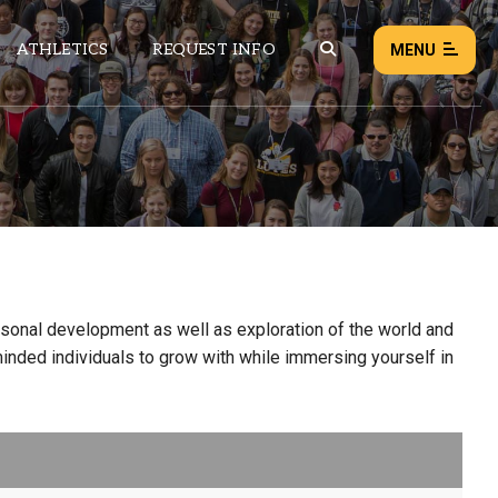
ATHLETICS
REQUEST INFO
MENU
NEWS
EVENTS
ALL NEWS
Load failed:
Retry
rsonal development as well as exploration of the world and
minded individuals to grow with while immersing yourself in