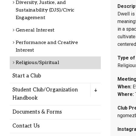
Diversity, Justice, and
Alumni
Descrip
Sustainability (DJS)/Civic
Dwell is
Engagement
meaningf
Administration
in a spac
General Interest
cultivate
Performance and Creative
centered
About
Calendar
Directory
Interest
Library
Lute Locker
Jobs @ PLU
Type of
Religious/Spiritual
Religiou
Start a Club
Meeting
When:
E
Student Club/Organization
Where:
Handbook
Club Pre
Documents & Forms
ngomezb
Contact Us
Instagr