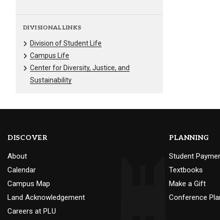
DIVISIONAL LINKS
Division of Student Life
Campus Life
Center for Diversity, Justice, and
Sustainability
DISCOVER
PLANNING
About
Student Payme
Calendar
Textbooks
Campus Map
Make a Gift
Land Acknowledgement
Conference Pla
Careers at PLU