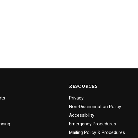
RESOURCES
nts
Privacy
Non-Discrimination Policy
Accessibility
nning
Emergency Procedures
Mailing Policy & Procedures