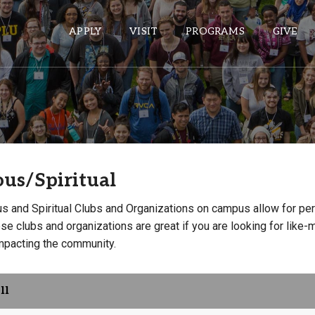
APPLY
VISIT
PROGRAMS
GIVE
ePASS APPS
Gmail
ous/Spiritual
Banner
Sakai
us and Spiritual Clubs and Organizations on campus allow for pe
Wordpress
e clubs and organizations are great if you are looking for like-
impacting the community.
Calendar
HELPFUL LINKS
ll
Wellbeing Services and Resources