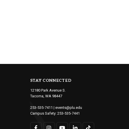
STAY CONNECTED
12180 Park Avenue S.
Tacoma, WA 98447
253-535-7411
|
events@plu.edu
Campus Safety:
253-535-7441