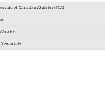
owship of Christian Athletes (FCA)
te
rVarsity
 Young Life