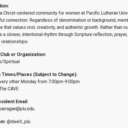
tion:
Campus Map
 a Christ-centered community for women at Pacific Lutheran Unive
Campus Safety
ul connection. Regardless of denomination or background, member
Dining
e that values rest, creativity, and authentic growth. Rather than 
s a slower, intentional rhythm through Scripture reflection, prayer
Textbooks
 relationships.
I&TS Help Desk
Care Form
 Club or Organization:
Enrollment Deposit
s/Spiritual
 Times/Places (Subject to Change):
very other Monday from 7:00pm-9:00pm
The CAVE
sident Email:
arragan@plu.edu
am:
@dwell_plu