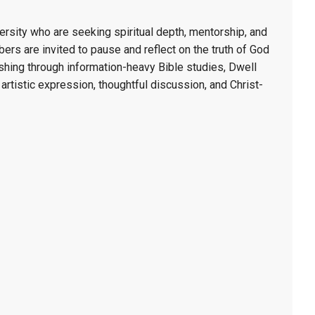
rsity who are seeking spiritual depth, mentorship, and
s are invited to pause and reflect on the truth of God
rushing through information-heavy Bible studies, Dwell
, artistic expression, thoughtful discussion, and Christ-