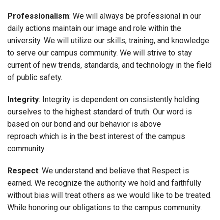
Professionalism
: We will always be professional in our
daily actions maintain our image and role within the
university. We will utilize our skills, training, and knowledge
to serve our campus community. We will strive to stay
current of new trends, standards, and technology in the field
of public safety.
Integrity
: Integrity is dependent on consistently holding
ourselves to the highest standard of truth. Our word is
based on our bond and our behavior is above
reproach which is in the best interest of the campus
community.
Respect
: We understand and believe that Respect is
earned. We recognize the authority we hold and faithfully
without bias will treat others as we would like to be treated.
While honoring our obligations to the campus community.