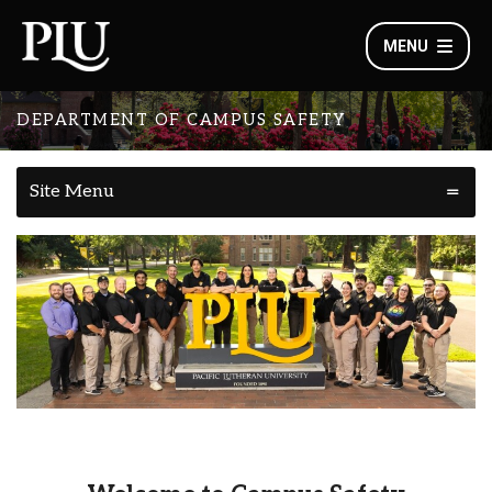
MENU
DEPARTMENT OF CAMPUS SAFETY
Site Menu