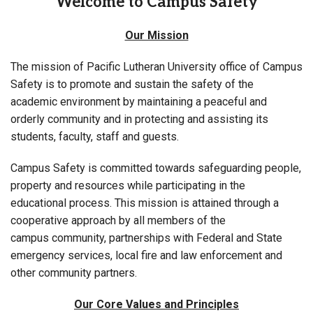
Welcome to Campus Safety
Our Mission
The mission of Pacific Lutheran University office of Campus
Safety is to promote and sustain the safety of the
academic environment by maintaining a peaceful and
orderly community and in protecting and assisting its
students, faculty, staff and guests.
Campus Safety is committed towards safeguarding people,
property and resources while participating in the
educational process. This mission is attained through a
cooperative approach by all members of the
campus community, partnerships with Federal and State
emergency services, local fire and law enforcement and
other community partners.
Our Core Values and Principles