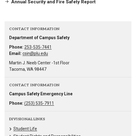
Annual Security and Fire Safety Report
CONTACT INFORMATION
Department of Campus Safety
Phone:
253-535-7441
Email:
csin@plu.edu
Martin J. Neeb Center -1st Floor
Tacoma, WA 98447
CONTACT INFORMATION
Campus Safety Emergency Line
Phone:
(253) 535-7911
DIVISIONAL LINKS
Student Life