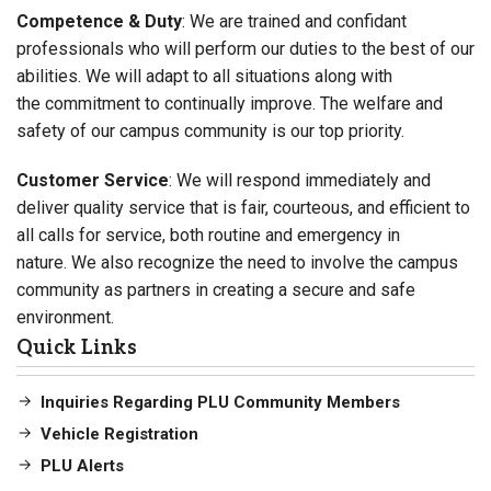
Competence & Duty
: We are trained and confidant
professionals who will perform our duties to the best of our
abilities. We will adapt to all situations along with
the commitment to continually improve. The welfare and
safety of our campus community is our top priority.
Customer Service
: We will respond immediately and
deliver quality service that is fair, courteous, and efficient to
all calls for service, both routine and emergency in
nature. We also recognize the need to involve the campus
community as partners in creating a secure and safe
environment.
Quick Links
Inquiries Regarding PLU Community Members
Vehicle Registration
PLU Alerts