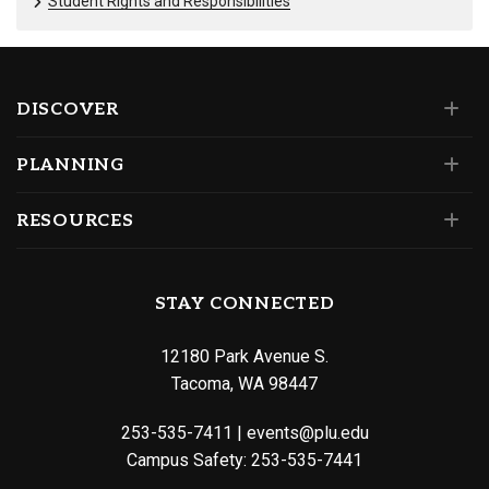
Student Rights and Responsibilities
DISCOVER
PLANNING
RESOURCES
STAY CONNECTED
12180 Park Avenue S.
Tacoma, WA 98447
253-535-7411
|
events@plu.edu
Campus Safety:
253-535-7441