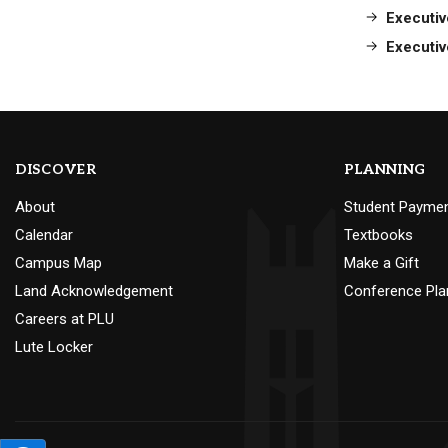
Executiv
Executiv
DISCOVER
PLANNING
About
Student Payme
Calendar
Textbooks
Campus Map
Make a Gift
Land Acknowledgement
Conference Pla
Careers at PLU
Lute Locker