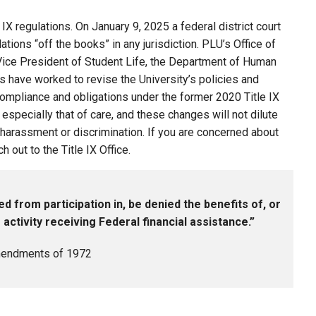
IX regulations. On January 9, 2025 a federal district court
ations “off the books” in any jurisdiction. PLU’s Office of
e Vice President of Student Life, the Department of Human
 have worked to revise the University’s policies and
compliance and obligations under the former 2020 Title IX
 especially that of care, and these changes will not dilute
arassment or discrimination. If you are concerned about
out to the Title IX Office.
ed from participation in, be denied the benefits of, or
ctivity receiving Federal financial assistance.”
 Amendments of 1972