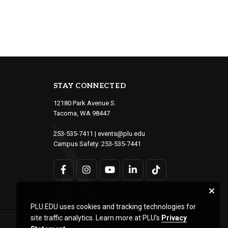
STAY CONNECTED
12180 Park Avenue S.
Tacoma, WA 98447
253-535-7411
|
events@plu.edu
Campus Safety:
253-535-7441
PLU.EDU uses cookies and tracking technologies for
site traffic analytics. Learn more at PLU’s
Privacy