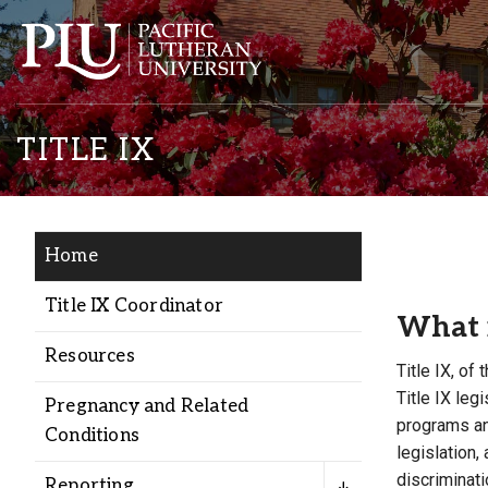
TITLE IX
Home
Academics
Title IX Coordinator
What i
Resources
Admission
Title IX, of
Title IX le
Pregnancy and Related
programs and
Student Life
Conditions
legislation,
discriminat
Reporting