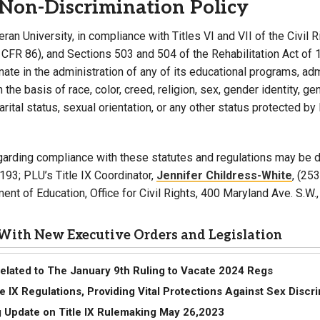
Non-Discrimination Policy
eran University, in compliance with Titles VI and VII of the Civil
 CFR 86), and Sections 503 and 504 of the Rehabilitation Act of 
nate in the administration of any of its educational programs, adm
the basis of race, color, creed, religion, sex, gender identity, ge
marital status, sexual orientation, or any other status protected by
garding compliance with these statutes and regulations may be di
193; PLU’s Title IX Coordinator,
Jennifer Childress-White
, (25
ent of Education, Office for Civil Rights, 400 Maryland Ave. S.W
With New Executive Orders and Legislation
Related to The January 9th Ruling to Vacate 2024 Regs
tle IX Regulations, Providing Vital Protections Against Sex Discr
 Update on Title IX Rulemaking May 26,2023