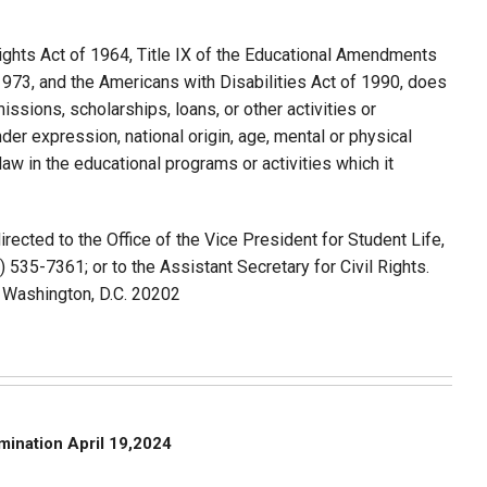
 Rights Act of 1964, Title IX of the Educational Amendments
1973, and the Americans with Disabilities Act of 1990, does
issions, scholarships, loans, or other activities or
nder expression, national origin, age, mental or physical
 law in the educational programs or activities which it
rected to the Office of the Vice President for Student Life,
3) 535-7361; or to the Assistant Secretary for Civil Rights.
., Washington, D.C. 20202
imination April 19,2024