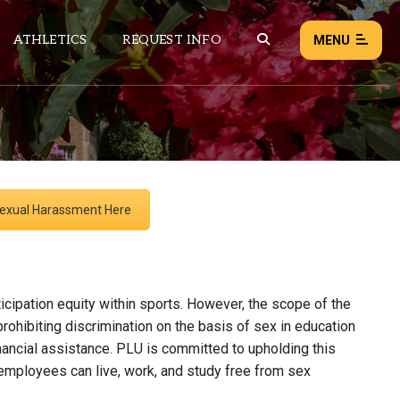
ATHLETICS
REQUEST INFO
MENU
NEWS
EVENTS
 Sexual Harassment Here
ALL NEWS
Load failed:
Retry
icipation equity within sports. However, the scope of the
ohibiting discrimination on the basis of sex in education
inancial assistance. PLU is committed to upholding this
 employees can live, work, and study free from sex