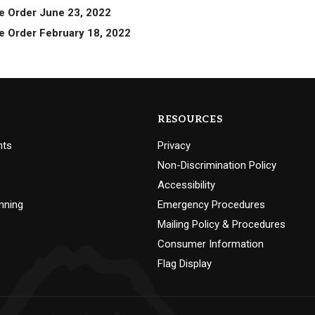
e Order June 23, 2022
e Order February 18, 2022
RESOURCES
nts
Privacy
Non-Discrimination Policy
Accessibility
nning
Emergency Procedures
Mailing Policy & Procedures
Consumer Information
Flag Display