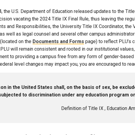
Campus Map
4, the U.S. Department of Education released updates to the Title 
Campus Safety
ision vacating the 2024 Title IX Final Rule, thus leaving the regul
ts and Responsibilities, the University Title IX Coordinator, th
Dining
as well as legal counsel and several other campus administrators
Textbooks
(located on the
Documents and Forms
page) to reflect PLU’s 
I&TS Help Desk
 PLU will remain consistent and rooted in our institutional values,
Care Form
ent to providing a campus free from any form of gender-based h
deral level changes may impact you, you are encouraged to reach 
Enrollment Deposit
on in the United States shall, on the basis of sex, be exclud
subjected to discrimination under any education program or a
Definition of Title IX , Education