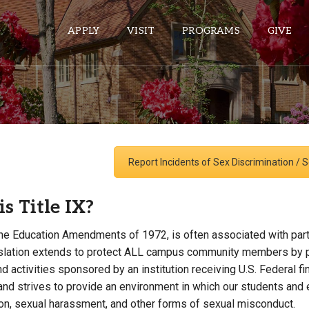
APPLY
VISIT
PROGRAMS
GIVE
ePASS APPS
Gmail
Report Incidents of Sex Discrimination /
Banner
Sakai
s Title IX?
Wordpress
 the Education Amendments of 1972, is often associated with part
Calendar
gislation extends to protect ALL campus community members by pr
 activities sponsored by an institution receiving U.S. Federal f
HELPFUL LINKS
 and strives to provide an environment in which our students and
ion, sexual harassment, and other forms of sexual misconduct.
Wellbeing Services and Resources