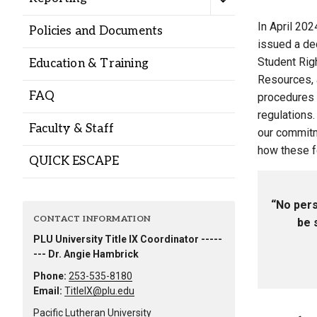
Alumni
In April 202
Policies and Documents
issued a dec
Administration
Student Righ
Education & Training
Resources, 
FAQ
procedures 
About
Calendar
Directory
regulations.
Faculty & Staff
Library
Lute Locker
Jobs @ PLU
our commitm
how these fe
QUICK ESCAPE
“No pers
CONTACT INFORMATION
be 
PLU University Title IX Coordinator -----
--- Dr. Angie Hambrick
Phone:
253-535-8180
Email:
TitleIX@plu.edu
Pacific Lutheran University