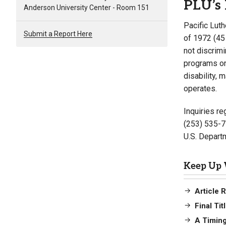
PLU’s 
Anderson University Center - Room 151
Pacific Luth
Submit a Report Here
of 1972 (45
not discrimi
programs on 
disability, 
operates.
Inquiries re
(253) 535-7
U.S. Departm
Keep Up 
Article 
Final Ti
A Timing