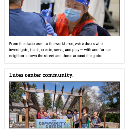
From the classroom to the workforce, we’re doers who
investigate, teach, create, serve, and play — with and for our
neighbors down the street and those around the globe.
Lutes center community.