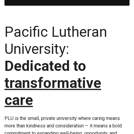
Pacific Lutheran
University:
Dedicated to
transformative
care
PLU is the small, private university where caring means
more than kindness and consideration — it means a bold
commitment to expanding well-being, opportunity, and