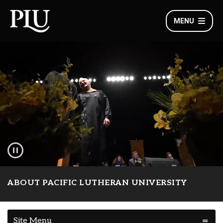
MENU
ABOUT PACIFIC LUTHERAN UNIVERSITY
Site Menu