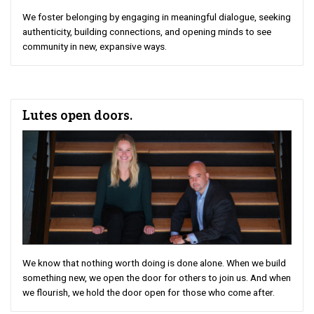
We foster belonging by engaging in meaningful dialogue, seeking
authenticity, building connections, and opening minds to see
community in new, expansive ways.
Lutes open doors.
We know that nothing worth doing is done alone. When we build
something new, we open the door for others to join us. And when
we flourish, we hold the door open for those who come after.