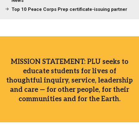
News
Top 10 Peace Corps Prep certificate-issuing partner
MISSION STATEMENT: PLU seeks to
educate students for lives of
thoughtful inquiry, service, leadership
and care — for other people, for their
communities and for the Earth.