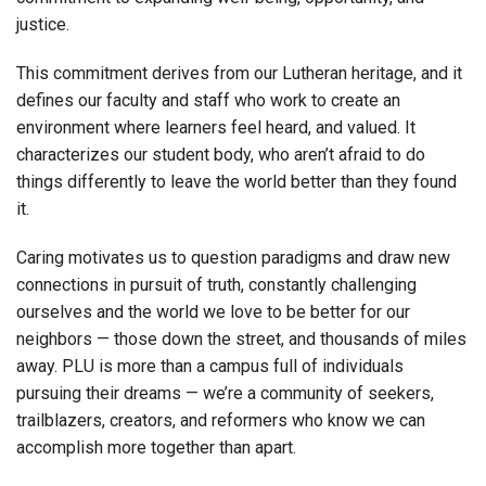
justice.
This commitment derives from our Lutheran heritage, and it
defines our faculty and staff who work to create an
environment where learners feel heard, and valued. It
characterizes our student body, who aren’t afraid to do
things differently to leave the world better than they found
it.
Caring motivates us to question paradigms and draw new
connections in pursuit of truth, constantly challenging
ourselves and the world we love to be better for our
neighbors — those down the street, and thousands of miles
away. PLU is more than a campus full of individuals
pursuing their dreams — we’re a community of seekers,
trailblazers, creators, and reformers who know we can
accomplish more together than apart.