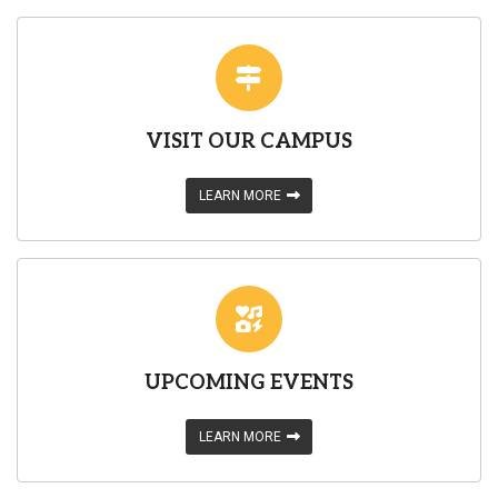
VISIT OUR CAMPUS
LEARN MORE
UPCOMING EVENTS
LEARN MORE