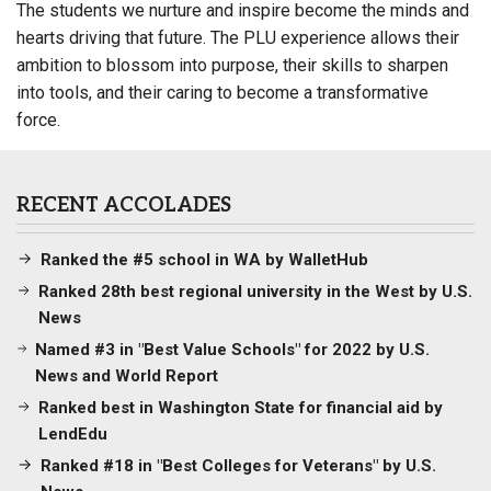
The students we nurture and inspire become the minds and
hearts driving that future. The PLU experience allows their
ambition to blossom into purpose, their skills to sharpen
into tools, and their caring to become a transformative
force.
RECENT ACCOLADES
Ranked the #5 school in WA by WalletHub
Ranked 28th best regional university in the West by U.S.
News
Named #3 in "Best Value Schools" for 2022 by U.S.
News and World Report
Ranked best in Washington State for financial aid by
LendEdu
Ranked #18 in "Best Colleges for Veterans" by U.S.