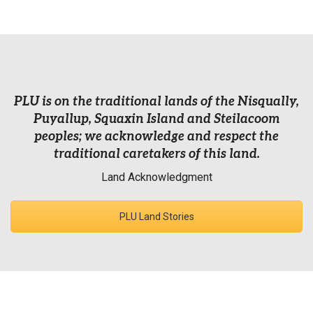
PLU is on the traditional lands of the Nisqually,
Puyallup, Squaxin Island and Steilacoom
peoples; we acknowledge and respect the
traditional caretakers of this land.
Land Acknowledgment
PLU Land Stories