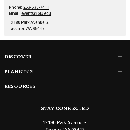
Phone:
253-535-7411
Email:
events@plu.edu
12180 Park Avenue S.
Tacoma, WA 98447
DISCOVER
PLANNING
RESOURCES
STAY CONNECTED
12180 Park Avenue S.
Tacoma, WA 98447