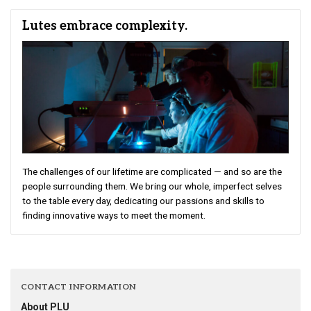
Lutes embrace complexity.
The challenges of our lifetime are complicated — and so are the
people surrounding them. We bring our whole, imperfect selves
to the table every day, dedicating our passions and skills to
finding innovative ways to meet the moment.
CONTACT INFORMATION
About PLU