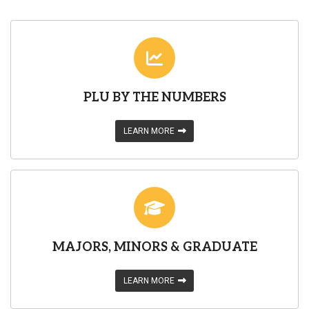
PLU BY THE NUMBERS
LEARN MORE
MAJORS, MINORS & GRADUATE
LEARN MORE