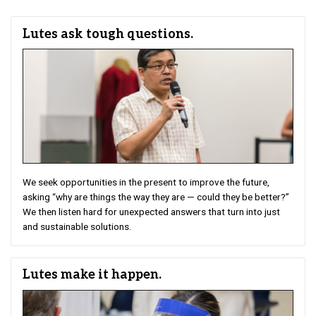
Lutes ask tough questions.
We seek opportunities in the present to improve the future,
asking “why are things the way they are — could they be better?”
We then listen hard for unexpected answers that turn into just
and sustainable solutions.
Lutes make it happen.