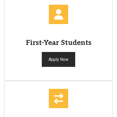
First-Year Students
Apply Now