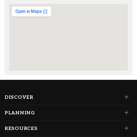
DISCOVER
PLANNING
RESOURCES