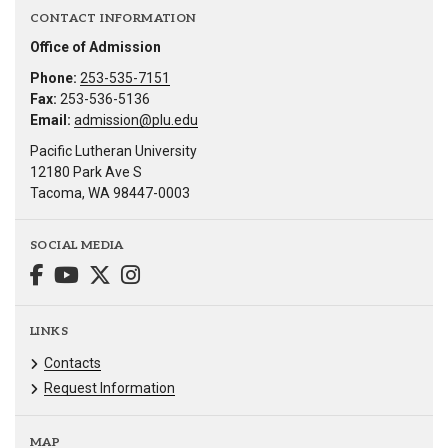
CONTACT INFORMATION
Office of Admission
Phone:
253-535-7151
Fax:
253-536-5136
Email:
admission@plu.edu
Pacific Lutheran University
12180 Park Ave S
Tacoma, WA 98447-0003
SOCIAL MEDIA
LINKS
Contacts
Request Information
MAP