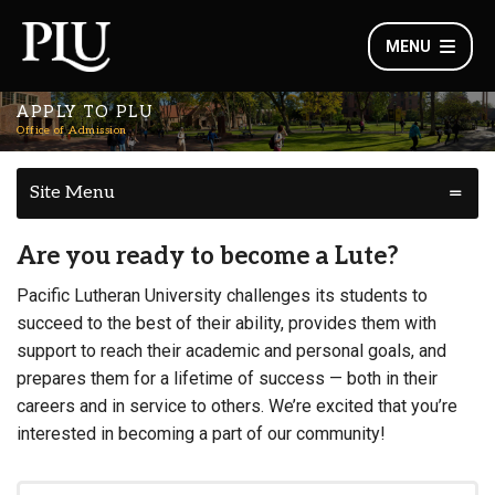
MENU
APPLY TO PLU
Office of Admission
Site Menu
Are you ready to become a Lute?
Pacific Lutheran University challenges its students to
succeed to the best of their ability, provides them with
support to reach their academic and personal goals, and
prepares them for a lifetime of success — both in their
careers and in service to others. We’re excited that you’re
interested in becoming a part of our community!