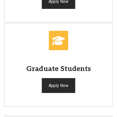
Apply Now
Graduate Students
Apply Now