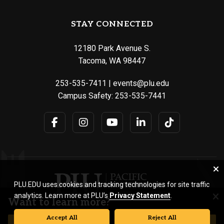
STAY CONNECTED
12180 Park Avenue S.
Tacoma, WA 98447
253-535-7411
|
events@plu.edu
Campus Safety:
253-535-7441
PLU.EDU uses cookies and tracking technologies for site traffic
analytics. Learn more at PLU’s
Privacy Statement
.
Want to learn more?
Accept All
Reject All
© Pacific Lutheran University. All rights reserved.
REQUEST INFORMATION
VISIT