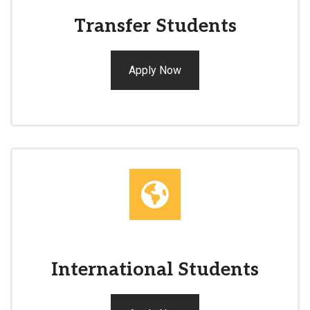
Transfer Students
Apply Now
International Students