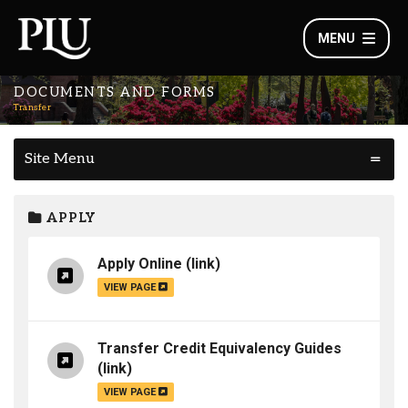
MENU
DOCUMENTS AND FORMS
Transfer
Site Menu
APPLY
Apply Online
(link)
VIEW PAGE
Transfer Credit Equivalency Guides
(link)
VIEW PAGE