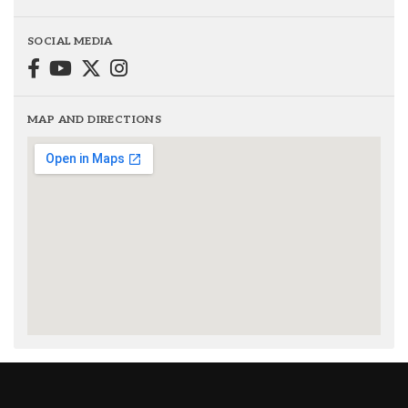
SOCIAL MEDIA
MAP AND DIRECTIONS