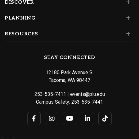
DISCOVER
PLANNING
RESOURCES
STAY CONNECTED
12180 Park Avenue S.
Tacoma, WA 98447
253-535-7411
|
events@plu.edu
Campus Safety:
253-535-7441