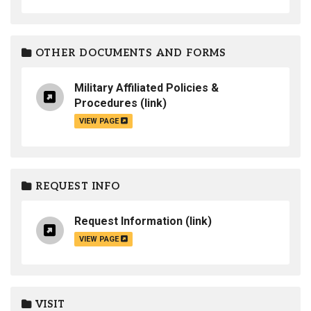
OTHER DOCUMENTS AND FORMS
Military Affiliated Policies &
Procedures
(link)
VIEW PAGE
REQUEST INFO
Request Information
(link)
VIEW PAGE
VISIT