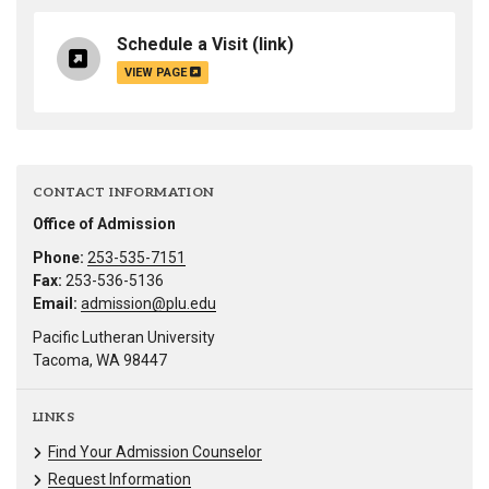
Schedule a Visit
(link)
VIEW PAGE
CONTACT INFORMATION
Office of Admission
Phone:
253-535-7151
Fax:
253-536-5136
Email:
admission@plu.edu
Pacific Lutheran University
Tacoma, WA 98447
LINKS
Find Your Admission Counselor
Request Information