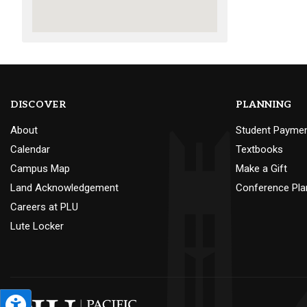
DISCOVER
PLANNING
About
Student Payme
Calendar
Textbooks
Campus Map
Make a Gift
Land Acknowledgement
Conference Pla
Careers at PLU
Lute Locker