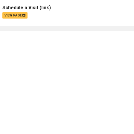
Schedule a Visit
(link)
VIEW PAGE