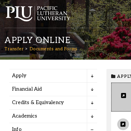
APPLY ONLINE
Transfer
Documents and Forms
Apply
APPL
Academics
Financial Aid
Admission
Credits & Equivalency
Student Life
Academics
Info