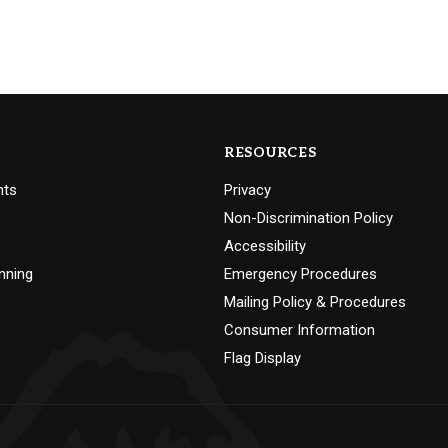
RESOURCES
nts
Privacy
Non-Discrimination Policy
Accessibility
nning
Emergency Procedures
Mailing Policy & Procedures
Consumer Information
Flag Display