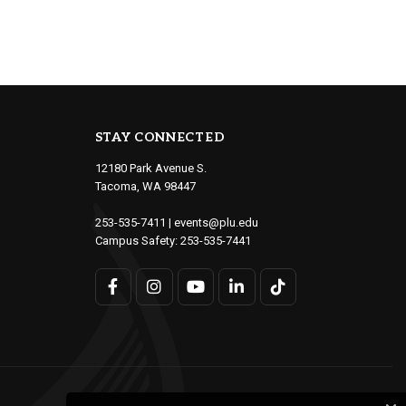
STAY CONNECTED
12180 Park Avenue S.
Tacoma, WA 98447
253-535-7411
|
events@plu.edu
Campus Safety:
253-535-7441