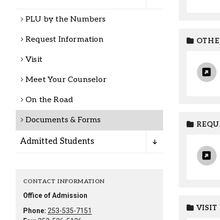
Alumni
PLU by the Numbers
Administration
Request Information
OTHE
Visit
About
Calendar
Directory
Meet Your Counselor
Library
Lute Locker
Jobs @ PLU
On the Road
Documents & Forms
REQUE
Admitted Students
CONTACT INFORMATION
Office of Admission
VISIT
Phone:
253-535-7151