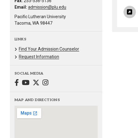
Fax:
253-536-5136
Email:
admission@plu.edu
Pacific Lutheran University
Tacoma, WA 98447
LINKS
Find Your Admission Counselor
Request Information
SOCIAL MEDIA
MAP AND DIRECTIONS