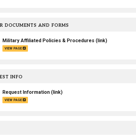
Campus Map
Campus Safety
R DOCUMENTS AND FORMS
Dining
Textbooks
Military Affiliated Policies & Procedures
(link)
I&TS Help Desk
VIEW PAGE
Care Form
Enrollment Deposit
ST INFO
Request Information
(link)
VIEW PAGE