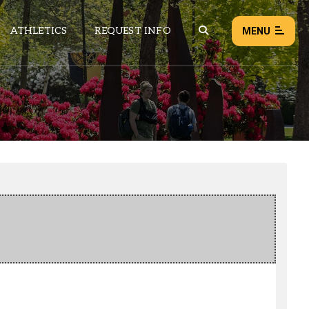
ATHLETICS
REQUEST INFO
MENU
NEWS
EVENTS
ALL NEWS
Load failed:
Retry