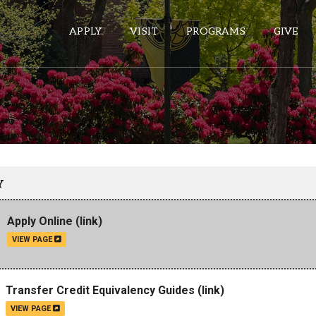
APPLY
VISIT
PROGRAMS
GIVE
ePASS APPS
Gmail
Banner
Y
Sakai
Apply Online
(link)
Wordpress
VIEW PAGE
Calendar
HELPFUL LINKS
Transfer Credit Equivalency Guides
(link)
VIEW PAGE
Wellbeing Services and Resources