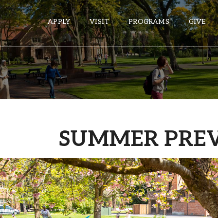
APPLY
VISIT
PROGRAMS
GIVE
ePASS APPS
Gmail
Banner
SUMMER PRE
Sakai
Wordpress
Calendar
HELPFUL LINKS
Wellbeing Services and Resources