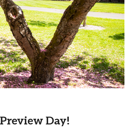
 Preview Day!