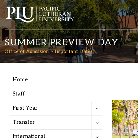
SUMMER PREVIEW DAY
Office of Admission
Important Dates
Home
Academics
Staff
Admission
First-Year
Student Life
Transfer
International