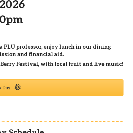
 2026
00pm
a PLU professor, enjoy lunch in our dining
sion and financial aid.
rry Festival, with local fruit and live music!
w Day
y Schedule