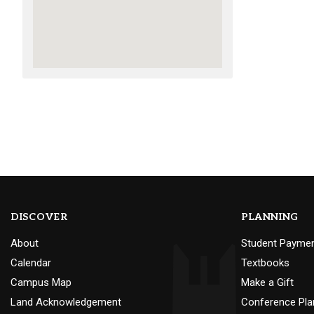
DISCOVER
PLANNING
About
Student Payme
Calendar
Textbooks
Campus Map
Make a Gift
Land Acknowledgement
Conference Pla