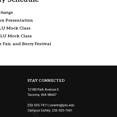
 change
on Presentation
LU Mock Class
PLU Mock Class
Fair, and Berry Festival
STAY CONNECTED
12180 Park Avenue S.
Tacoma, WA 98447
253-535-7411
|
events@plu.edu
Campus Safety:
253-535-7441