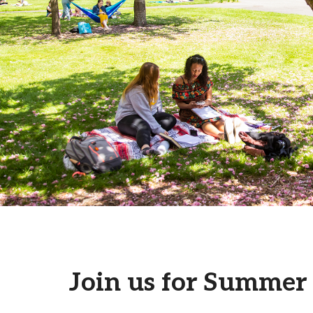
Campus Map
Campus Safety
Dining
Textbooks
I&TS Help Desk
Care Form
Enrollment Deposit
Join us for Summer