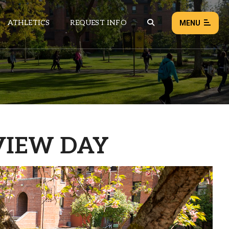
ATHLETICS
REQUEST INFO
MENU
NEWS
EVENTS
ALL NEWS
VIEW DAY
Load failed:
Retry