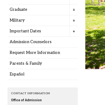
Alumni
Graduate
Administration
Military
Important Dates
About
Calendar
Directory
Admission Counselors
Library
Lute Locker
Jobs @ PLU
Request More Information
Parents & Family
Español
CONTACT INFORMATION
Office of Admission