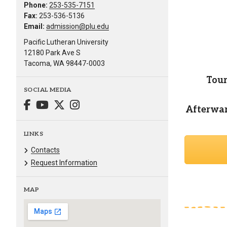
Phone:
253-535-7151
Fax:
253-536-5136
Email:
admission@plu.edu
Pacific Lutheran University
12180 Park Ave S
Tacoma, WA 98447-0003
Tour
SOCIAL MEDIA
Afterward
LINKS
Contacts
Request Information
MAP