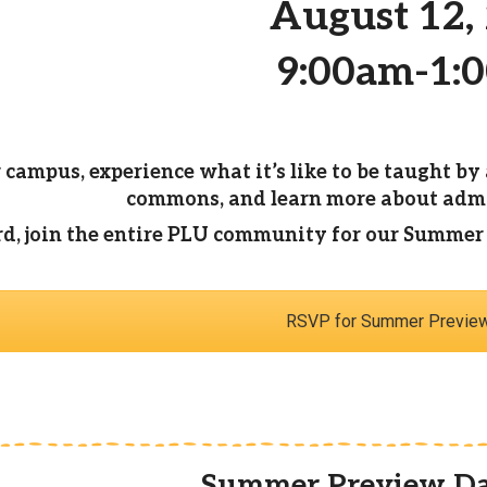
August 12,
9:00am-1:
 campus, experience what it’s like to be taught by 
commons, and learn more about admis
, join the entire PLU community for our Summer Be
RSVP for Summer Previe
Summer Preview Da