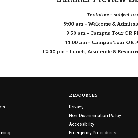
Tentative – subject to
9:00 am
– Welcome & Admissi
9:50 am
– Campus Tour OR P
11:00 am
– Campus Tour OR 
12:00 pm
– Lunch, Academic & Resource 
RESOURCES
nts
Privacy
Non-Discrimination Policy
Accessibility
nning
Emergency Procedures