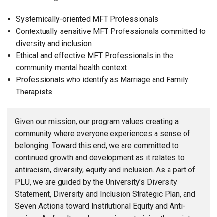
Systemically-oriented MFT Professionals
Contextually sensitive MFT Professionals committed to
diversity and inclusion
Ethical and effective MFT Professionals in the
community mental health context
Professionals who identify as Marriage and Family
Therapists
Given our mission, our program values creating a
community where everyone experiences a sense of
belonging. Toward this end, we are committed to
continued growth and development as it relates to
antiracism, diversity, equity and inclusion. As a part of
PLU, we are guided by the University’s Diversity
Statement, Diversity and Inclusion Strategic Plan, and
Seven Actions toward Institutional Equity and Anti-