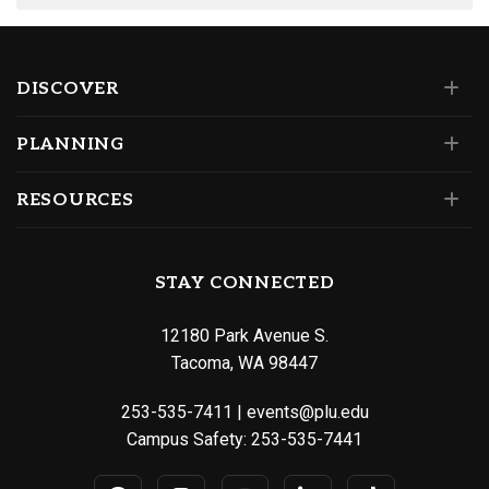
DISCOVER
PLANNING
RESOURCES
STAY CONNECTED
12180 Park Avenue S.
Tacoma, WA 98447
253-535-7411
|
events@plu.edu
Campus Safety:
253-535-7441