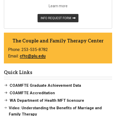
Learn more
INFO REQUEST FORM
The Couple and Family Therapy Center
Phone: 253-535-8782
Email:
cftc@plu.edu
Quick Links
COAMFTE Graduate Achievement Data
COAMFTE Accreditation
WA Department of Health MFT licensure
Video: Understanding the Benefits of Marriage and
Family Therapy