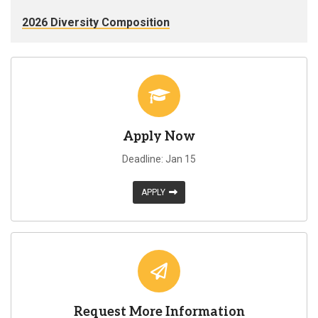
2026 Diversity Composition
Apply Now
Deadline: Jan 15
APPLY
Request More Information