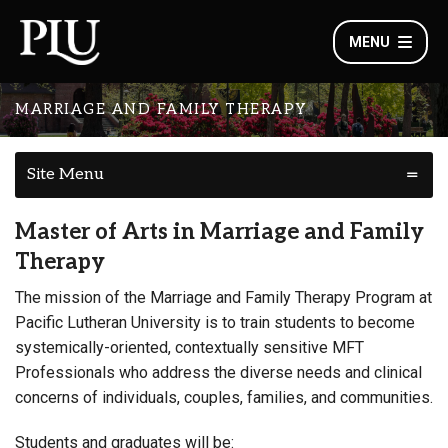
MENU
MARRIAGE AND FAMILY THERAPY
Site Menu
Master of Arts in Marriage and Family
Therapy
The mission of the Marriage and Family Therapy Program at
Pacific Lutheran University is to train students to become
systemically-oriented, contextually sensitive MFT
Professionals who address the diverse needs and clinical
concerns of individuals, couples, families, and communities.
Students and graduates will be: