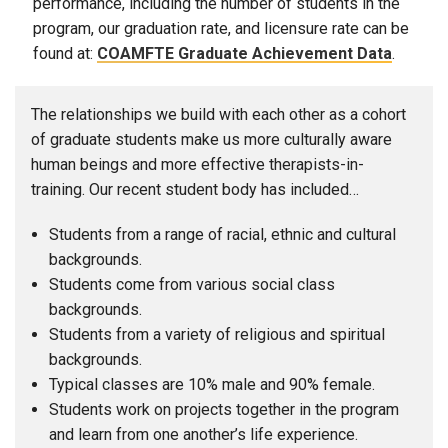
performance, including the number of students in the
program, our graduation rate, and licensure rate can be
found at:
COAMFTE Graduate Achievement Data
.
The relationships we build with each other as a cohort
of graduate students make us more culturally aware
human beings and more effective therapists-in-
training. Our recent student body has included…
Students from a range of racial, ethnic and cultural
backgrounds.
Students come from various social class
backgrounds.
Students from a variety of religious and spiritual
backgrounds.
Typical classes are 10% male and 90% female.
Students work on projects together in the program
and learn from one another’s life experience.