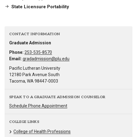
State Licensure Portability
CONTACT INFORMATION
Graduate Admission
Phone:
253-535-8570
Email:
gradadmission@plu.edu
Pacific Lutheran University
12180 Park Avenue South
Tacoma, WA 98447-0003
SPEAK TO A GRADUATE ADMISSION COUNSELOR
Schedule Phone Appointment
COLLEGE LINKS
College of Health Professions