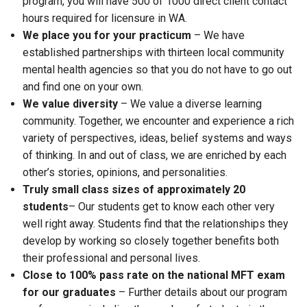
program, you will have 500 of 1000 direct client contact
hours required for licensure in WA.
We place you for your practicum
– We have
established partnerships with thirteen local community
mental health agencies so that you do not have to go out
and find one on your own.
We value diversity
– We value a diverse learning
community. Together, we encounter and experience a rich
variety of perspectives, ideas, belief systems and ways
of thinking. In and out of class, we are enriched by each
other’s stories, opinions, and personalities.
Truly small class sizes of approximately 20
students
– Our students get to know each other very
well right away. Students find that the relationships they
develop by working so closely together benefits both
their professional and personal lives.
Close to 100% pass rate on the national MFT exam
for our graduates
– Further details about our program