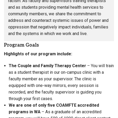
racism. As faculty and supervisors training therapists
and as students providing mental health services to
community members, we share the commitment to
address and counteract systemic issues of power and
oppression that negatively impact individuals, families
and the systems in which we work and live.
Program Goals
Highlights of our program include:
The Couple and Family Therapy Center
– You will train
as a student therapist in our on-campus clinic with a
faculty member as your supervisor. The clinic is
equipped with one-way mirrors, every session is
recorded, and the faculty supervisor is guiding you
through your first cases.
We are one of only five COAMFTE accredited
programs in WA
– As a graduate of an accredited