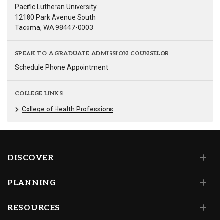
Pacific Lutheran University
12180 Park Avenue South
Tacoma, WA 98447-0003
SPEAK TO A GRADUATE ADMISSION COUNSELOR
Schedule Phone Appointment
COLLEGE LINKS
College of Health Professions
DISCOVER
PLANNING
RESOURCES