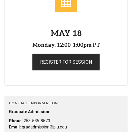
MAY 18
Monday, 12:00-1:00pm PT
REGISTER FOR SESSION
CONTACT INFORMATION
Graduate Admission
Phone:
253-535-8570
Email:
gradadmission@plu.edu