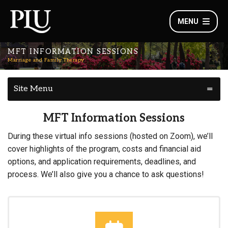
MENU
MFT INFORMATION SESSIONS
Marriage and Family Therapy
Site Menu
MFT Information Sessions
During these virtual info sessions (hosted on Zoom), we’ll
cover highlights of the program, costs and financial aid
options, and application requirements, deadlines, and
process. We’ll also give you a chance to ask questions!