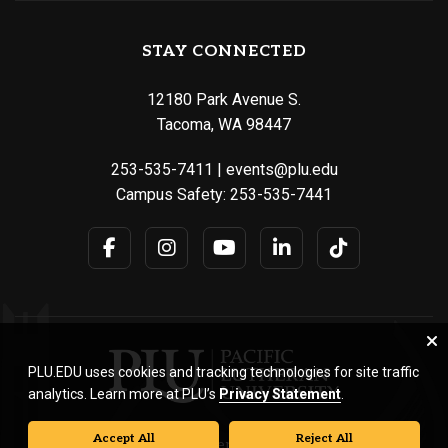
STAY CONNECTED
12180 Park Avenue S.
Tacoma, WA 98447
253-535-7411
|
events@plu.edu
Campus Safety:
253-535-7441
PLU.EDU uses cookies and tracking technologies for site traffic
analytics. Learn more at PLU’s
Privacy Statement
.
Accept All
Reject All
© Pacific Lutheran University. All rights reserved.