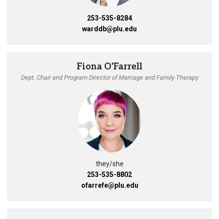
253-535-8284
warddb@plu.edu
Fiona O'Farrell
Dept. Chair and Program Director of Marriage and Family Therapy
they/she
253-535-8802
ofarrefe@plu.edu