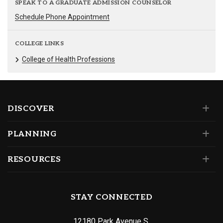
SPEAK TO A GRADUATE ADMISSION COUNSELOR
Schedule Phone Appointment
COLLEGE LINKS
College of Health Professions
DISCOVER
PLANNING
RESOURCES
STAY CONNECTED
12180 Park Avenue S.