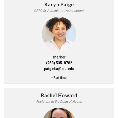
Karyn Paige
CFTC Sr. Administrative Assistant
she/her
(253) 535-8782
paigeka@plu.edu
* Part-time
Rachel Howard
Assistant to the Dean of Health