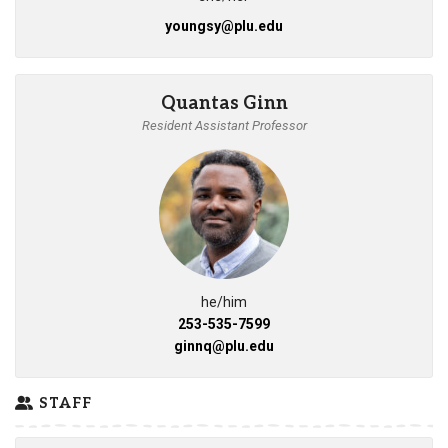
youngsy@plu.edu
Quantas Ginn
Resident Assistant Professor
he/him
253-535-7599
ginnq@plu.edu
STAFF