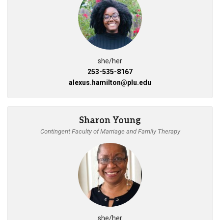
she/her
253-535-8167
alexus.hamilton@plu.edu
Sharon Young
Contingent Faculty of Marriage and Family Therapy
she/her