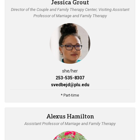
Jessica Grout
Director of the Couple and Family Therapy Center; Visiting Assistant
Professor of Marriage and Family Therapy
she/her
253-535-8307
svedbejd@plu.edu
* Part-time
Alexus Hamilton
Assistant Professor of Marriage and Family Therapy