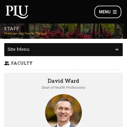
MENU
STAFF
Marriage and Family Therapy
Site Menu
FACULTY
David Ward
Dean of Health Professions