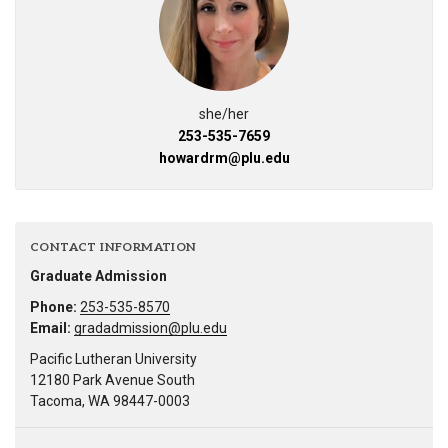
she/her
253-535-7659
howardrm@plu.edu
CONTACT INFORMATION
Graduate Admission
Phone:
253-535-8570
Email:
gradadmission@plu.edu
Pacific Lutheran University
12180 Park Avenue South
Tacoma, WA 98447-0003