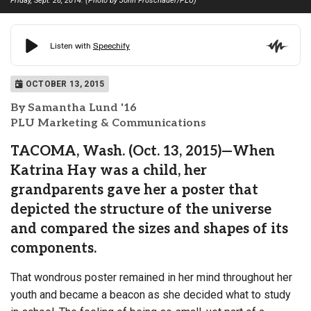
Friday, Sept. 26, 2014. (Photo by John Froschauer/PLU)
OCTOBER 13, 2015
By Samantha Lund '16
PLU Marketing & Communications
TACOMA, Wash. (Oct. 13, 2015)—When
Katrina Hay was a child, her
grandparents gave her a poster that
depicted the structure of the universe
and compared the sizes and shapes of its
components.
That wondrous poster remained in her mind throughout her
youth and became a beacon as she decided what to study