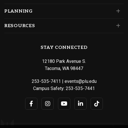
PLANNING
RESOURCES
STAY CONNECTED
12180 Park Avenue S.
Tacoma, WA 98447
253-535-7411
|
events@plu.edu
Campus Safety:
253-535-7441