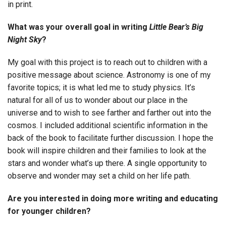
in print.
What was your overall goal in writing
Little Bear’s Big
Night Sky
?
My goal with this project is to reach out to children with a
positive message about science. Astronomy is one of my
favorite topics; it is what led me to study physics. It’s
natural for all of us to wonder about our place in the
universe and to wish to see farther and farther out into the
cosmos. I included additional scientific information in the
back of the book to facilitate further discussion. I hope the
book will inspire children and their families to look at the
stars and wonder what’s up there. A single opportunity to
observe and wonder may set a child on her life path.
Are you interested in doing more writing and educating
for younger children?