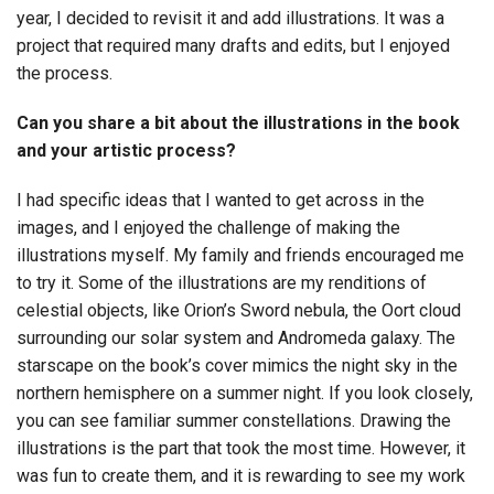
year, I decided to revisit it and add illustrations. It was a
project that required many drafts and edits, but I enjoyed
the process.
Can you share a bit about the illustrations in the book
and your artistic process?
I had specific ideas that I wanted to get across in the
images, and I enjoyed the challenge of making the
illustrations myself. My family and friends encouraged me
to try it. Some of the illustrations are my renditions of
celestial objects, like Orion’s Sword nebula, the Oort cloud
surrounding our solar system and Andromeda galaxy. The
starscape on the book’s cover mimics the night sky in the
northern hemisphere on a summer night. If you look closely,
you can see familiar summer constellations. Drawing the
illustrations is the part that took the most time. However, it
was fun to create them, and it is rewarding to see my work