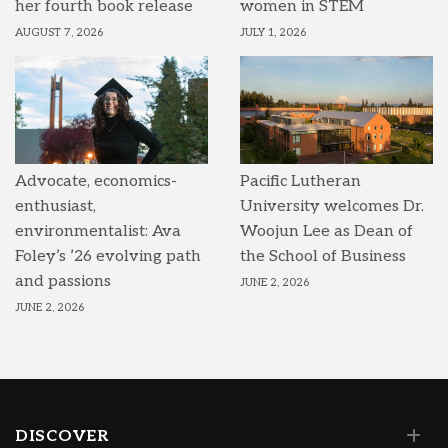
her fourth book release
women in STEM
AUGUST 7, 2026
JULY 1, 2026
Advocate, economics-
Pacific Lutheran
enthusiast,
University welcomes Dr.
environmentalist: Ava
Woojun Lee as Dean of
Foley’s ’26 evolving path
the School of Business
and passions
JUNE 2, 2026
JUNE 2, 2026
DISCOVER