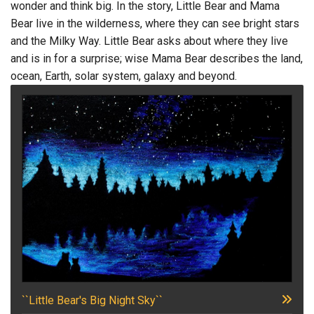
wonder and think big. In the story, Little Bear and Mama
Bear live in the wilderness, where they can see bright stars
and the Milky Way. Little Bear asks about where they live
and is in for a surprise; wise Mama Bear describes the land,
ocean, Earth, solar system, galaxy and beyond.
``Little Bear's Big Night Sky``