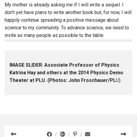
My mother is already asking me if I will write a sequel. I
don’t yet have plans to write another book but, for now, I will
happily continue spreading a positive message about
science to my community. To advance science, we need to
invite as many people as possible to the table.
IMAGE SLIDER: Associate Professor of Physics
Katrina Hay and others at the 2014 Physics Demo
Theater at PLU. (Photos: John Froschauer/PL
U)