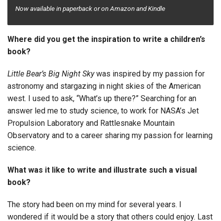
Now
available in paperback or on Amazon and Kindle
Where did you get the inspiration to write a children’s
book?
Little Bear’s Big Night Sky
was inspired by my passion for
astronomy and stargazing in night skies of the American
west. I used to ask, “What’s up there?” Searching for an
answer led me to study science, to work for NASA’s Jet
Propulsion Laboratory and Rattlesnake Mountain
Observatory and to a career sharing my passion for learning
science.
What was it like to write and illustrate such a visual
book?
The story had been on my mind for several years. I
wondered if it would be a story that others could enjoy. Last