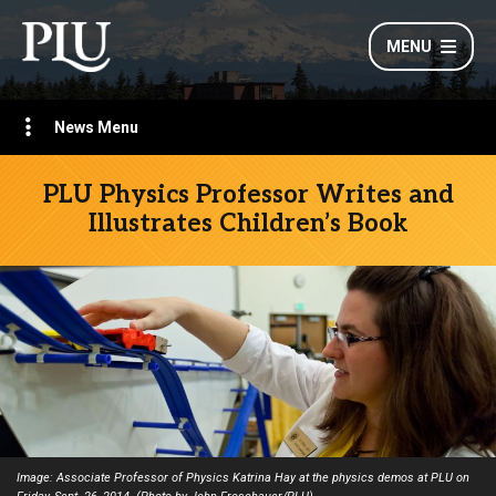
MENU
News Menu
PLU Physics Professor Writes and
Illustrates Children’s Book
Image: Associate Professor of Physics Katrina Hay at the physics demos at PLU on