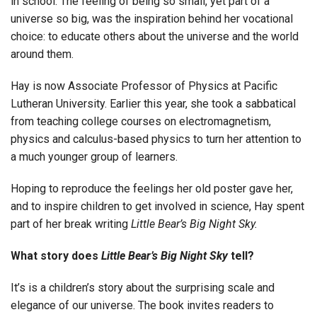
in school. The feeling of being so small, yet part of a
universe so big, was the inspiration behind her vocational
choice: to educate others about the universe and the world
around them.
Hay is now Associate Professor of Physics at Pacific
Lutheran University. Earlier this year, she took a sabbatical
from teaching college courses on electromagnetism,
physics and calculus-based physics to turn her attention to
a much younger group of learners.
Hoping to reproduce the feelings her old poster gave her,
and to inspire children to get involved in science, Hay spent
part of her break writing
Little Bear’s Big Night Sky.
What story does
Little Bear’s Big Night Sky
tell?
It’s is a children’s story about the surprising scale and
elegance of our universe. The book invites readers to