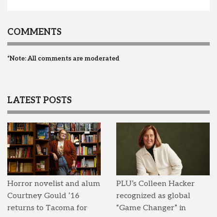
COMMENTS
*Note: All comments are moderated
LATEST POSTS
Horror novelist and alum
PLU’s Colleen Hacker
Courtney Gould ’16
recognized as global
returns to Tacoma for
“Game Changer” in