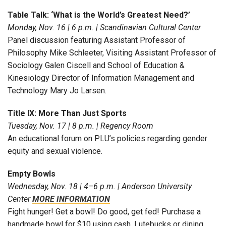
Table Talk: ‘What is the World’s Greatest Need?’
Monday, Nov. 16 | 6 p.m. | Scandinavian Cultural Center
Panel discussion featuring Assistant Professor of
Philosophy Mike Schleeter, Visiting Assistant Professor of
Sociology Galen Ciscell and School of Education &
Kinesiology Director of Information Management and
Technology Mary Jo Larsen.
Title IX: More Than Just Sports
Tuesday, Nov. 17 | 8 p.m. | Regency Room
An educational forum on PLU’s policies regarding gender
equity and sexual violence.
Empty Bowls
Wednesday, Nov. 18 | 4–6 p.m. | Anderson University
Center
MORE INFORMATION
Fight hunger! Get a bowl! Do good, get fed! Purchase a
handmade bowl for $10 using cash, Lutebucks or dining