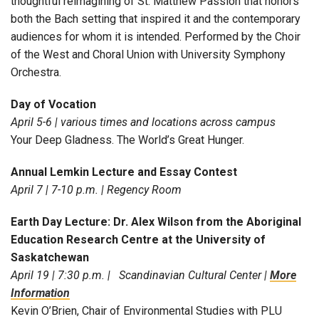
thoughtful reimagining of St. Matthew Passion that honors
both the Bach setting that inspired it and the contemporary
audiences for whom it is intended. Performed by the Choir
of the West and Choral Union with University Symphony
Orchestra.
Day of Vocation
April 5-6 | various times and locations across campus
Your Deep Gladness. The World’s Great Hunger.
Annual Lemkin Lecture and Essay Contest
April 7 | 7-10 p.m. | Regency Room
Earth Day Lecture: Dr. Alex Wilson from the Aboriginal
Education Research Centre at the University of
Saskatchewan
April 19 | 7:30 p.m. | Scandinavian Cultural Center |
More
Information
Kevin O’Brien, Chair of Environmental Studies with PLU