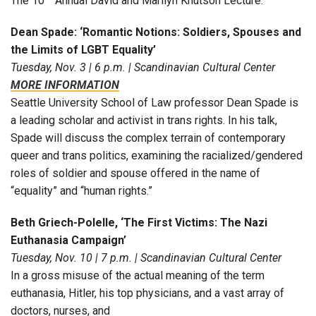
The 10
Annual David and Marilyn Knutson Lecture.
Dean Spade: ‘Romantic Notions: Soldiers, Spouses and
the Limits of LGBT Equality’
Tuesday, Nov. 3 | 6 p.m. | Scandinavian Cultural Center
MORE INFORMATION
Seattle University School of Law professor Dean Spade is
a leading scholar and activist in trans rights. In his talk,
Spade will discuss the complex terrain of contemporary
queer and trans politics, examining the racialized/gendered
roles of soldier and spouse offered in the name of
“equality” and “human rights.”
Beth Griech-Polelle, ‘The First Victims: The Nazi
Euthanasia Campaign’
Tuesday, Nov. 10 | 7 p.m. | Scandinavian Cultural Center
In a gross misuse of the actual meaning of the term
euthanasia, Hitler, his top physicians, and a vast array of
doctors, nurses, and