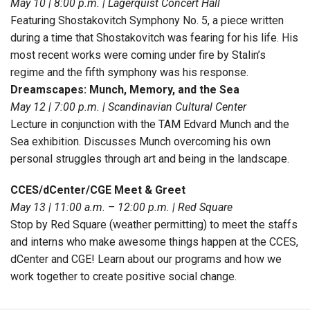
May 10 | 8:00 p.m. | Lagerquist Concert Hall
Featuring Shostakovitch Symphony No. 5, a piece written
during a time that Shostakovitch was fearing for his life. His
most recent works were coming under fire by Stalin’s
regime and the fifth symphony was his response.
Dreamscapes: Munch, Memory, and the Sea
May 12 | 7:00 p.m. | Scandinavian Cultural Center
Lecture in conjunction with the TAM Edvard Munch and the
Sea exhibition. Discusses Munch overcoming his own
personal struggles through art and being in the landscape.
CCES/dCenter/CGE Meet & Greet
May 13 | 11:00 a.m. – 12:00 p.m. | Red Square
Stop by Red Square (weather permitting) to meet the staffs
and interns who make awesome things happen at the CCES,
dCenter and CGE! Learn about our programs and how we
work together to create positive social change.