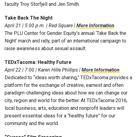
faculty Troy Storfjell and Jen Smith.
Take Back The Night
April 21 | 5:00 p.m. | Red Square |
More Information
The PLU Center for Gender Equity’s annual ‘Take Back the
Night’ march and rally, part of an international campaign to
raise awareness about sexual assault.
TEDxTacoma: Healthy Future
April 22 | 7:00 | Karen Hille Phillips |
More Information
Dedicated to “ideas worth sharing,” TEDxTacoma provides a
platform for the exchange of creative, earnest and often
paradigm-challenging ideas about how we can change our
city, region and world for the better. At TEDxTacoma 2016,
local business, arts, education and nonprofit leaders will
present essential ideas for a “healthy future” for our
community and the world.