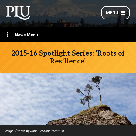
MENU
News Menu
2015-16 Spotlight Series: ‘Roots of
Resilience’
Image: (Photo by John Froschauer/PLU)