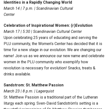
Identities in a Rapidly Changing World
March 14 | 7 p.m. | Scandinavian Cultural
Center
Celebration of Inspirational Women: (r)Evolution
March 17 | 5:30 | Scandinavian Cultural Center
Upon celebrating 25 years of educating and serving the
PLU community, the Women’s Center has decided that it is
time for a new stage in our evolution. We are changing our
name! Join us as we announce our new name and celebrate
women in the PLU community who exemplify how
revolution is necessary for evolution! Snacks, treats &
drinks available.
Sandstrom: St. Matthew Passion
March 23 | 8 p.m. | Lagerquist
St. Matthew Passion is a traditional part of the Lutheran
liturgy each spring. Sven-David Sandström’s setting is a