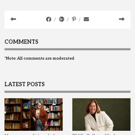
COMMENTS
*Note: All comments are moderated
LATEST POSTS