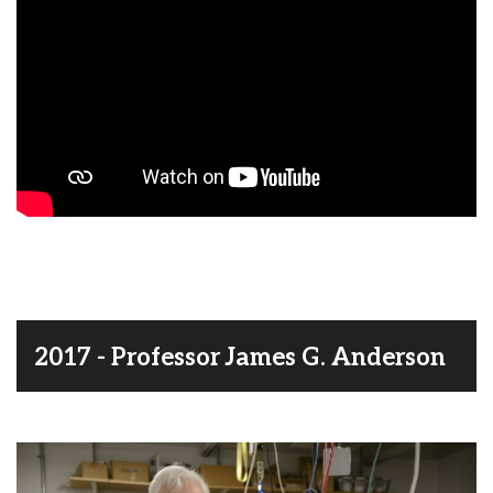
2017 - Professor James G. Anderson