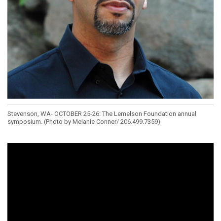
Stevenson, WA- OCTOBER 25-26: The Lemelson Foundation annual
symposium. (Photo by Melanie Conner/ 206.499.7359)