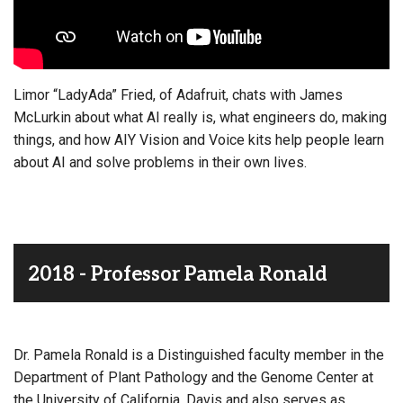
Limor “LadyAda” Fried, of Adafruit, chats with James
McLurkin about what AI really is, what engineers do, making
things, and how AIY Vision and Voice kits help people learn
about AI and solve problems in their own lives.
2018 - Professor Pamela Ronald
Dr. Pamela Ronald is a Distinguished faculty member in the
Department of Plant Pathology and the Genome Center at
the University of California, Davis and also serves as