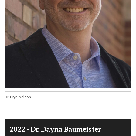
Dr. Bryn Nelson
2022 - Dr. Dayna Baumeister