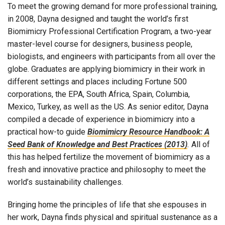
To meet the growing demand for more professional training,
in 2008, Dayna designed and taught the world’s first
Biomimicry Professional Certification Program, a two-year
master-level course for designers, business people,
biologists, and engineers with participants from all over the
globe. Graduates are applying biomimicry in their work in
different settings and places including Fortune 500
corporations, the EPA, South Africa, Spain, Columbia,
Mexico, Turkey, as well as the US. As senior editor, Dayna
compiled a decade of experience in biomimicry into a
practical how-to guide
Biomimicry Resource Handbook: A
Seed Bank of Knowledge and Best Practices (2013)
.
All of
this has helped fertilize the movement of biomimicry as a
fresh and innovative practice and philosophy to meet the
world’s sustainability challenges.
Bringing home the principles of life that she espouses in
her work, Dayna finds physical and spiritual sustenance as a