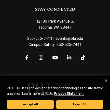
STAY CONNECTED
12180 Park Avenue S.
Tacoma, WA 98447
253-535-7411
|
events@plu.edu
Campus Safety:
253-535-7441
PLU.EDU uses cookies and tracking technologies for site traffic
analytics. Learn more at PLU’s
Privacy Statement
.
Accept All
Reject All
© Pacific Lutheran University. All rights reserved.