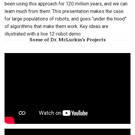
been using this approach for 120 million years, and we can
learn much from them. This presentation makes the case
for large populations of robots, and goes “under the hood”
of algorithms that make them work. Key ideas are
illustrated with a live 12-robot demo.
Some of Dr. McLurkin's Projects