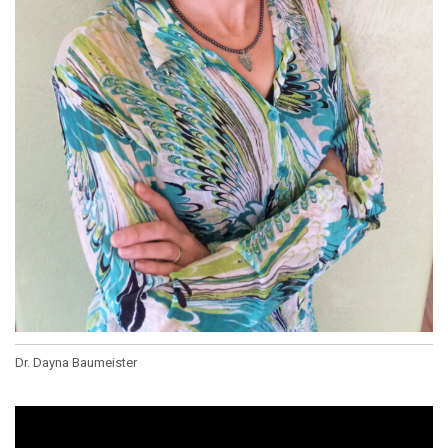
Dr. Dayna Baumeister