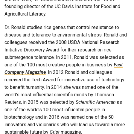
founding director of the UC Davis Institute for Food and
Agricultural Literacy.
Dr. Ronald studies rice genes that control resistance to
disease and tolerance to environmental stress. Ronald and
colleagues received the 2008 USDA National Research
Initiative Discovery Award for their research on rice
submergence tolerance. In 2011, Ronald was selected as
one of the 100 most creative people in business by
Fast
Company Magazine
. In 2012 Ronald and colleagues
received the Tech Award for innovative use of technology
to benefit humanity. In 2014 she was named one of the
world’s most influential scientific minds by Thomson
Reuters, in 2015 was selected by
Scientific American
as
one of the world’s 100 most influential people in
biotechnology and in 2016 was named one of the 50
innovators and visionaries who will lead us toward a more
sustainable future by
Grist
magazine.