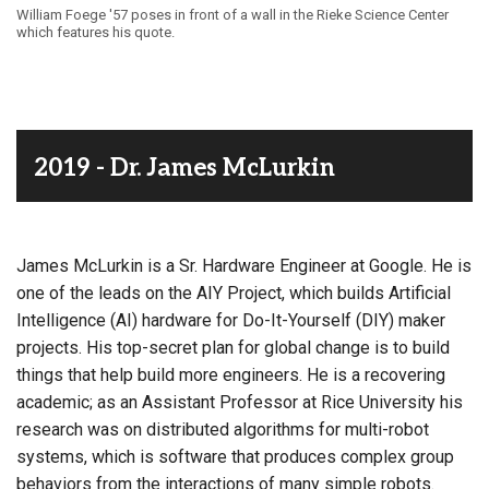
William Foege '57 poses in front of a wall in the Rieke Science Center
which features his quote.
2019 - Dr. James McLurkin
James McLurkin is a Sr. Hardware Engineer at Google. He is
one of the leads on the AIY Project, which builds Artificial
Intelligence (AI) hardware for Do-It-Yourself (DIY) maker
projects. His top-secret plan for global change is to build
things that help build more engineers. He is a recovering
academic; as an Assistant Professor at Rice University his
research was on distributed algorithms for multi-robot
systems, which is software that produces complex group
behaviors from the interactions of many simple robots.