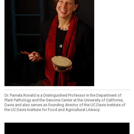
Dr. Pamela Ronald is a Distinguished Professor in the Department of
Plant Pathology and the Genome Center at the University of California,
Davis and also serves as founding director of the UC Davis Institute of
the UC Davis Institute for Food and Agricultural Literacy.