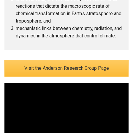
reactions that dictate the macroscopic rate of
chemical transformation in Earth’s stratosphere and
troposphere; and
mechanistic links between chemistry, radiation, and
dynamics in the atmosphere that control climate.
Visit the Anderson Research Group Page