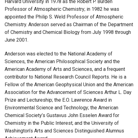
Harvard University in 1978 as the Robert P. Burden
Professor of Atmospheric Chemistry; in 1982 he was
appointed the Philip S. Weld Professor of Atmospheric
Chemistry. Anderson served as Chairman of the Department
of Chemistry and Chemical Biology from July 1998 through
June 2001.
Anderson was elected to the National Academy of
Sciences, the American Philosophical Society and the
American Academy of Arts and Sciences, and a frequent
contributor to National Research Council Reports. He is a
Fellow of the American Geophysical Union and the American
Association for the Advancement of Sciences Arthur L. Day
Prize and Lectureship; the E.O. Lawrence Award in
Environmental Science and Technology; the American
Chemical Society’s Gustavus John Esselen Award for
Chemistry in the Public Interest; and the University of
Washington’s Arts and Sciences Distinguished Alumnus