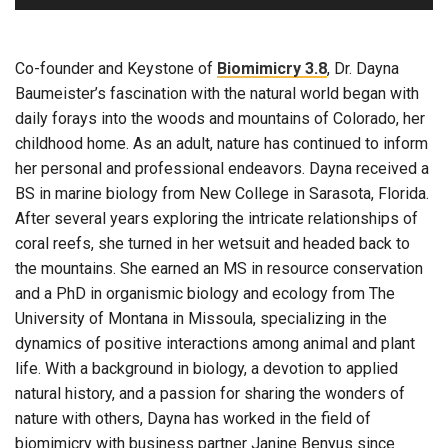
Co-founder and Keystone of
Biomimicry 3.8
, Dr. Dayna
Baumeister’s fascination with the natural world began with
daily forays into the woods and mountains of Colorado, her
childhood home. As an adult, nature has continued to inform
her personal and professional endeavors. Dayna received a
BS in marine biology from New College in Sarasota, Florida.
After several years exploring the intricate relationships of
coral reefs, she turned in her wetsuit and headed back to
the mountains. She earned an MS in resource conservation
and a PhD in organismic biology and ecology from The
University of Montana in Missoula, specializing in the
dynamics of positive interactions among animal and plant
life. With a background in biology, a devotion to applied
natural history, and a passion for sharing the wonders of
nature with others, Dayna has worked in the field of
biomimicry with business partner Janine Benyus since