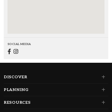
SOCIAL MEDIA
DISCOVER
PLANNING
RESOURCES