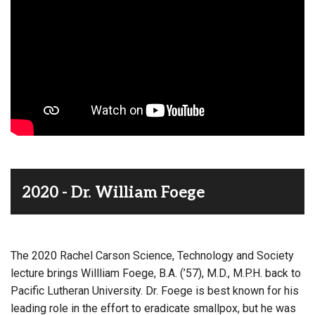
2020 - Dr. William Foege
The 2020 Rachel Carson Science, Technology and Society
lecture brings Willliam Foege, B.A. (’57), M.D., M.P.H. back to
Pacific Lutheran University. Dr. Foege is best known for his
leading role in the effort to eradicate smallpox, but he was