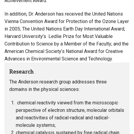
Achievement Award.
In addition, Dr. Anderson has received the United Nations
Vienna Convention Award for Protection of the Ozone Layer
in 2005; The United Nations Earth Day International Award;
Harvard University’s Ledlie Prize for Most Valuable
Contribution to Science by a Member of the Faculty; and the
American Chemical Society’s National Award for Creative
Advances in Environmental Science and Technology.
Research
The Anderson research group addresses three
domains in the physical sciences:
chemical reactivity viewed from the microscopic
perspective of electron structure, molecular orbitals
and reactivities of radical-radical and radical-
molecule systems;
chemical catalysis sustained by free radical chain