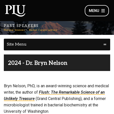
MENU
PAST SPEAKERS
Natural Sciences
Rachel Carson Lecture
Site Menu
2024 - Dr. Bryn Nelson
Bryn Nelson, PhD, is an award-winning science and medical
writer, the author of
Flush: The Remarkable Science of an
Unlikely Treasure
(Grand Central Publishing), and a former
microbiologist trained in bacterial biochemistry at the
University of Washington.