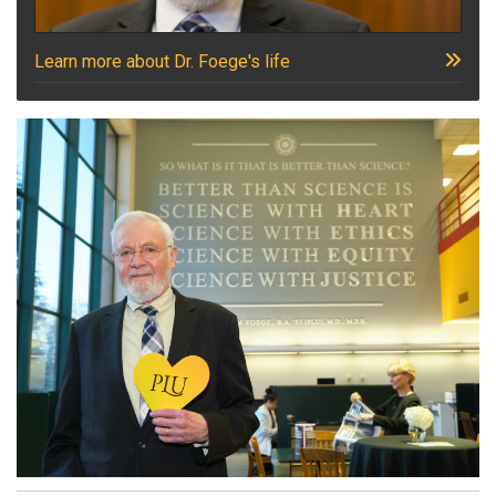
Learn more about Dr. Foege's life