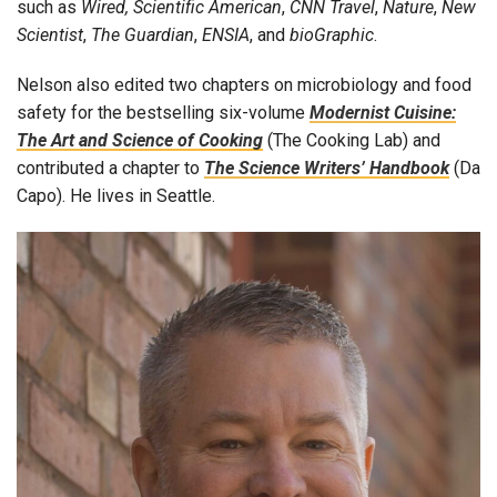
such as
Wired, Scientific American
,
CNN Travel
,
Nature
,
New
Scientist
,
The Guardian
,
ENSIA
, and
bioGraphic
.
Nelson also edited two chapters on microbiology and food
safety for the bestselling six-volume
Modernist Cuisine:
The Art and Science of Cooking
(The Cooking Lab) and
contributed a chapter to
The Science Writers’ Handbook
(Da
Capo). He lives in Seattle.