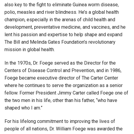
also key to the fight to eliminate Guinea worm disease,
polio, measles and river blindness. He’s a global health
champion, especially in the arenas of child health and
development, preventative medicine, and vaccines, and he
lent his passion and expertise to help shape and expand
The Bill and Melinda Gates Foundation’s revolutionary
mission in global health.
In the 1970s, Dr. Foege served as the Director for the
Centers of Disease Control and Prevention, and in 1986,
Foege became executive director of The Carter Center
where he continues to serve the organization as a senior
fellow. Former President Jimmy Carter called Foege one of
the two men in his life, other than his father, “who have
shaped who I am.”
For his lifelong commitment to improving the lives of
people of all nations, Dr. William Foege was awarded the