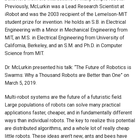
Previously, McLurkin was a Lead Research Scientist at
iRobot and was the 2003 recipient of the Lemelson-MIT
student prize for invention. He holds an S.B. in Electrical
Engineering with a Minor in Mechanical Engineering from
MIT, an M.S. in Electrical Engineering from University of
California, Berkeley, and an S.M. and Ph.D. in Computer
Science from MIT.
Dr. McLurkin presented his talk: “The Future of Robotics is
Swarms: Why a Thousand Robots are Better than One” on
March 5, 2019.
Multi-robot systems are the future of a futuristic field.
Large populations of robots can solve many practical
applications faster, cheaper, and in fundamentally different
ways than individual robots. The key to realize this potential
are distributed algorithms, and a whole lot of really cheap
little robots. These ideas aren’t new; ants and bees have