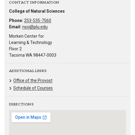
CONTACT INFORMATION
College of Natural Sciences
Phone:
253-535-7560
Email:
nsci@plu.edu
Morken Center for
Learning & Technology
Floor 2
Tacoma WA 98447-0003
ADDITIONAL LINKS
Office of the Provost
Schedule of Courses
DIRECTIONS