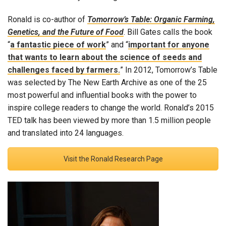
Ronald is co-author of
Tomorrow’s Table: Organic Farming,
Genetics, and the Future of Food
. Bill Gates calls the book
“
a fantastic piece of work
” and “
important for anyone
that wants to learn about the science of seeds and
challenges faced by farmers.
” In 2012, Tomorrow’s Table
was selected by The New Earth Archive as one of the 25
most powerful and influential books with the power to
inspire college readers to change the world. Ronald’s 2015
TED talk has been viewed by more than 1.5 million people
and translated into 24 languages.
Visit the Ronald Research Page