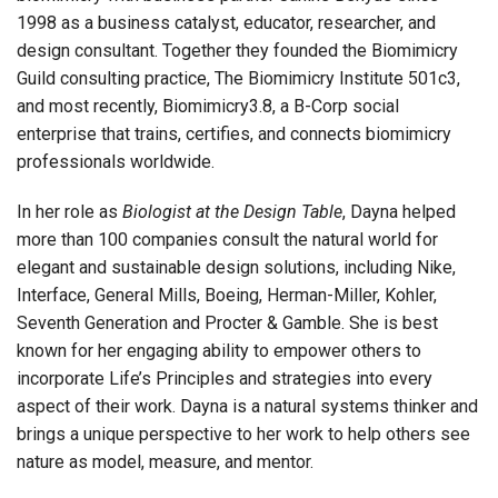
1998 as a business catalyst, educator, researcher, and
design consultant. Together they founded the Biomimicry
Guild consulting practice, The Biomimicry Institute 501c3,
and most recently, Biomimicry3.8, a B-Corp social
enterprise that trains, certifies, and connects biomimicry
professionals worldwide.
In her role as
Biologist at the Design Table
, Dayna helped
more than 100 companies consult the natural world for
elegant and sustainable design solutions, including Nike,
Interface, General Mills, Boeing, Herman-Miller, Kohler,
Seventh Generation and Procter & Gamble. She is best
known for her engaging ability to empower others to
incorporate Life’s Principles and strategies into every
aspect of their work. Dayna is a natural systems thinker and
brings a unique perspective to her work to help others see
nature as model, measure, and mentor.