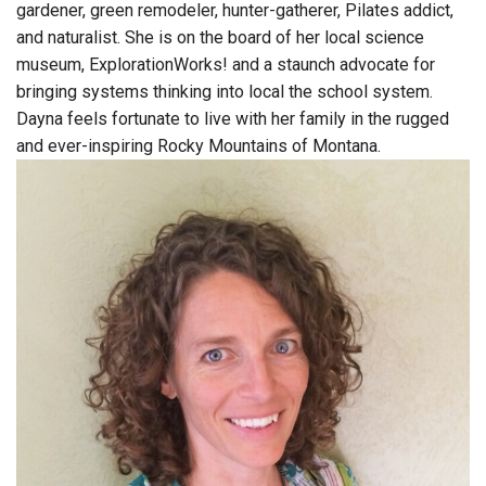
gardener, green remodeler, hunter-gatherer, Pilates addict,
and naturalist. She is on the board of her local science
museum, ExplorationWorks! and a staunch advocate for
bringing systems thinking into local the school system.
Dayna feels fortunate to live with her family in the rugged
and ever-inspiring Rocky Mountains of Montana.