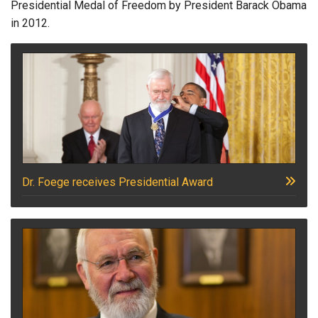
Presidential Medal of Freedom by President Barack Obama
in 2012.
Dr. Foege receives Presidential Award