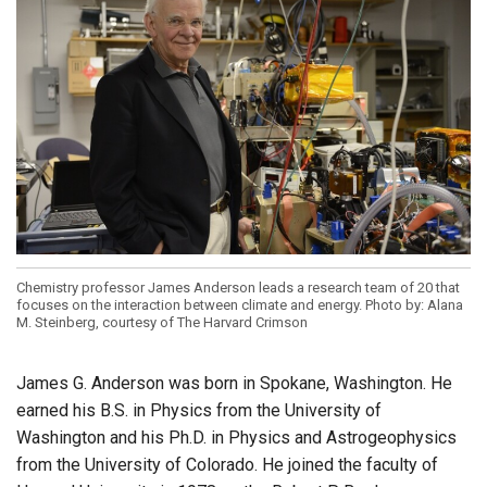
Chemistry professor James Anderson leads a research team of 20 that
focuses on the interaction between climate and energy. Photo by: Alana
M. Steinberg, courtesy of The Harvard Crimson
James G. Anderson was born in Spokane, Washington. He
earned his B.S. in Physics from the University of
Washington and his Ph.D. in Physics and Astrogeophysics
from the University of Colorado. He joined the faculty of