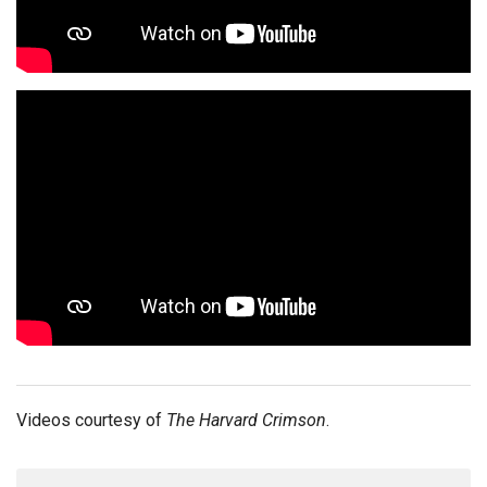
Videos courtesy of
The Harvard Crimson
.