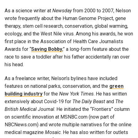
As a science writer at
Newsday
from 2000 to 2007, Nelson
wrote frequently about the Human Genome Project, gene
therapy, stem cell research, conservation, global warming,
ecology, and the West Nile virus. Among his awards, he won
first place in the Association of Health Care Journalists
Awards for “
Saving Bobby
,” a long-form feature about the
race to save a toddler after his father accidentally ran over
his head.
As a freelance writer, Nelson’s bylines have included
features on national parks, conservation, and the
green
building industry
for the
New York Times
. He has written
extensively about Covid-19 for
The Daily Beast
and
The
British Medical Journal
. He initiated the “Frontiers” column
on scientific innovation at MSNBC.com (now part of
NBCNews.com) and wrote multiple narratives for the online
medical magazine
Mosaic
. He has also written for outlets