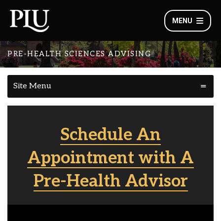
MENU
PRE-HEALTH SCIENCES ADVISING
Site Menu
Schedule An
Appointment with A
Pre-Health Advisor