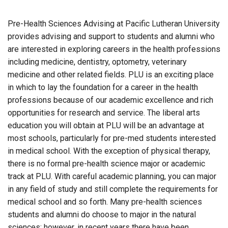
Pre-Health Sciences Advising at Pacific Lutheran University
provides advising and support to students and alumni who
are interested in exploring careers in the health professions
including medicine, dentistry, optometry, veterinary
medicine and other related fields. PLU is an exciting place
in which to lay the foundation for a career in the health
professions because of our academic excellence and rich
opportunities for research and service. The liberal arts
education you will obtain at PLU will be an advantage at
most schools, particularly for pre-med students interested
in medical school. With the exception of physical therapy,
there is no formal pre-health science major or academic
track at PLU. With careful academic planning, you can major
in any field of study and still complete the requirements for
medical school and so forth. Many pre-health sciences
students and alumni do choose to major in the natural
sciences; however, in recent years there have been