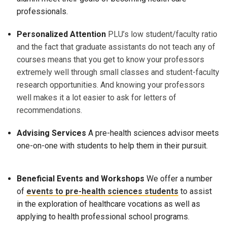
professionals.
Personalized Attention
PLU’s low student/faculty ratio
and the fact that graduate assistants do not teach any of
courses means that you get to know your professors
extremely well through small classes and student-faculty
research opportunities. And knowing your professors
well makes it a lot easier to ask for letters of
recommendations.
Advising Services
A pre-health sciences advisor meets
one-on-one with students to help them in their pursuit.
Beneficial Events and Workshops
We offer a number
of
events to pre-health sciences students
to assist
in the exploration of healthcare vocations as well as
applying to health professional school programs.