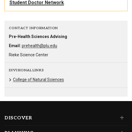
Student Doctor Network
.
CONTACT INFORMATION
Pre-Health Sciences Advising
Email:
prehealth@plu.edu
Rieke Science Center
DIVISIONAL LINKS
College of Natural Sciences
DISCOVER