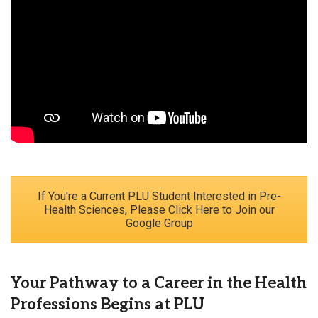
If You're a Current PLU Student Interested in Pre-
Health Sciences, Please Click Here to Join our
Google Group
Your Pathway to a Career in the Health
Professions Begins at PLU