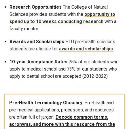
Research Opportunities
The College of Natural
Sciences provides students with the
opportunity to
spend up to 10 weeks conducting research
with a
faculty mentor.
Awards and Scholarships
PLU pre-health sciences
students are eligible for
awards and scholarships
.
10-year Acceptance Rates
75% of our students who
apply to medical school and 73% of our students who
apply to dental school are accepted (2012-2022).
Pre-Health Terminology Glossary.
Pre-health and
pre-medical applications, processes, and resources
are often full of jargon.
Decode common terms,
acronyms, and more with this resource from the