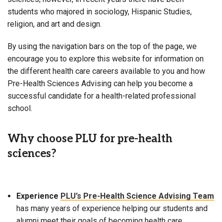
students who majored in sociology, Hispanic Studies,
religion, and art and design.
By using the navigation bars on the top of the page, we
encourage you to explore this website for information on
the different health care careers available to you and how
Pre-Health Sciences Advising can help you become a
successful candidate for a health-related professional
school.
Why choose PLU for pre-health
sciences?
Experience
PLU’s Pre-Health Science Advising Team
has many years of experience helping our students and
alumni meet their goals of becoming health care