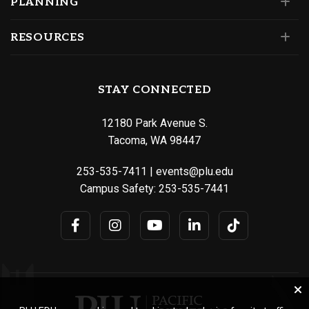
PLANNING
RESOURCES
STAY CONNECTED
12180 Park Avenue S.
Tacoma, WA 98447
253-535-7411
|
events@plu.edu
Campus Safety:
253-535-7441