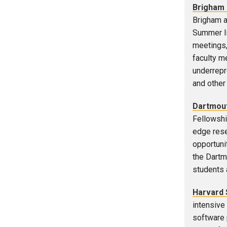
Brigham 
Brigham a
Summer In
meetings,
faculty m
underrepre
and other 
Dartmout
Fellowshi
edge rese
opportuni
the Dartm
students a
Harvard 
intensive
software p