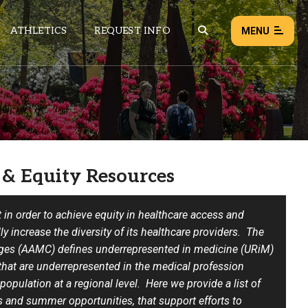
ATHLETICS
REQUEST INFO
MENU
NEWS
EVENTS
ALL NEWS
 & Equity Resources
Load failed:
Retry
t in order to achieve equity in healthcare access and
y increase the diversity of its healthcare providers.
The
eges (AAMC) defines underrepresented in medicine (URiM)
that are underrepresented in the medical profession
 population at a regional level.
Here we provide a list of
s and summer opportunities, that support efforts to