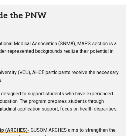
ide the PNW
ational Medical Association (SNMA), MAPS section is a
er-represented backgrounds realize their potential in
iversity (VCU), AHCE participants receive the necessary
s.
designed to support students who have experienced
 education. The program prepares students through
dinal application support, focus on health disparities,
ip (
ARCHES
)-
GUSOM ARCHES aims to strengthen the