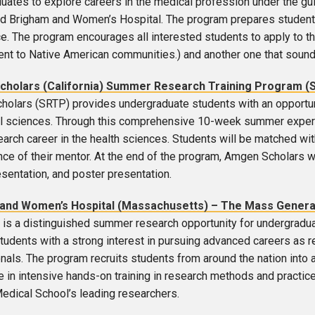
uates to explore careers in the medical profession under the gu
d Brigham and Women’s Hospital. The program prepares students
e. The program encourages all interested students to apply to t
t to Native American communities.) and another one that sounde
holars (California) Summer Research Training Program (
olars (SRTP) provides undergraduate students with an opportunit
l sciences. Through this comprehensive 10-week summer experi
earch career in the health sciences. Students will be matched wit
ce of their mentor. At the end of the program, Amgen Scholars will
esentation, and poster presentation.
and Women’s Hospital (Massachusetts) – The Mass General 
is a distinguished summer research opportunity for undergraduat
tudents with a strong interest in pursuing advanced careers as re
nals. The program recruits students from around the nation in
te in intensive hands-on training in research methods and practic
edical School’s leading researchers.