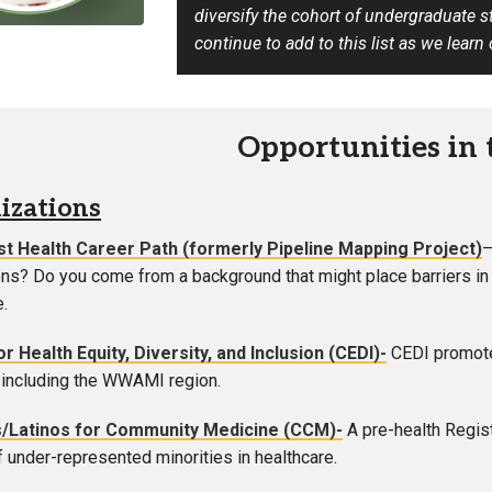
diversify the cohort of undergraduate 
Campus Map
continue to add to this list as we learn
Campus Safety
Dining
Textbooks
Opportunities in
I&TS Help Desk
Care Form
izations
Enrollment Deposit
t Health Career Path (formerly Pipeline Mapping Project)
ns? Do you come from a background that might place barriers in 
e.
r Health Equity, Diversity, and Inclusion (CEDI)-
CEDI promotes
including the WWAMI region.
/Latinos for Community Medicine (CCM)-
A pre-health Regist
 under-represented minorities in healthcare.