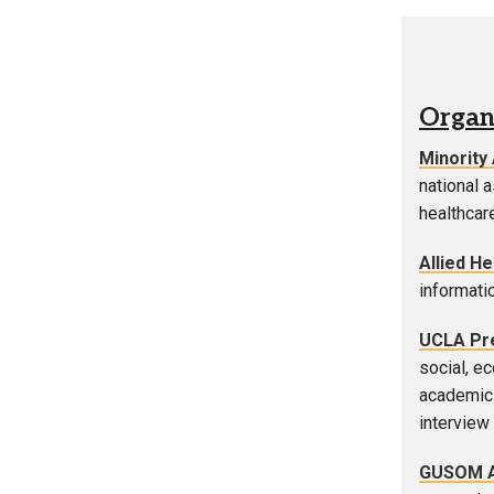
Organ
Minority
national 
healthcare
Allied H
informati
UCLA Pre
social, e
academic 
interview 
GUSOM