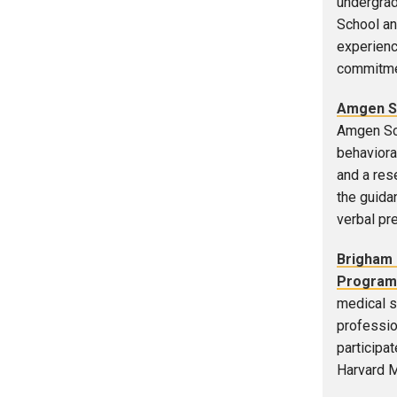
undergrad
School an
experienc
commitmen
Amgen Sc
Amgen Sch
behaviora
and a res
the guidan
verbal pr
Brigham 
Program
medical s
professio
participa
Harvard M