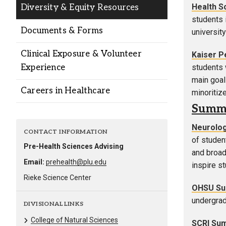
Health S
Diversity & Equity Resources
students 
Documents & Forms
university
Clinical Exposure & Volunteer
Kaiser 
Experience
students 
main goa
Careers in Healthcare
minoritiz
Summe
Neurolog
CONTACT INFORMATION
of studen
Pre-Health Sciences Advising
and broade
Email:
prehealth@plu.edu
inspire st
Rieke Science Center
OHSU Sum
undergrad
DIVISIONAL LINKS
College of Natural Sciences
SCRI Su