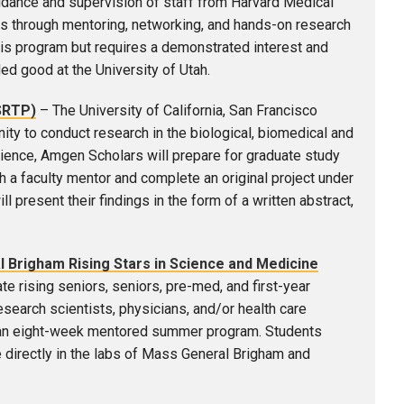
idance and supervision of staff from Harvard Medical
 through mentoring, networking, and hands-on research
his program but requires a demonstrated interest and
d good at the University of Utah.
SRTP)
– The University of California, San Francisco
y to conduct research in the biological, biomedical and
ence, Amgen Scholars will prepare for graduate study
h a faculty mentor and complete an original project under
 present their findings in the form of a written abstract,
Brigham Rising Stars in Science and Medicine
e rising seniors, seniors, pre-med, and first-year
search scientists, physicians, and/or health care
to an eight-week mentored summer program. Students
e directly in the labs of Mass General Brigham and