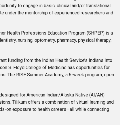
rtunity to engage in basic, clinical and/or translational
tute under the mentorship of experienced researchers and
er Health Professions Education Program (SHPEP) is a
entistry, nursing, optometry, pharmacy, physical therapy,
ant funding from the Indian Health Service’s Indians Into
on S. Floyd College of Medicine has opportunities for
grams. The RISE Summer Academy, a 6-week program, open
esigned for American Indian/Alaska Native (AI/AN)
ions. Tilikum offers a combination of virtual learning and
nds-on exposure to health careers—all while connecting