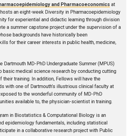
f Pharmacoepidemiology and Pharmacoeconomics
at
hosts an eight-week Diversity in Pharmacoepidemiology
 for experiential and didactic learning through division
lete a summer capstone project under the supervision of a
 whose backgrounds have historically been
ls for their career interests in public health, medicine,
e Dartmouth MD-PhD Undergraduate Summer (MPUS)
 basic medical science research by conducting cutting
eir training. In addition, Fellows will have the
 with one of Dartmouth’s illustrious clinical faculty at
e exposed to the wonderful community of MD-PhD
ities available to, the physician-scientist in training.
m in Biostatistics & Computational Biology is an
nd epidemiology fundamentals, including statistical
ticipate in a collaborative research project with Public