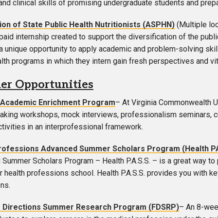
and clinical skills of promising undergraduate students and prep
ion of State Public Health Nutritionists (ASPHN)
(Multiple lo
aid internship created to support the diversification of the publ
a unique opportunity to apply academic and problem-solving skills
alth programs in which they intern gain fresh perspectives and vit
r Opportunities
Academic Enrichment Program
– At Virginia Commonwealth Uni
taking workshops, mock interviews, professionalism seminars, c
ctivities in an interprofessional framework.
rofessions Advanced Summer Scholars Program (Health P
Summer Scholars Program – Health P.A.S.S. – is a great way to p
r health professions school. Health P.A.S.S. provides you with ke
ns.
r Directions Summer Research Program (FDSRP)
– An 8-week