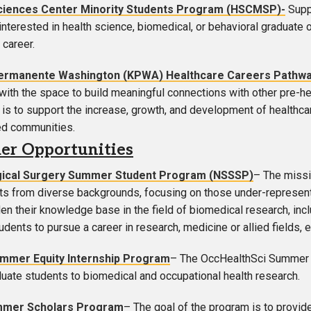
ciences Center Minority Students Program (HSCMSP)-
Supp
interested in health science, biomedical, or behavioral graduate o
 career.
Permanente Washington (KPWA)
Healthcare Careers Pathw
with the space to build meaningful connections with other pre-he
l
is to support the increase, growth, and development of healthca
ed communities.
r Opportunities
ical Surgery Summer Student Program (NSSSP)
– The missi
ts from diverse backgrounds, focusing on those under-represent
n their knowledge base in the field of biomedical research, includ
udents to pursue a career in research, medicine or allied fields, 
mer Equity Internship Program
– The OccHealthSci Summer I
uate students to biomedical and occupational health research.
mmer Scholars Program
– The goal of the program is to provid