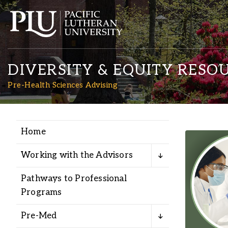
DIVERSITY & EQUITY RESO
Pre-Health Sciences Advising
Home
Academics
Working with the Advisors
Admission
Pathways to Professional
Programs
Student Life
Pre-Med