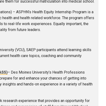
are them for successful matriculation into medical school.
cations) – ASPHN’s Health Equity Internship Program is a
ic health and health related workforce. The program offers
 to real-life work experiences. Equally important, the
ality from future leaders.
versity (VCU), SAEP participants attend learning skills
urrent health care topics, coaching and community
ASS)
– Des Moines University’s Health Professions
repare for and enhance your chances of getting into
y insights and hands-on experience in a variety of health
 research experience that provides an opportunity for