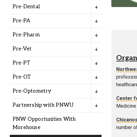
Alumni
Pre-Dental
Pre-PA
Administration
Pre-Pharm
About
Calendar
Directory
Pre-Vet
Library
Lute Locker
Jobs @ PLU
Organ
Pre-PT
Northwes
Pre-OT
professio
healthcar
Pre-Optometry
Center fo
Partnership with PNWU
Medicine 
PNW Opportunities With
Chicanos
Morehouse
number of