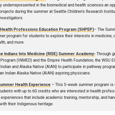
lly underrepresented in the biomedical and health sciences an oppo
projects during the summer at Seattle Children’s Research Insti
investigators.
Health Professions Education Program (SHPEP)
– The Summ
er program for students to explore their interests in medicine, d
lth, and more.
e Indians Into Medicine (RISE) Summer Academy-
Through gr
Program (INMED) and the Empire Health Foundation, the WSU Els
Indian and Alaska Native (AIAN) to participate in pathway pro
an Indian Alaska Native (AIAN) aspiring physicians.
Summer Health Experience
– This 5-week summer program is d
tudents with up to 60 credits who are interested in health profess
 experiences that include academic training, mentorship, and ha
with their Indigenous heritage.