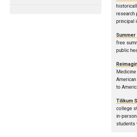
historica
research 
principal 
Summer 
free summ
public hea
Reimagin
Medicine 
American 
to Americ
Tilikum 
college s
in-person
students 