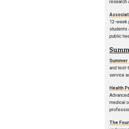
research 
Associat
12-week p
students 
public he
Summe
Summer 
and test-
service a
Health P
Advanced 
medical o
professio
The Fou