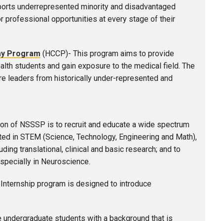
orts underrepresented minority and disadvantaged
r professional opportunities at every stage of their
ay Program
(HCCP)-
This program aims to provide
alth students and gain exposure to the medical field. The
re leaders from historically under-represented and
on of NSSSP is to recruit and educate a wide spectrum
ed in STEM (Science, Technology, Engineering and Math),
ing translational, clinical and basic research; and to
especially in Neuroscience.
nternship program is designed to introduce
e undergraduate students with a background that is