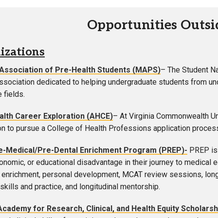
Opportunities Outs
izations
 Association of Pre-Health Students (MAPS)
– The Student N
association dedicated to helping undergraduate students from und
 fields.
ealth Career Exploration (AHCE)
– At Virginia Commonwealth Un
on to pursue a College of Health Professions application proces
-Medical/Pre-Dental Enrichment Program (PREP)-
PREP is 
conomic, or educational disadvantage in their journey to medical
enrichment, personal development, MCAT review sessions, longitu
skills and practice, and longitudinal mentorship.
Academy for Research, Clinical, and Health Equity Scholarsh