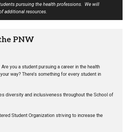
students pursuing the health professions. We will
 of additional resources.
 the PNW
–
Are you a student pursuing a career in the health
your way? There’s something for every student in
 diversity and inclusiveness throughout the School of
ered Student Organization striving to increase the