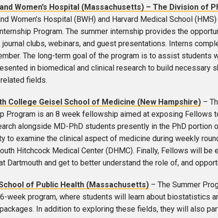
and Women’s Hospital (Massachusetts) – The Division o
nd Women’s Hospital (BWH) and Harvard Medical School (HMS) 
ternship Program. The summer internship provides the opportunity
 journal clubs, webinars, and guest presentations. Interns comp
ember. The long-term goal of the program is to assist students
sented in biomedical and clinical research to build necessary skil
related fields.
h College Geisel School of Medicine (New Hampshire)
– Th
p Program is an 8 week fellowship aimed at exposing Fellows to
arch alongside MD-PhD students presently in the PhD portion of th
ty to examine the clinical aspect of medicine during weekly rounds
outh Hitchcock Medical Center (DHMC). Finally, Fellows will b
t Dartmouth and get to better understand the role of, and opportun
School of Public Health (Massachusetts)
– The Summer Progra
 6-week program, where students will learn about biostatistics a
ackages. In addition to exploring these fields, they will also par