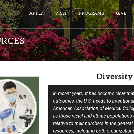
APPLY
VISIT
PROGRAMS
GIVE
URCES
ePASS APPS
Gmail
Diversity
Banner
Sakai
In recent years, it has become clear tha
Wordpress
outcomes, the U.S. needs to intentionall
Calendar
American Association of Medical Coll
as those racial and ethnic populations 
HELPFUL LINKS
relative to their numbers in the general
resources, including both organization
Wellbeing Services and Resources