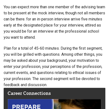
You can expect more than one member of the advising team
to be present at the mock interview, though not all members
can be there. for an in-person interview arrive five minutes
early at the designated place for your interview, attired as
you would be for an interview at the professional school
you want to attend.
Plan for a total of 45-60 minutes. During the first segment,
you will be grilled with questions. Among other things, you
may be asked about your background, your motivation to
enter your profession, your perceptions of the profession,
current events, and questions relating to ethical issues of
your profession. The second segment will be devoted to
feedback and discussion.
Career Connections