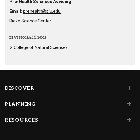
Pre-Health Sciences Advising
Email:
prehealth@plu.edu
Rieke Science Center
DIVISIONAL LINKS
College of Natural Sciences
DISCOVER
PLANNING
RESOURCES