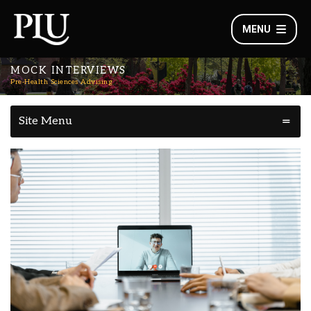
MENU
MOCK INTERVIEWS
Pre-Health Sciences Advising
Site Menu