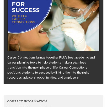
Career Connections brings together PLU’s best academic and
career planning tools to help students make a seamless
transition into the next phase of life. Career Connections
positions students to succeed by linking them to the right
resources, advisors, opportunities, and employers.
CONTACT INFORMATION