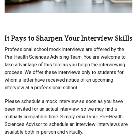
It Pays to Sharpen Your Interview Skills
Professional school mock interviews are offered by the
Pre-Health Sciences Advising Team. You are welcome to
take advantage of this tool as you begin the interviewing
process. We offer these interviews only to students for
whom a letter have received notice of an upcoming
interview at a professional school.
Please schedule a mock interview as soon as you have
been invited for an actual interview, so we may find a
mutually compatible time. Simply email your Pre-Health
Sciences Advisor to schedule an interview. Interviews are
available both in-person and virtually.