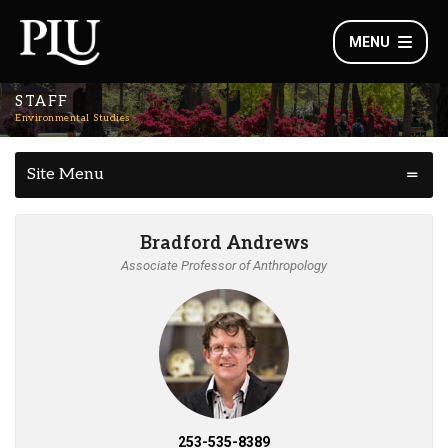
MENU
STAFF
Environmental Studies
Site Menu
Bradford Andrews
Associate Professor of Anthropology
253-535-8389