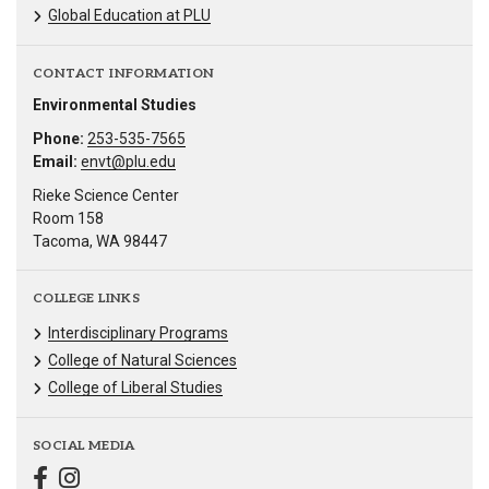
Global Education at PLU
CONTACT INFORMATION
Environmental Studies
Phone:
253-535-7565
Email:
envt@plu.edu
Rieke Science Center
Room 158
Tacoma, WA 98447
COLLEGE LINKS
Interdisciplinary Programs
College of Natural Sciences
College of Liberal Studies
SOCIAL MEDIA