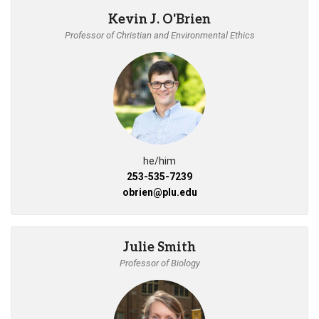
Kevin J. O'Brien
Professor of Christian and Environmental Ethics
he/him
253-535-7239
obrien@plu.edu
Julie Smith
Professor of Biology