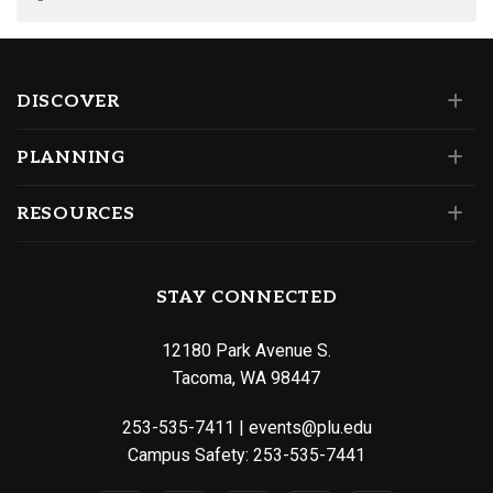
DISCOVER
PLANNING
RESOURCES
STAY CONNECTED
12180 Park Avenue S.
Tacoma, WA 98447
253-535-7411
|
events@plu.edu
Campus Safety:
253-535-7441