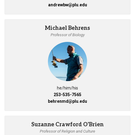
andrewbw@plu.edu
Michael Behrens
Professor of Biology
he/him/his
253-535-7565
behrenmd@plu.edu
Suzanne Crawford O'Brien
Professor of Religion and Culture