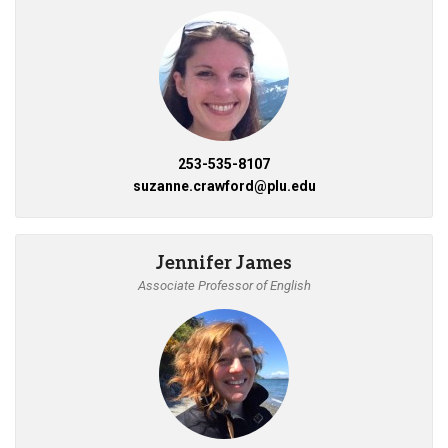
253-535-8107
suzanne.crawford@plu.edu
Jennifer James
Associate Professor of English