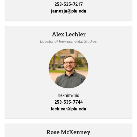
253-535-7217
jamesja@plu.edu
Alex Lechler
Director of Environmental Studies
he/him/his
253-535-7744
lechlear@plu.edu
Rose McKenney