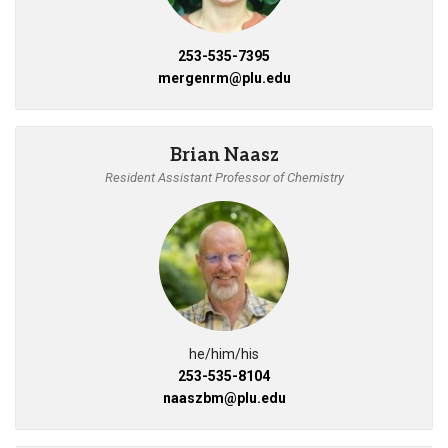
253-535-7395
mergenrm@plu.edu
Brian Naasz
Resident Assistant Professor of Chemistry
he/him/his
253-535-8104
naaszbm@plu.edu