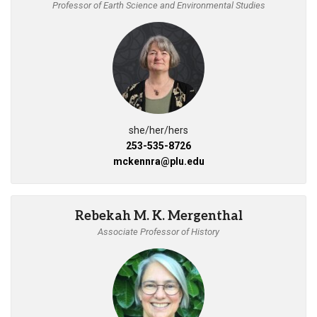
Professor of Earth Science and Environmental Studies
she/her/hers
253-535-8726
mckennra@plu.edu
Rebekah M. K. Mergenthal
Associate Professor of History