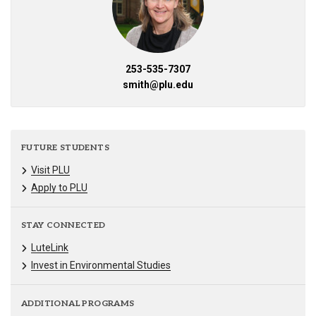
253-535-7307
smith@plu.edu
FUTURE STUDENTS
Visit PLU
Apply to PLU
STAY CONNECTED
LuteLink
Invest in Environmental Studies
ADDITIONAL PROGRAMS