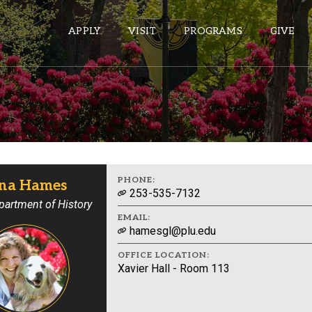
APPLY
VISIT
PROGRAMS
GIVE
ePASS APPS
Gmail
Banner
PHONE:
na Hames
253-535-7132
Sakai
partment of History
EMAIL:
Wordpress
hamesgl@plu.edu
Calendar
OFFICE LOCATION:
Xavier Hall - Room 113
HELPFUL LINKS
Wellbeing Services and Resources