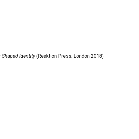
s Shaped Identity
(Reaktion Press, London 2018)