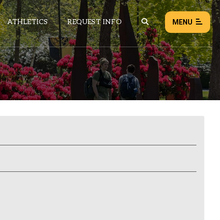
ATHLETICS
REQUEST INFO
MENU
NEWS
EVENTS
ALL NEWS
Load failed:
Retry