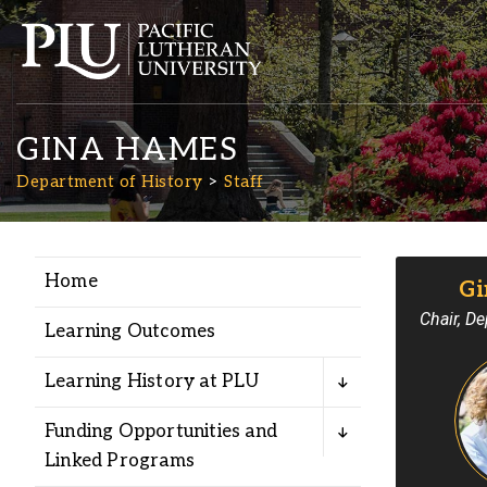
GINA HAMES
Department of History
Staff
Home
Gi
Academics
Chair, De
Learning Outcomes
Admission
Learning History at PLU
Student Life
Funding Opportunities and
Linked Programs