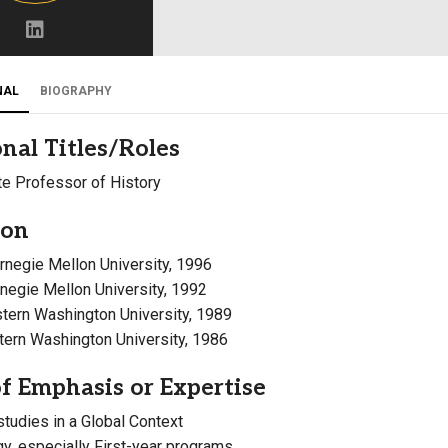
Campus Map
Campus Safety
Dining
NAL
BIOGRAPHY
Textbooks
nal Titles/Roles
I&TS Help Desk
e Professor of History
Care Form
Enrollment Deposit
ion
arnegie Mellon University, 1996
rnegie Mellon University, 1992
stern Washington University, 1989
stern Washington University, 1986
f Emphasis or Expertise
studies in a Global Context
, especially First-year programs