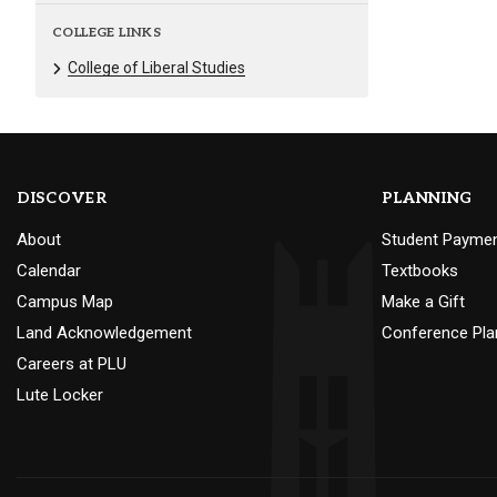
COLLEGE LINKS
College of Liberal Studies
DISCOVER
PLANNING
About
Student Payme
Calendar
Textbooks
Campus Map
Make a Gift
Land Acknowledgement
Conference Pla
Careers at PLU
Lute Locker