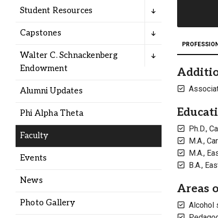
Alumni
Student Resources
Capstones
Administration
PROFESSIO
Walter C. Schnackenberg
Endowment
Additio
About
Calendar
Directory
Library
Lute Locker
Jobs @ PLU
Associat
Alumni Updates
Educat
Phi Alpha Theta
Ph.D., C
Faculty
M.A., Ca
M.A., Ea
Events
B.A., Ea
News
Areas o
Photo Gallery
Alcohol 
Pedagogy