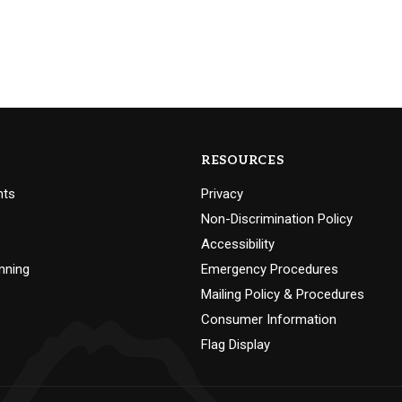
RESOURCES
nts
Privacy
Non-Discrimination Policy
Accessibility
nning
Emergency Procedures
Mailing Policy & Procedures
Consumer Information
Flag Display