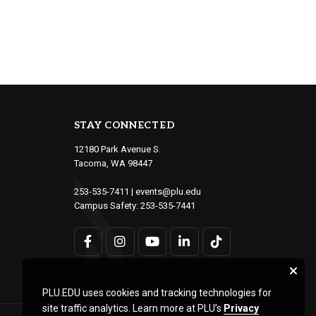
STAY CONNECTED
12180 Park Avenue S.
Tacoma, WA 98447
253-535-7411
|
events@plu.edu
Campus Safety:
253-535-7441
PLU.EDU uses cookies and tracking technologies for
site traffic analytics. Learn more at PLU’s
Privacy