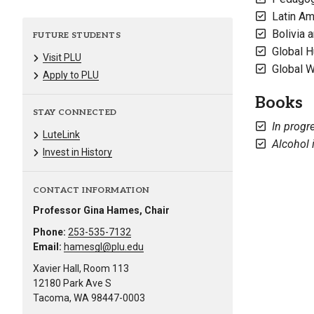
Latin Am
Bolivia 
FUTURE STUDENTS
Global 
Visit PLU
Global 
Apply to PLU
Books
STAY CONNECTED
In progr
LuteLink
Alcohol 
Invest in History
CONTACT INFORMATION
Professor Gina Hames, Chair
Phone:
253-535-7132
Email:
hamesgl@plu.edu
Xavier Hall, Room 113
12180 Park Ave S
Tacoma, WA 98447-0003