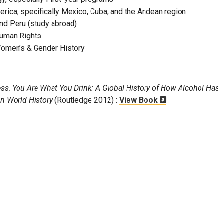
erica, specifically Mexico, Cuba, and the Andean region
and Peru (study abroad)
Human Rights
Women’s & Gender History
ess, You Are What You Drink: A Global History of How Alcohol Ha
in World History
(Routledge 2012) :
View Book