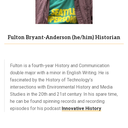
Fulton Bryant-Anderson (he/him) Historian
Fulton is a fourth-year History and Communication
double major with a minor in English Writing. He is
fascinated by the History of Technology’s
intersections with Environmental History and Media
Studies in the 20th and 21st century. In his spare time,
he can be found spinning records and recording
episodes for his podcast
Innovative History
.