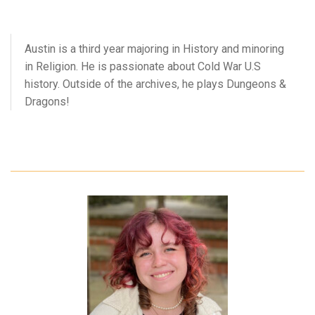
Austin is a third year majoring in History and minoring
in Religion. He is passionate about Cold War U.S
history. Outside of the archives, he plays Dungeons &
Dragons!