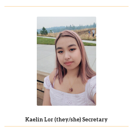
Kaelin Lor (they/she) Secretary