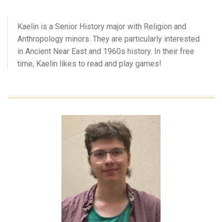
Kaelin is a Senior History major with Religion and
Anthropology minors. They are particularly interested
in Ancient Near East and 1960s history. In their free
time, Kaelin likes to read and play games!