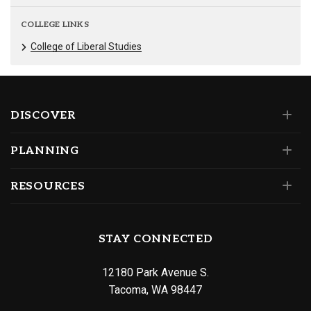
COLLEGE LINKS
College of Liberal Studies
DISCOVER
PLANNING
RESOURCES
STAY CONNECTED
12180 Park Avenue S.
Tacoma, WA 98447