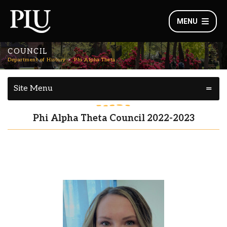
MENU
COUNCIL
Department of History
Phi Alpha Theta
Site Menu
Phi Alpha Theta Council 2022-2023