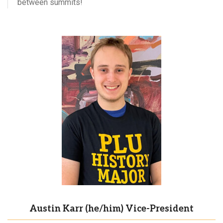
between summits!
Austin Karr (he/him) Vice-President