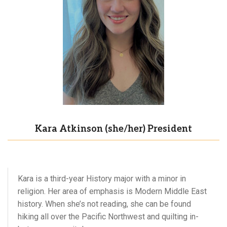
Kara Atkinson (she/her) President
Kara is a third-year History major with a minor in
religion. Her area of emphasis is Modern Middle East
history. When she’s not reading, she can be found
hiking all over the Pacific Northwest and quilting in-