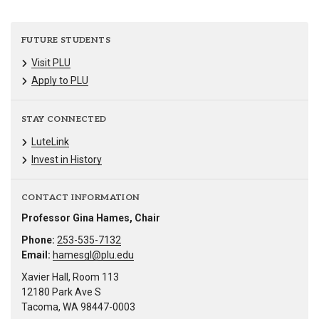
FUTURE STUDENTS
Visit PLU
Apply to PLU
STAY CONNECTED
LuteLink
Invest in History
CONTACT INFORMATION
Professor Gina Hames, Chair
Phone:
253-535-7132
Email:
hamesgl@plu.edu
Xavier Hall, Room 113
12180 Park Ave S
Tacoma, WA 98447-0003