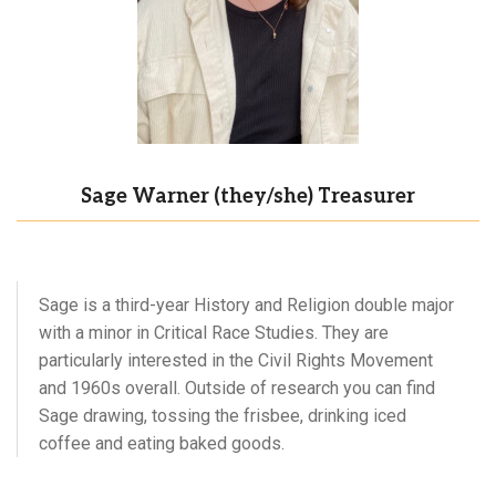
Sage Warner (they/she) Treasurer
Sage is a third-year History and Religion double major
with a minor in Critical Race Studies. They are
particularly interested in the Civil Rights Movement
and 1960s overall. Outside of research you can find
Sage drawing, tossing the frisbee, drinking iced
coffee and eating baked goods.