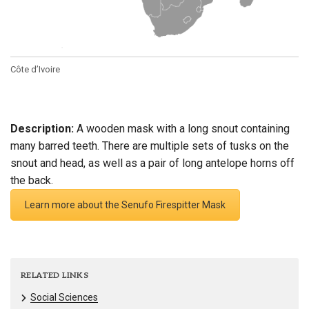
Côte d’Ivoire
Description:
A wooden mask with a long snout containing
many barred teeth. There are multiple sets of tusks on the
snout and head, as well as a pair of long antelope horns off
the back.
Learn more about the Senufo Firespitter Mask
RELATED LINKS
Social Sciences