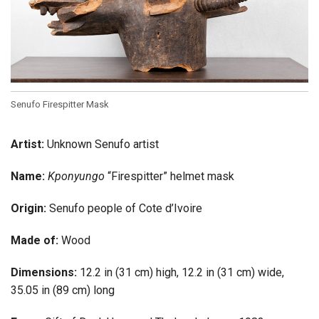
Senufo Firespitter Mask
Artist:
Unknown Senufo artist
Name:
Kponyungo
“Firespitter” helmet mask
Origin:
Senufo people of Cote d’Ivoire
Made of:
Wood
Dimensions:
12.2 in (31 cm) high, 12.2 in (31 cm) wide,
35.05 in (89 cm) long