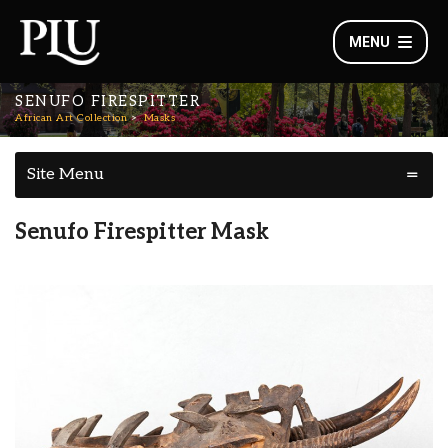
MENU
SENUFO FIRESPITTER
African Art Collection
Masks
Site Menu
Senufo Firespitter Mask