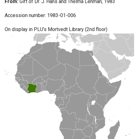
From:
Gift of Dr. J. Hans and Thelma Lehman, 1983
Accession number: 1983-01-006
On display in PLU’s Mortvedt Library (2nd floor)