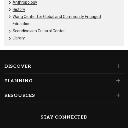
Anthropology
History
Wang Center for Global and Community Engaged
Education
Scandinavian Cultural Center
Library
DISCOVER
PLANNING
RESOURCES
STAY CONNECTED